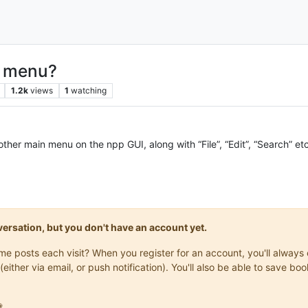
n menu?
1.2k
views
1
watching
other main menu on the npp GUI, along with “File”, “Edit”, “Search” et
onversation, but you don't have an account yet.
same posts each visit? When you register for an account, you'll alwa
(either via email, or push notification). You'll also be able to save
