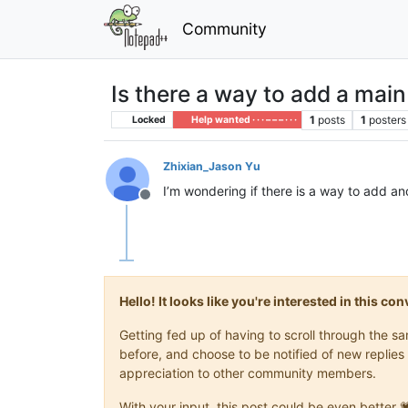
Community
Is there a way to add a mai
1
posts
1
posters
Locked
Help wanted · · · – – – · · ·
Zhixian_Jason Yu
I’m wondering if there is a way to add an
Offline
Hello! It looks like you're interested in this c
Getting fed up of having to scroll through the 
before, and choose to be notified of new replies 
appreciation to other community members.
With your input, this post could be even better 