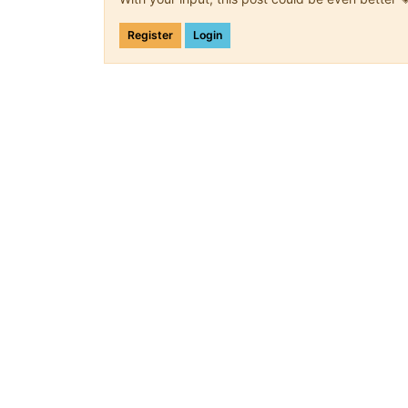
Register
Login