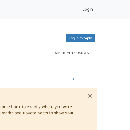
Login
Log in to reply
Apr 10, 2017, 1:56 AM
c
0
ys come back to exactly where you were
 bookmarks and upvote posts to show your