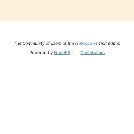
The Community of users of the
Notepad++
text editor.
Powered by
NodeBB
|
Contributors