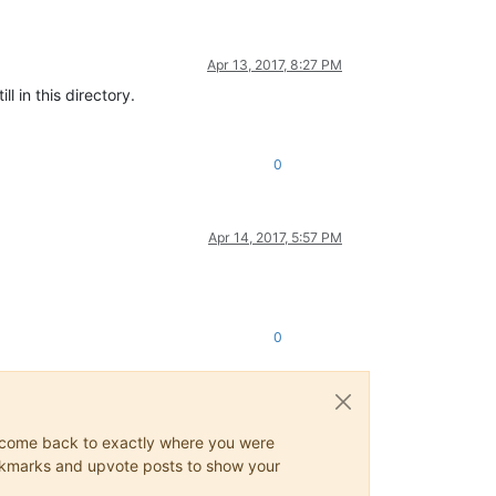
Apr 13, 2017, 8:27 PM
 in this directory.
0
Apr 14, 2017, 5:57 PM
0
ys come back to exactly where you were
 bookmarks and upvote posts to show your