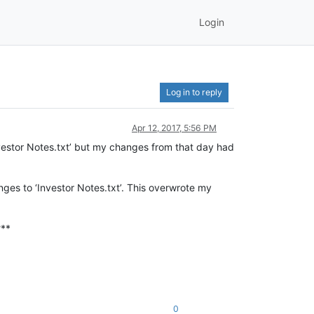
Login
Log in to reply
Apr 12, 2017, 5:56 PM
nvestor Notes.txt’ but my changes from that day had
es to ‘Investor Notes.txt’. This overwrote my
?**
0