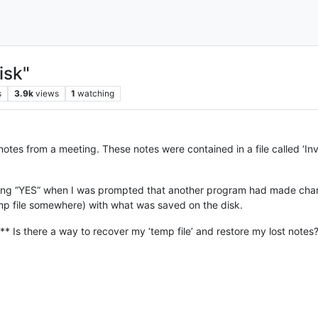
isk"
s
3.9k
views
1
watching
notes from a meeting. These notes were contained in a file called ‘I
king “YES” when I was prompted that another program had made chang
mp file somewhere) with what was saved on the disk.
** Is there a way to recover my ‘temp file’ and restore my lost notes