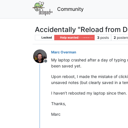
Community
Accidentally "Reload from D
3
posts
2
poster
Locked
Help wanted · · · – – – · · ·
Marc Overman
My laptop crashed after a day of typing 
Offline
been saved yet.
Upon reboot, I made the mistake of clic
unsaved notes (but clearly saved in a te
I haven’t rebooted my laptop since then. 
Thanks,
Marc