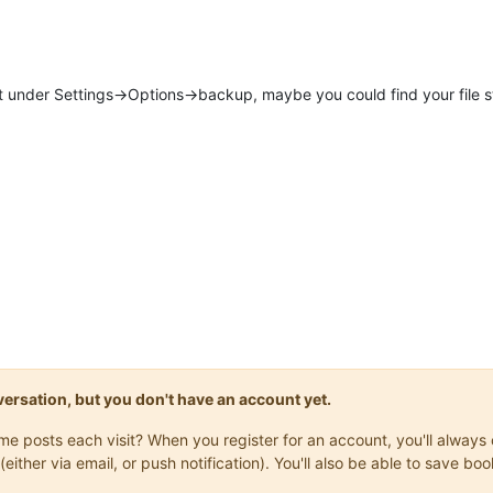
nder Settings->Options->backup, maybe you could find your file still
onversation, but you don't have an account yet.
same posts each visit? When you register for an account, you'll alwa
(either via email, or push notification). You'll also be able to save