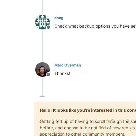
chcg
Check what backup options you have set u
Offline
Marc Overman
Thanks!
Offline
Hello! It looks like you're interested in this c
Getting fed up of having to scroll through the 
before, and choose to be notified of new replies 
appreciation to other community members.