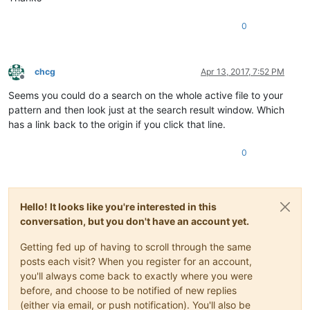
0
chcg
Apr 13, 2017, 7:52 PM
Offline
Seems you could do a search on the whole active file to your
pattern and then look just at the search result window. Which
has a link back to the origin if you click that line.
0
Hello! It looks like you're interested in this
conversation, but you don't have an account yet.
Getting fed up of having to scroll through the same
posts each visit? When you register for an account,
you'll always come back to exactly where you were
before, and choose to be notified of new replies
(either via email, or push notification). You'll also be