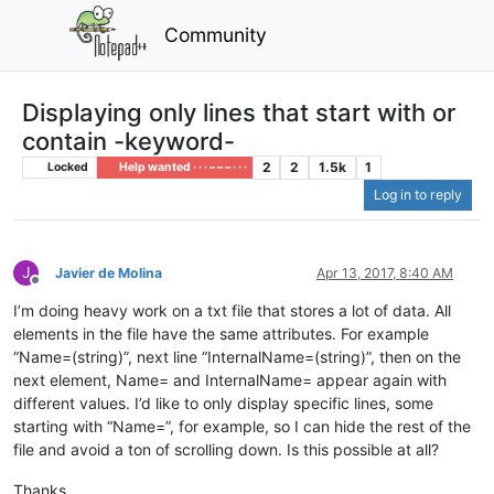
Community
Displaying only lines that start with or
contain -keyword-
2
2
1.5k
1
Locked
Help wanted · · · – – – · · ·
Log in to reply
J
Javier de Molina
Apr 13, 2017, 8:40 AM
Offline
I’m doing heavy work on a txt file that stores a lot of data. All
elements in the file have the same attributes. For example
“Name=(string)”, next line “InternalName=(string)”, then on the
next element, Name= and InternalName= appear again with
different values. I’d like to only display specific lines, some
starting with “Name=”, for example, so I can hide the rest of the
file and avoid a ton of scrolling down. Is this possible at all?
Thanks