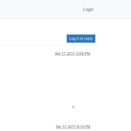
Login
Log in to reply
Apr 17, 2017, 3:09 PM
0
Apr 17, 2017, 6:15 PM