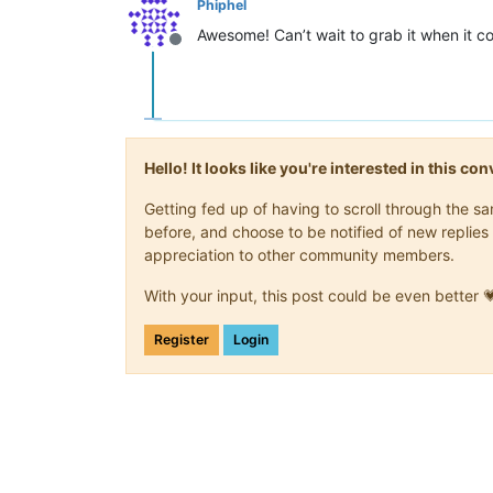
Phiphel
Awesome! Can’t wait to grab it when it 
Offline
Hello! It looks like you're interested in this c
Getting fed up of having to scroll through the 
before, and choose to be notified of new replies 
appreciation to other community members.
With your input, this post could be even better 
Register
Login