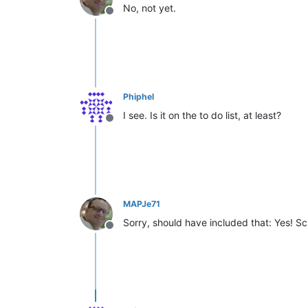
No, not yet.
Offline
Phiphel
I see. Is it on the to do list, at least?
Offline
MAPJe71
Sorry, should have included that: Yes! Sc
Offline