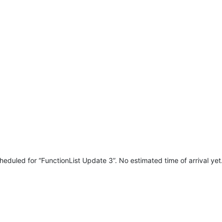
heduled for “FunctionList Update 3”. No estimated time of arrival yet