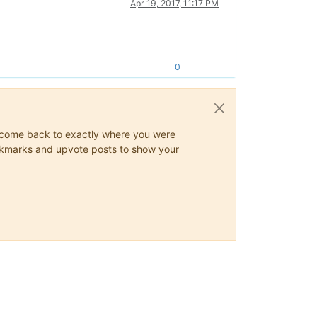
Apr 19, 2017, 11:17 PM
0
ys come back to exactly where you were
 bookmarks and upvote posts to show your