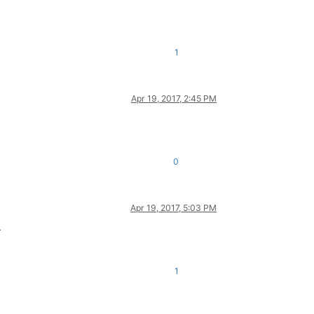
1
Apr 19, 2017, 2:45 PM
0
Apr 19, 2017, 5:03 PM
.
1