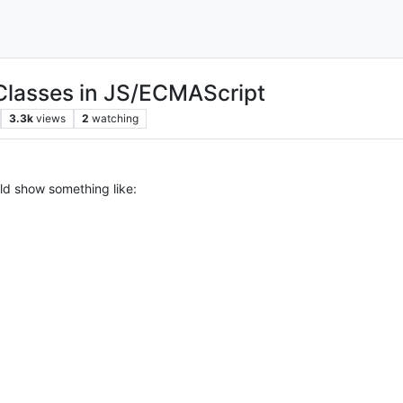
 Classes in JS/ECMAScript
3.3k
views
2
watching
ould show something like: