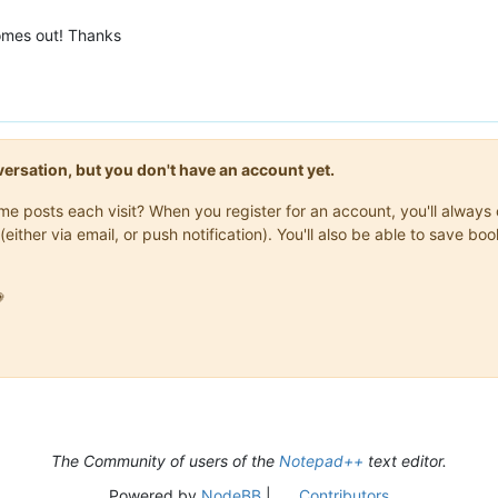
comes out! Thanks
onversation, but you don't have an account yet.
same posts each visit? When you register for an account, you'll alwa
(either via email, or push notification). You'll also be able to save

The Community of users of the
Notepad++
text editor.
Powered by
NodeBB
|
Contributors