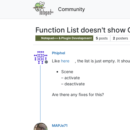
Community
Function List doesn't show
5
posts
2
posters
Notepad++ & Plugin Development
Phiphel
Like
here
, the list is just empty. It sh
Offline
Scene
– activate
– deactivate
Are there any fixes for this?
MAPJe71