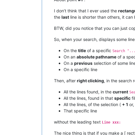
I don’t think that I ever used the
rectang
the
last
line is shorter than others, it can
BTW, did you notice that you can just co
So, when your search, displays some lin
On the
title
of a specific
Search "..
On an
absolute pathname
of a speci
On a
previous
selection of some li
On a specific line
Then, after
right clicking
, in the search
All the lines found, in the
current
Se
All the lines, found in that
specific
fi
All the lines, of the selection (
+ 1
or,
That specific line
without the leading text
Line xxx:
The nice thing is that if you make a [ rec