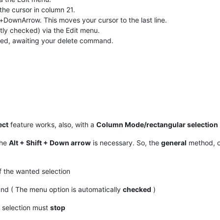
t the cursor in column 21.
DownArrow. This moves your cursor to the last line.
tly checked) via the Edit menu.
ghted, awaiting your delete command.
ect
feature works, also, with a
Column Mode/rectangular selection
the
Alt + Shift + Down arrow
is necessary. So, the
general
method, o
 the wanted selection
 ( The menu option is automatically
checked
)
d selection must
stop