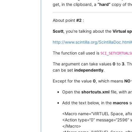
get, in the clipboard, a
“hard”
copy of th
About point
#2
:
Scott
, you’re talking about the
Virtual s
http://www.scintilla.org/ScintillaDoc.ht
The function call used is
SCI_SETVIRTUALS
The argument can take values
0
to
3
. T
can be set
independently
.
Except for the value
0
, which means
NO 
Open the
shortcuts.xml
file,
with a
Add the text below, in the
macros
s
<Macro name=“VIRTUEL Space, after E
<Action type=“0” message=“2596” 
</Macro>