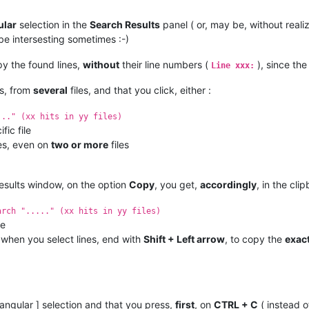
ular
selection in the
Search Results
panel ( or, may be, without realiz
 be intersesting sometimes :-)
py the found lines,
without
their line numbers (
), since th
Line xxx:
es, from
several
files, and that you click, either :
..." (xx hits in yy files)
fic file
nes, even on
two or more
files
 results window, on the option
Copy
, you get,
accordingly
, in the cli
arch "....." (xx hits in yy files)
le
 when you select lines, end with
Shift + Left arrow
, to copy the
exac
tangular ] selection and that you press,
first
, on
CTRL + C
( instead o