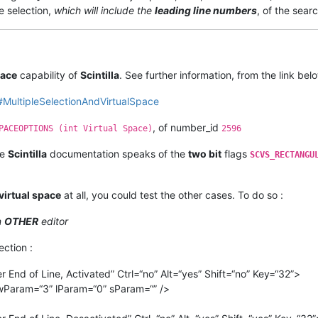
e selection,
which will include the
leading line numbers
, of the searc
pace
capability of
Scintilla
. See further information, from the link belo
ml#MultipleSelectionAndVirtualSpace
, of number_id
PACEOPTIONS (int Virtual Space)
2596
he
Scintilla
documentation speaks of the
two bit
flags
SCVS_RECTANGU
virtual space
at all, you could test the other cases. To do so :
n
OTHER
editor
ection :
nd of Line, Activated” Ctrl=“no” Alt=“yes” Shift=“no” Key=“32”>
wParam=“3” lParam=“0” sParam=“” />