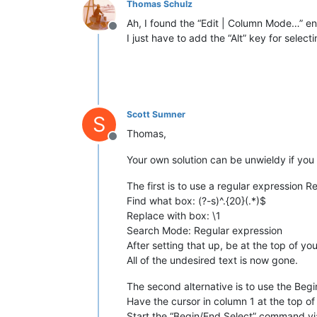
Thomas Schulz
Ah, I found the “Edit | Column Mode…” ent
Offline
I just have to add the “Alt” key for selec
Scott Sumner
S
Thomas,
Offline
Your own solution can be unwieldy if you h
The first is to use a regular expression R
Find what box: (?-s)^.{20}(.*)$
Replace with box: \1
Search Mode: Regular expression
After setting that up, be at the top of yo
All of the undesired text is now gone.
The second alternative is to use the Beg
Have the cursor in column 1 at the top of 
Start the “Begin/End Select” command vi