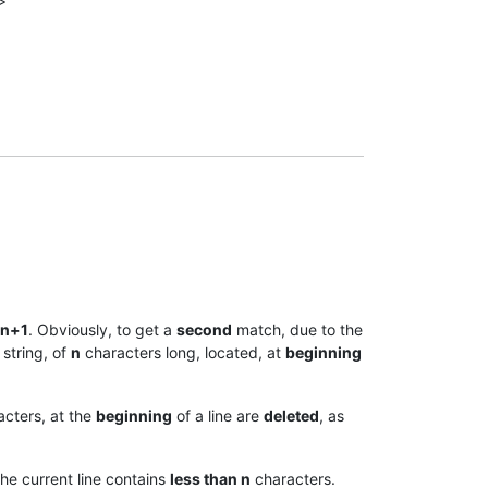
>
n+1
. Obviously, to get a
second
match, due to the
 string, of
n
characters long, located, at
beginning
cters, at the
beginning
of a line are
deleted
, as
the current line contains
less than n
characters.