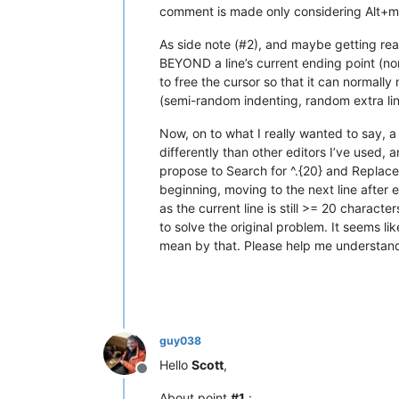
comment is made only considering Alt+mou
As side note (#2), and maybe getting really
BEYOND a line’s current ending point (no
to free the cursor so that it can normall
(semi-random indenting, random extra line 
Now, on to what I really wanted to say, a 
differently than other editors I’ve used, 
propose to Search for ^.{20} and Replace w
beginning, moving to the next line after e
as the current line is still >= 20 charac
to solve the original problem. It seems li
mean by that. Please help me understand t
guy038
Hello
Scott
,
Offline
About point
#1
: