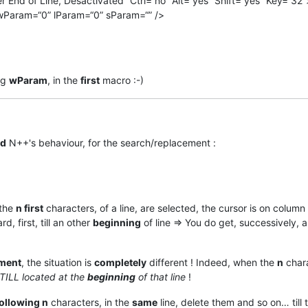
End of Line, Desactivated” Ctrl=“no” Alt=“yes” Shift=“yes” Key=“32”
wParam=“0” lParam=“0” sParam=“” />
ng
wParam
, in the
first
macro :-)
d
N++'s behaviour, for the search/replacement :
 the
n first
characters, of a line, are selected, the cursor is on column
, first, till an other
beginning
of line => You do get, successively, a
ment
, the situation is
completely
different ! Indeed, when the
n
chara
STILL located at the
beginning
of that line
!
ollowing n
characters, in the
same
line, delete them and so on… till 