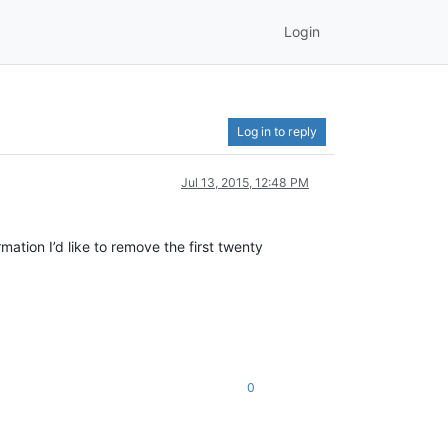
Login
Log in to reply
Jul 13, 2015, 12:48 PM
mation I’d like to remove the first twenty
0