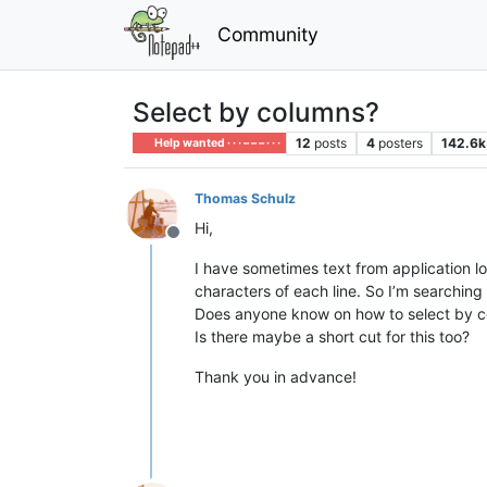
Community
Select by columns?
12
posts
4
posters
142.6k
Help wanted · · · – – – · · ·
Thomas Schulz
Hi,
Offline
I have sometimes text from application log
characters of each line. So I’m searching 
Does anyone know on how to select by 
Is there maybe a short cut for this too?
Thank you in advance!