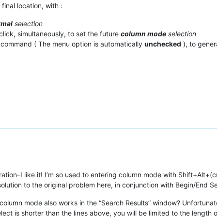
final location, with :
rmal
selection
click, simultaneously, to set the future
column mode
selection
command ( The menu option is automatically
unchecked
), to gene
ation–I like it! I’m so used to entering column mode with Shift+Alt+
olution to the original problem here, in conjunction with Begin/End Se
column mode also works in the “Search Results” window? Unfortunately
elect is shorter than the lines above, you will be limited to the length o