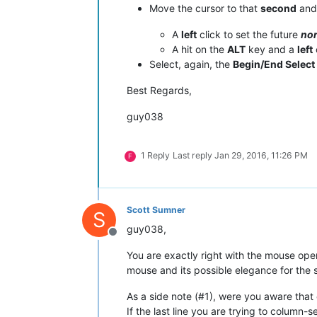
Move the cursor to that
second
and 
A
left
click to set the future
no
A hit on the
ALT
key and a
left
Select, again, the
Begin/End Select
Best Regards,
guy038
1 Reply
Last reply
Jan 29, 2016, 11:26 PM
F
Scott Sumner
S
guy038,
Offline
You are exactly right with the mouse oper
mouse and its possible elegance for the s
As a side note (#1), were you aware that 
If the last line you are trying to column-s