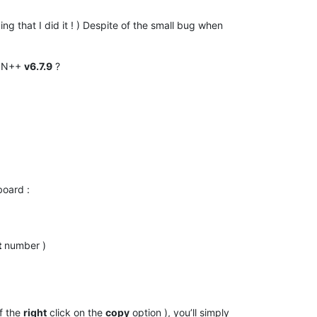
ing that I did it ! ) Despite of the small bug when
e N++
v6.7.9
?
pboard :
t
number )
f the
right
click on the
copy
option ), you’ll simply