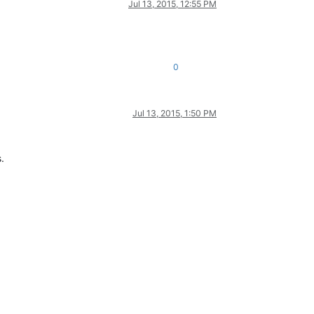
Jul 13, 2015, 12:55 PM
0
Jul 13, 2015, 1:50 PM
.