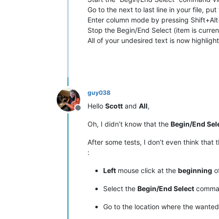
Go to the next to last line in your file, pu
Enter column mode by pressing Shift+Alt+
Stop the Begin/End Select (item is curren
All of your undesired text is now highli
guy038
Hello
Scott
and
All
,
Offline
Oh, I didn’t know that the
Begin/End Sel
After some tests, I don’t even think that 
:
Left
mouse click at the
beginning
of
Select the
Begin/End Select
command
Go to the location where the wante