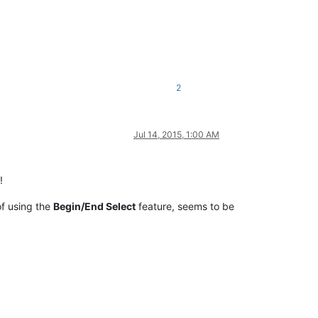
2
Jul 14, 2015, 1:00 AM
!
f using the
Begin/End Select
feature, seems to be