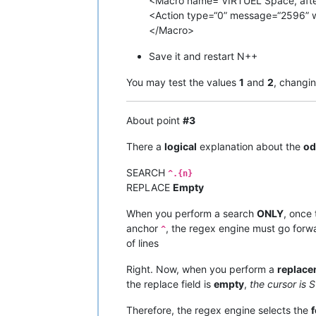
<Macro name=“VIRTUEL Space, after 
<Action type=“0” message=“2596” 
</Macro>
Save it and restart N++
You may test the values
1
and
2
, changi
About point
#3
There a
logical
explanation about the
od
SEARCH
^.{n}
REPLACE
Empty
When you perform a search
ONLY
, once
anchor
, the regex engine must go forward
^
of lines
Right. Now, when you perform a
replace
the replace field is
empty
,
the cursor is 
Therefore, the regex engine selects the
f