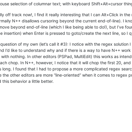
se selection of columnar text; with keyboard Shift+Alt+cursor thing
 off track now!, I find it really interesting that I can Alt+Click in t
rmally N++ disallows cursoring beyond the current end-of-line). I kno
y move beyond end-of-line (which I like being able to do!), but I’ve 
insertion) when Enter is pressed to goto/create the next line, so I qui
question of my own (let’s call it #3): I notice with the regex solutio
and I’d like to understand why and if there is a way to have N++ work 
ith nothing. In other editors (PSPad, MultiEdit) this works as intende
ach chop. In N++, however, I notice that it will chop the first 20, an
ters long. I found that I had to propose a more complicated regex sear
ke the other editors are more “line-oriented” when it comes to regex p
his behavior a little better.