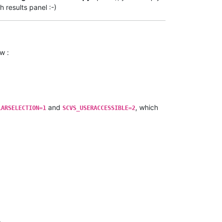
h results panel :-)
w :
and
, which
LARSELECTION=1
SCVS_USERACCESSIBLE=2