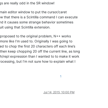
s are really odd in the SR window!
he main editor window to put the cursor/caret
w that there is a Scintilla command I can execute
found it causes some strange behavior sometimes
t using that Scintilla extension.
n I proposed to the original problem, N++ works
more like I’m used to. Originally I was going to
d to chop the first 20 characters off each line’s
d then keep chopping 20 off the current line, as long
ch/repl expression than I wanted to to make it work
rocessing, but I’m not sure how to explain what I
1
Jul 14, 2015, 10:00 PM