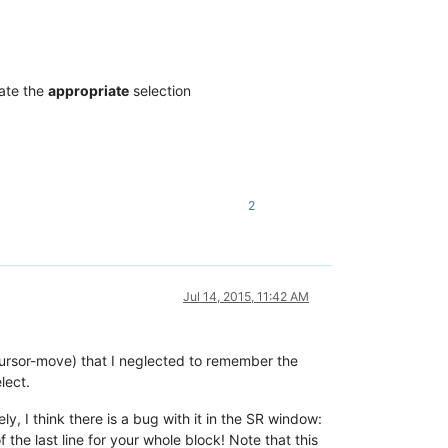
rate the
appropriate
selection
2
Jul 14, 2015, 11:42 AM
(cursor-move) that I neglected to remember the
lect.
, I think there is a bug with it in the SR window:
f the last line for your whole block! Note that this