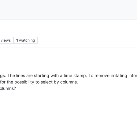
views
1
watching
s. The lines are starting with a time stamp. To remove irritating infor
for the possibility to select by columns.
columns?