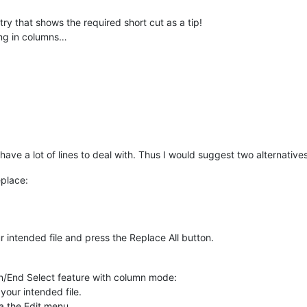
ry that shows the required short cut as a tip!
ting in columns…
ave a lot of lines to deal with. Thus I would suggest two alternatives
eplace:
ur intended file and press the Replace All button.
in/End Select feature with column mode:
your intended file.
a the Edit menu.