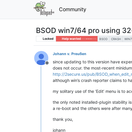
Community
BSOD win7/64 pro using 32-
Locked
Help wanted · · · – – – · · ·
BSOD
CRASH
WIN7
Johann v. Preußen
since updating to this version have expe
Offline
does not occur. the most-recent minidump
http://2secure.us/pub/BSOD_when_edit
although win’s crash reporter claims to ha
my solitary use of the ‘Edit’ menu is to a
the only noted installed-plugin stability
a re-boot and the others were after many
thank you,
johann