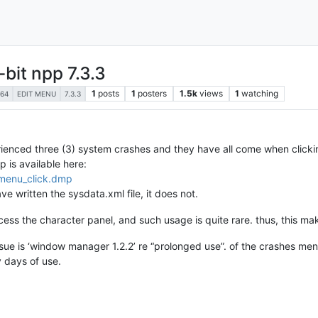
bit npp 7.3.3
1
posts
1
posters
1.5k
views
1
watching
64
EDIT MENU
7.3.3
rienced three (3) system crashes and they have all come when click
 is available here:
_menu_click.dmp
ve written the sysdata.xml file, it does not.
ccess the character panel, and such usage is quite rare. thus, this mak
 issue is ‘window manager 1.2.2’ re “prolonged use”. of the crashes me
 days of use.