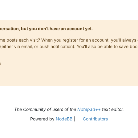
onversation, but you don't have an account yet.
same posts each visit? When you register for an account, you'll alwa
(either via email, or push notification). You'll also be able to save

The Community of users of the
Notepad++
text editor.
Powered by
NodeBB
|
Contributors