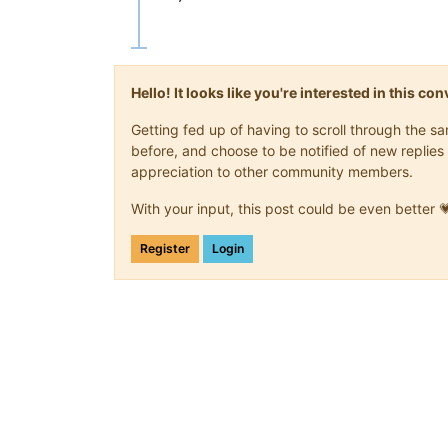
Hello! It looks like you're interested in this c
Getting fed up of having to scroll through the 
before, and choose to be notified of new replies 
appreciation to other community members.
With your input, this post could be even better 
Register
Login