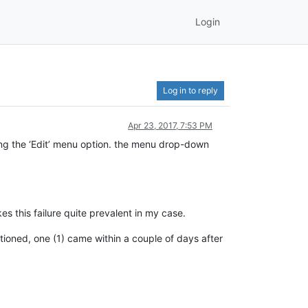
Login
Log in to reply
Apr 23, 2017, 7:53 PM
ing the ‘Edit’ menu option. the menu drop-down
es this failure quite prevalent in my case.
ntioned, one (1) came within a couple of days after