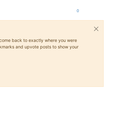
0
ys come back to exactly where you were
 bookmarks and upvote posts to show your