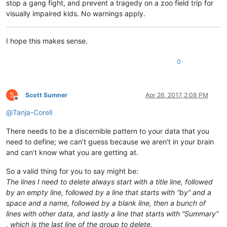
stop a gang fight, and prevent a tragedy on a zoo field trip for
visually impaired kids. No warnings apply.
I hope this makes sense.
0
S
Scott Sumner
Apr 26, 2017, 2:08 PM
Offline
@
Tanja-Corell
There needs to be a discernible pattern to your data that you
need to define; we can’t guess because we aren’t in your brain
and can’t know what you are getting at.
So a valid thing for you to say might be:
The lines I need to delete always start with a title line, followed
by an empty line, followed by a line that starts with “by” and a
space and a name, followed by a blank line, then a bunch of
lines with other data, and lastly a line that starts with “Summary”
, which is the last line of the group to delete.