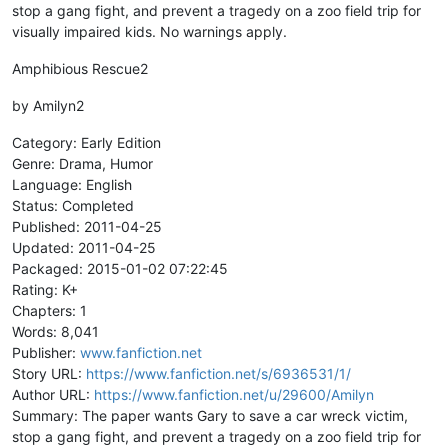
stop a gang fight, and prevent a tragedy on a zoo field trip for
visually impaired kids. No warnings apply.
Amphibious Rescue2
by Amilyn2
Category: Early Edition
Genre: Drama, Humor
Language: English
Status: Completed
Published: 2011-04-25
Updated: 2011-04-25
Packaged: 2015-01-02 07:22:45
Rating: K+
Chapters: 1
Words: 8,041
Publisher:
www.fanfiction.net
Story URL:
https://www.fanfiction.net/s/6936531/1/
Author URL:
https://www.fanfiction.net/u/29600/Amilyn
Summary: The paper wants Gary to save a car wreck victim,
stop a gang fight, and prevent a tragedy on a zoo field trip for