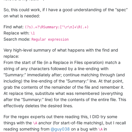
So, this could work, if I have a good understanding of the “spec”
on what is needed:
Find what:
(?s).+?\RSummary:[^\r\n]+\R(.+)
Replace with:
\1
Search mode:
Regular expression
Very high-level summary of what happens with the find and
replace:
From the start of file (in a Replace in Files operation) match a
string of any characters followed by a line-ending with
“Summary:” immediately after; continue matching through (and
including) the line-ending of the “Summary:” line. At that point,
grab the contents of the remainder of the file and remember it.
At replace time, substitute what was remembered (everything
after the “Summary:” line) for the contents of the entire file. This
effectively deletes the desired lines.
For the regex experts out there reading this, I DID try some
things with the
anchor (for start-of-file matching), but I recall
\A
reading something from
@
guy038
on a bug with
in
\A