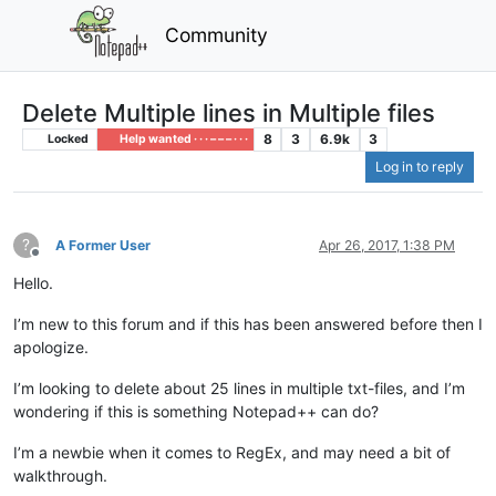
Community
Delete Multiple lines in Multiple files
8
3
6.9k
3
Locked
Help wanted · · · – – – · · ·
Log in to reply
?
A Former User
Apr 26, 2017, 1:38 PM
Offline
Hello.
I’m new to this forum and if this has been answered before then I
apologize.
I’m looking to delete about 25 lines in multiple txt-files, and I’m
wondering if this is something Notepad++ can do?
I’m a newbie when it comes to RegEx, and may need a bit of
walkthrough.