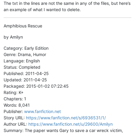
The txt in the lines are not the same in any of the files, but here’s
an example of what I wanted to delete.
Amphibious Rescue
by Amilyn
Category: Early Edition
Genre: Drama, Humor
Language: English
Status: Completed
Published: 2011-04-25
Updated: 2011-04-25
Packaged: 2015-01-02 07:22:45
Rating: K+
Chapters: 1
Words: 8,041
Publisher:
www.fanfiction.net
Story URL:
https://www.fanfiction.net/s/6936531/1/
Author URL:
https://www.fanfiction.net/u/29600/Amilyn
Summary: The paper wants Gary to save a car wreck victim,