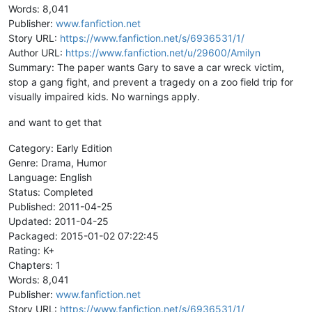
Words: 8,041
Publisher:
www.fanfiction.net
Story URL:
https://www.fanfiction.net/s/6936531/1/
Author URL:
https://www.fanfiction.net/u/29600/Amilyn
Summary: The paper wants Gary to save a car wreck victim,
stop a gang fight, and prevent a tragedy on a zoo field trip for
visually impaired kids. No warnings apply.
and want to get that
Category: Early Edition
Genre: Drama, Humor
Language: English
Status: Completed
Published: 2011-04-25
Updated: 2011-04-25
Packaged: 2015-01-02 07:22:45
Rating: K+
Chapters: 1
Words: 8,041
Publisher:
www.fanfiction.net
Story URL:
https://www.fanfiction.net/s/6936531/1/