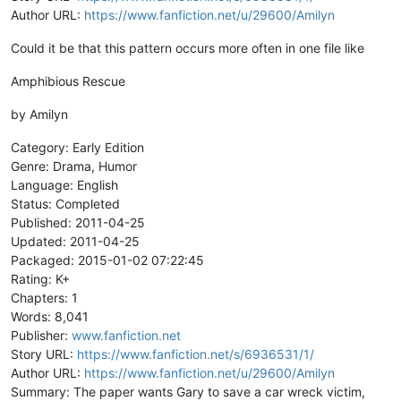
Author URL:
https://www.fanfiction.net/u/29600/Amilyn
Could it be that this pattern occurs more often in one file like
Amphibious Rescue
by Amilyn
Category: Early Edition
Genre: Drama, Humor
Language: English
Status: Completed
Published: 2011-04-25
Updated: 2011-04-25
Packaged: 2015-01-02 07:22:45
Rating: K+
Chapters: 1
Words: 8,041
Publisher:
www.fanfiction.net
Story URL:
https://www.fanfiction.net/s/6936531/1/
Author URL:
https://www.fanfiction.net/u/29600/Amilyn
Summary: The paper wants Gary to save a car wreck victim,