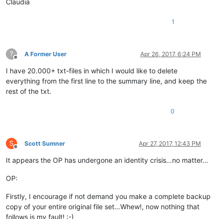
Claudia
1
?
A Former User
Apr 26, 2017, 6:24 PM
Offline
I have 20.000+ txt-files in which I would like to delete
everything from the first line to the summary line, and keep the
rest of the txt.
0
S
Scott Sumner
Apr 27, 2017, 12:43 PM
Offline
It appears the OP has undergone an identity crisis…no matter…
OP:
Firstly, I encourage if not demand you make a complete backup
copy of your entire original file set…Whew!, now nothing that
follows is my fault! :-)