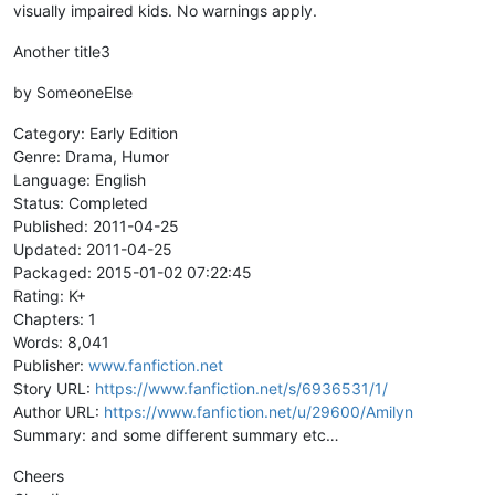
visually impaired kids. No warnings apply.
Another title3
by SomeoneElse
Category: Early Edition
Genre: Drama, Humor
Language: English
Status: Completed
Published: 2011-04-25
Updated: 2011-04-25
Packaged: 2015-01-02 07:22:45
Rating: K+
Chapters: 1
Words: 8,041
Publisher:
www.fanfiction.net
Story URL:
https://www.fanfiction.net/s/6936531/1/
Author URL:
https://www.fanfiction.net/u/29600/Amilyn
Summary: and some different summary etc…
Cheers