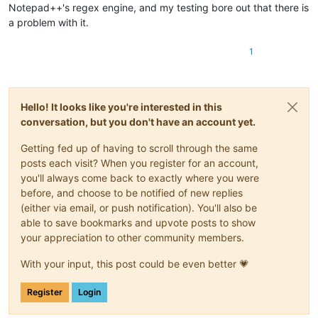
Notepad++'s regex engine, and my testing bore out that there is
a problem with it.
1
Hello! It looks like you're interested in this
conversation, but you don't have an account yet.
Getting fed up of having to scroll through the same
posts each visit? When you register for an account,
you'll always come back to exactly where you were
before, and choose to be notified of new replies
(either via email, or push notification). You'll also be
able to save bookmarks and upvote posts to show
your appreciation to other community members.
With your input, this post could be even better 💗
Register
Login