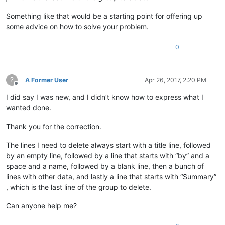
Something like that would be a starting point for offering up
some advice on how to solve your problem.
0
?
A Former User
Apr 26, 2017, 2:20 PM
Offline
I did say I was new, and I didn’t know how to express what I
wanted done.
Thank you for the correction.
The lines I need to delete always start with a title line, followed
by an empty line, followed by a line that starts with “by” and a
space and a name, followed by a blank line, then a bunch of
lines with other data, and lastly a line that starts with “Summary”
, which is the last line of the group to delete.
Can anyone help me?