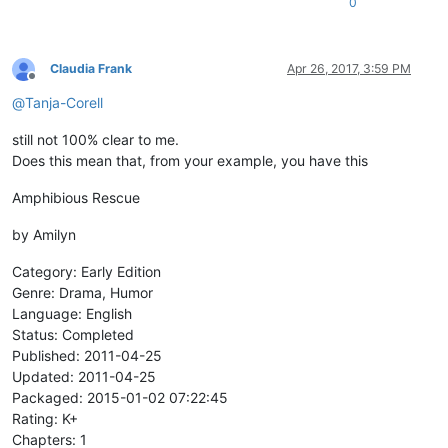
0
Claudia Frank
Apr 26, 2017, 3:59 PM
Offline
@
Tanja-Corell
still not 100% clear to me.
Does this mean that, from your example, you have this
Amphibious Rescue
by Amilyn
Category: Early Edition
Genre: Drama, Humor
Language: English
Status: Completed
Published: 2011-04-25
Updated: 2011-04-25
Packaged: 2015-01-02 07:22:45
Rating: K+
Chapters: 1