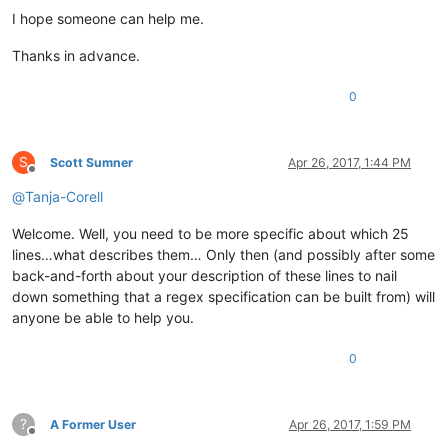
I hope someone can help me.
Thanks in advance.
0
S
Scott Sumner
Apr 26, 2017, 1:44 PM
Offline
@
Tanja-Corell
Welcome. Well, you need to be more specific about which 25
lines…what describes them… Only then (and possibly after some
back-and-forth about your description of these lines to nail
down something that a regex specification can be built from) will
anyone be able to help you.
0
?
A Former User
Apr 26, 2017, 1:59 PM
Offline