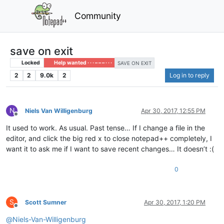
Community
save on exit
Locked
Help wanted · · · – – – · · ·
SAVE ON EXIT
2
2
9.0k
2
Log in to reply
N
Niels Van Willigenburg
Apr 30, 2017, 12:55 PM
Offline
It used to work. As usual. Past tense… If I change a file in the
editor, and click the big red x to close notepad++ completely, I
want it to ask me if I want to save recent changes… It doesn’t :(
0
S
Scott Sumner
Apr 30, 2017, 1:20 PM
Offline
@
Niels-Van-Willigenburg