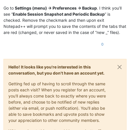
Go to
Settings (menu) -> Preferences -> Backup
. I think you’ll
see “
Enable Session Snapshot and Periodic Backup
” is
checked. Remove the checkmark and then upon exit
Notepad++ will prompt you to save the contents of the tabs that
are red (changed, or never saved in the case of “new _” files).
0
Hello! It looks like you're interested in this
conversation, but you don't have an account yet.
Getting fed up of having to scroll through the same
posts each visit? When you register for an account,
you'll always come back to exactly where you were
before, and choose to be notified of new replies
(either via email, or push notification). You'll also be
able to save bookmarks and upvote posts to show
your appreciation to other community members.