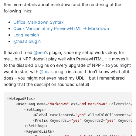
See more details about markdown and the rendering at the
following links:
Offical Markdown Syntax
Quick Version of my PreviewHTML -> Markdown
Long Version
@nea’s plugin
(I haven’t tried
@
nea
’s plugin, since my setup works okay for
me… but NPP doesn’t play well with PreviewHTML – it moves it
to the disabled plugins on every upgrade of NPP – so you might
want to start with
@
nea
’s plugin instead. I don’t know what all it
does – you might not even need my UDL – but I remembered
noting that the description sounded useful)
<
NotepadPlus
>
<
UserLang
name
=
"Markdown"
ext
=
"md markdown"
udlVersion
=
"
<
Settings
>
<
Global
caseIgnored
=
"yes"
allowFoldOfComments
=
"n
<
Prefix
Keywords1
=
"yes"
Keywords2
=
"yes"
Keywords
</
Settings
>
<
KeywordLists
>