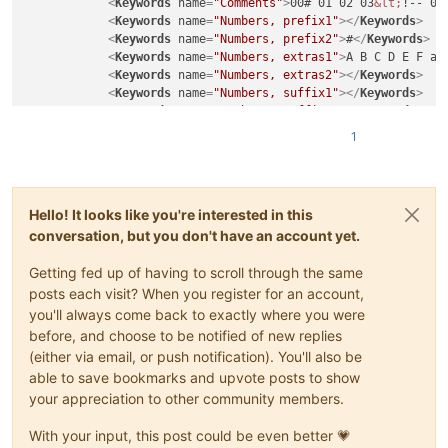
<
Keywords
name
=
"Comments"
>
00# 01 02 03
&lt;
!-- 04
<
Keywords
name
=
"Numbers, prefix1"
>
</
Keywords
>
<
Keywords
name
=
"Numbers, prefix2"
>
#
</
Keywords
>
<
Keywords
name
=
"Numbers, extras1"
>
A B C D E F a 
<
Keywords
name
=
"Numbers, extras2"
>
</
Keywords
>
<
Keywords
name
=
"Numbers, suffix1"
>
</
Keywords
>
<
Keywords
name
=
"Numbers, suffix2"
>
</
Keywords
>
<
Keywords
name
=
"Numbers, range"
>
</
Keywords
>
1
<
Keywords
name
=
"Operators1"
>
</
Keywords
>
<
Keywords
name
=
"Operators2"
>
* - + 
&gt;
</
Keywords
<
Keywords
name
=
"Folders in code1, open"
>
</
Keywor
<
Keywords
name
=
"Folders in code1, middle"
>
</
Keyw
Hello! It looks like you're interested in this
<
Keywords
name
=
"Folders in code1, close"
>
</
Keywo
conversation, but you don't have an account yet.
<
Keywords
name
=
"Folders in code2, open"
>
</
Keywor
<
Keywords
name
=
"Folders in code2, middle"
>
</
Keyw
Getting fed up of having to scroll through the same
<
Keywords
name
=
"Folders in code2, close"
>
</
Keywo
<
Keywords
name
=
"Folders in comment, open"
>
</
Keyw
posts each visit? When you register for an account,
<
Keywords
name
=
"Folders in comment, middle"
>
</
Ke
you'll always come back to exactly where you were
<
Keywords
name
=
"Folders in comment, close"
>
</
Key
before, and choose to be notified of new replies
<
Keywords
name
=
"Keywords1"
>
http:// (http:// http
(either via email, or push notification). You'll also be
<
Keywords
name
=
"Keywords2"
>
==== ----
</
Keywords
>
able to save bookmarks and upvote posts to show
<
Keywords
name
=
"Keywords3"
>
*** ___
</
Keywords
>
your appreciation to other community members.
<
Keywords
name
=
"Keywords4"
>
** __
</
Keywords
>
<
Keywords
name
=
"Keywords5"
>
* _
</
Keywords
>
With your input, this post could be even better 💗
<
Keywords
name
=
"Keywords6"
>
</
Keywords
>