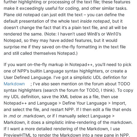
further highlighting or processing of the text file; these features
make it exceedingly useful for coding, and other similar tasks.
Plane old notepad can just edit the text – you can define the
default presentation of the whole text
inside notepad
, but it
doesn’t change the fact that it’s a plain text file, and all will be
rendered the same. (Note: I haven’t used Win8’s or Win10’s
Notepad, so they may have added features, but it would
surprise me if they saved on-the-fly formatting in the text file
and still called themselves Notepad.)
If you want on-the-fly markup in Notepad++, you’ll need to pick
one of NPP’s builtin Language syntax highlighters, or create a
User Defined Language. I’ve got a simplistic UDL defintion for
Markdown
; I’ve also seen mention on the forum about TODO
syntax highlighters (search the forum for TODO, I think). To copy
my UDL definition, save the XML below as a file, then use
Notepad++ and Language > Define Your Language > Import,
and select the file, and restart NPP. If I then edit a file that ends
in .md or .markdown, or if I manually select Language >
Markdown, it does a simplistic inline-rendering of the markdown.
If I want a more detailed rendering of the Markdown, I use
PreviewHTML to render the Markdown into a new pane in NPP.