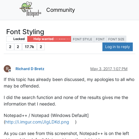
Community
Font Styling
Locked
Help wanted · · · – – – · · ·
FONT STYLE
FONT
FONT SIZE
2
2
17.7k
2
Log in to reply
R
Richard D Bretz
May 3, 2017, 1:07 PM
Offline
If this topic has already been discussed, my apologies to all who
may be offended.
I did the search function and none of the results gives me the
information that I needed.
Notepad++ / Notepad (Windows Defauilt]
(
http://i.imgur.com/JIgLDKd.png
)
As you can see from this screenshot, Notepad++ is on the left