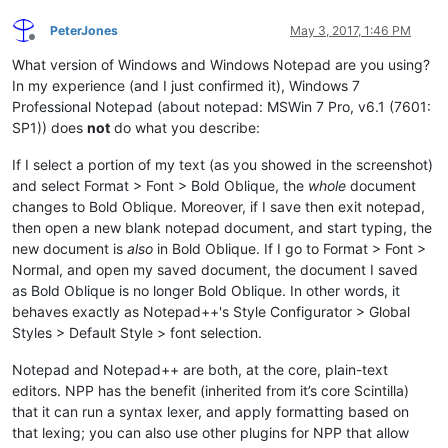
PeterJones
May 3, 2017, 1:46 PM
Offline
What version of Windows and Windows Notepad are you using?
In my experience (and I just confirmed it), Windows 7
Professional Notepad (about notepad: MSWin 7 Pro, v6.1 (7601:
SP1)) does
not
do what you describe:
If I select a portion of my text (as you showed in the screenshot)
and select Format > Font > Bold Oblique, the
whole
document
changes to Bold Oblique. Moreover, if I save then exit notepad,
then open a new blank notepad document, and start typing, the
new document is
also
in Bold Oblique. If I go to Format > Font >
Normal, and open my saved document, the document I saved
as Bold Oblique is no longer Bold Oblique. In other words, it
behaves exactly as Notepad++'s Style Configurator > Global
Styles > Default Style > font selection.
Notepad and Notepad++ are both, at the core, plain-text
editors. NPP has the benefit (inherited from it’s core Scintilla)
that it can run a syntax lexer, and apply formatting based on
that lexing; you can also use other plugins for NPP that allow