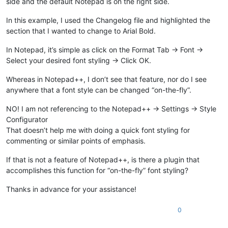
side and the default Notepad is on the right side.
In this example, I used the Changelog file and highlighted the
section that I wanted to change to Arial Bold.
In Notepad, it’s simple as click on the Format Tab -> Font ->
Select your desired font styling -> Click OK.
Whereas in Notepad++, I don’t see that feature, nor do I see
anywhere that a font style can be changed “on-the-fly”.
NO! I am not referencing to the Notepad++ -> Settings -> Style
Configurator
That doesn’t help me with doing a quick font styling for
commenting or similar points of emphasis.
If that is not a feature of Notepad++, is there a plugin that
accomplishes this function for “on-the-fly” font styling?
Thanks in advance for your assistance!
0