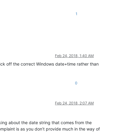
1
Feb 24, 2018, 1:40 AM
ck off the correct Windows date+time rather than
0
Feb 24, 2018, 2:07 AM
lking about the date string that comes from the
complaint is as you don’t provide much in the way of