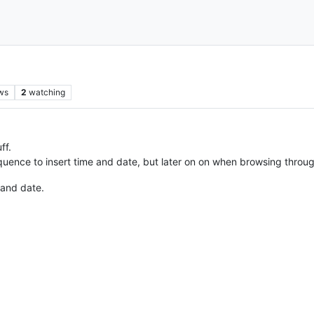
ws
2
watching
ff.
ence to insert time and date, but later on on when browsing through th
 and date.