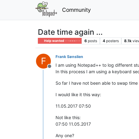
Community
Date time again ...
6
posts
4
posters
8.1k
vie
Help wanted · · · – – – · · ·
Frank Sønslien
F
I am using Notepad++ to log different stu
Offline
In this process I am using a keyboard sequ
So far I have not been able to swap time
I would like it this way:
11.05.2017 07:50
Not like this:
07:50 11.05.2017
Any one?