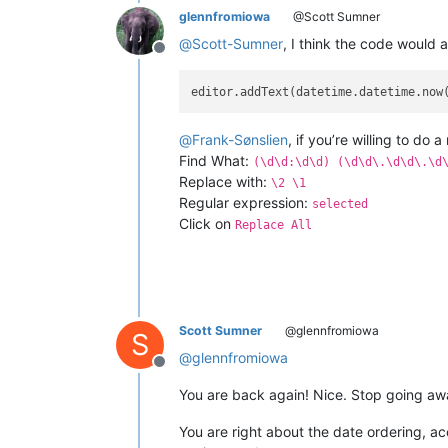
glennfromiowa
@Scott Sumner
@
Scott-Sumner
, I think the code would 
Offline
editor.addText(datetime.datetime.now
@
Frank-Sønslien
, if you’re willing to do 
Find What:
(\d\d:\d\d) (\d\d\.\d\d\.\d
Replace with:
\2 \1
Regular expression:
selected
Click on
Replace All
Scott Sumner
@glennfromiowa
S
@
glennfromiowa
Offline
You are back again! Nice. Stop going aw
You are right about the date ordering, a