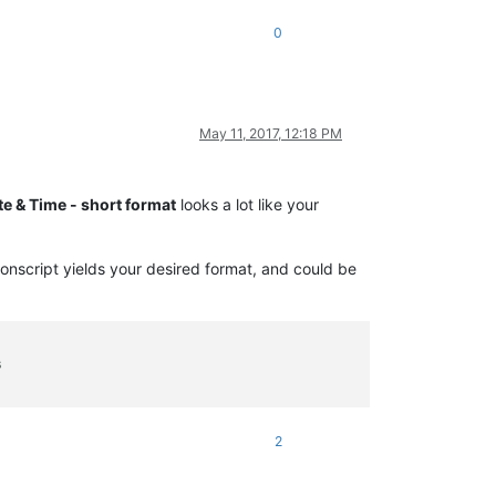
0
May 11, 2017, 12:18 PM
te & Time - short format
looks a lot like your
honscript yields your desired format, and could be
s
2