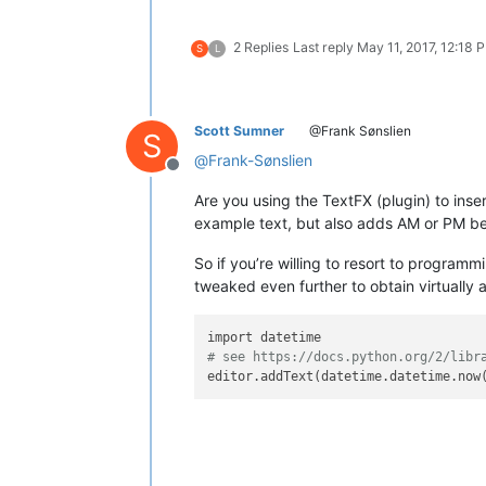
2 Replies
Last reply
May 11, 2017, 12:18 
S
L
Scott Sumner
@Frank Sønslien
S
@
Frank-Sønslien
Offline
Are you using the TextFX (plugin) to ins
example text, but also adds AM or PM b
So if you’re willing to resort to program
tweaked even further to obtain virtually 
# see https://docs.python.org/2/libr
editor.addText(datetime.datetime.now