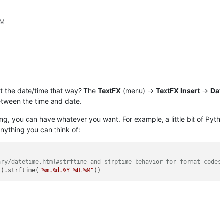
PM
ert the date/time that way? The
TextFX
(menu) ->
TextFX Insert
->
Da
etween the time and date.
ming, you can have whatever you want. For example, a little bit of Pyt
anything you can think of:
ary/datetime.html#strftime-and-strptime-behavior for format code
().strftime(
"%m.%d.%Y %H.%M"