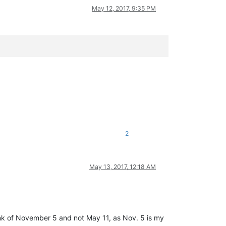
May 12, 2017, 9:35 PM
2
May 13, 2017, 12:18 AM
ink of November 5 and not May 11, as Nov. 5 is my