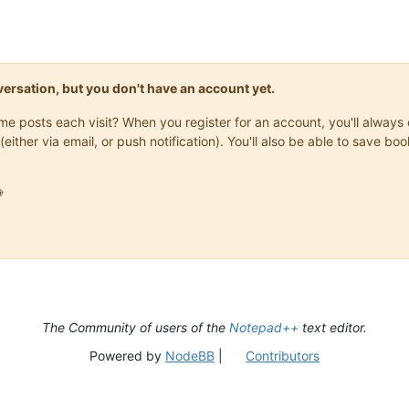
onversation, but you don't have an account yet.
same posts each visit? When you register for an account, you'll alwa
(either via email, or push notification). You'll also be able to save

The Community of users of the
Notepad++
text editor.
Powered by
NodeBB
|
Contributors