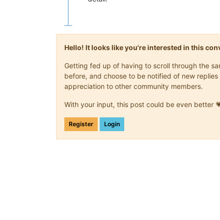
Hello! It looks like you're interested in this c
Getting fed up of having to scroll through the 
before, and choose to be notified of new replies 
appreciation to other community members.
With your input, this post could be even better 
Register
Login