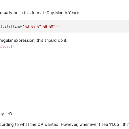
actually be in this format (Day.Month.Year):
().strftime(
"%d.%m.%Y %H.%M"
a regular expression, this should do it:
\d\d\d)
ay. :-D
ccording to what the OP wanted. However, whenever I see 11.05 I th