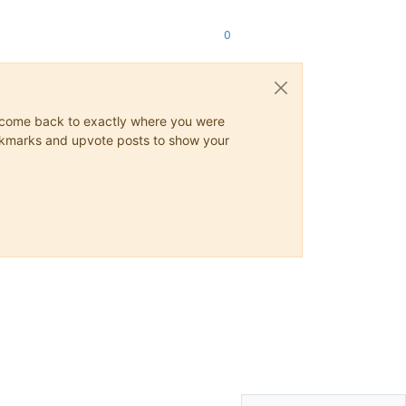
0
ys come back to exactly where you were
 bookmarks and upvote posts to show your