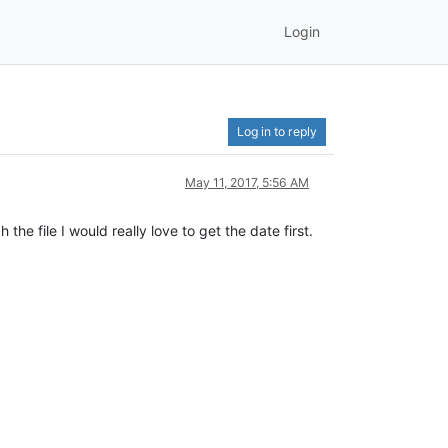
Login
Log in to reply
May 11, 2017, 5:56 AM
e file I would really love to get the date first.