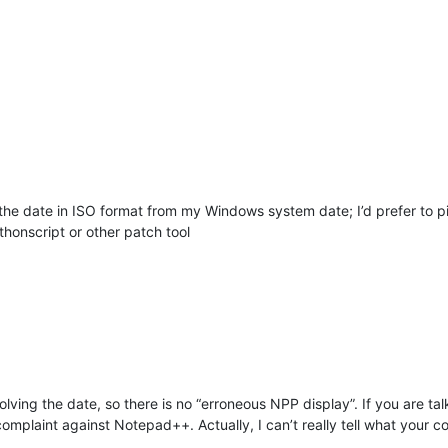
e date in ISO format from my Windows system date; I’d prefer to pi
honscript or other patch tool
lving the date, so there is no “erroneous NPP display”. If you are ta
a complaint against Notepad++. Actually, I can’t really tell what your 