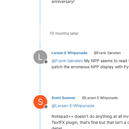
anniversary!
10 months later
Larsen E Whipsnade
@Frank Sønslien
L
@
Frank-Sønslien
My NPP seems to read th
Offline
patch the erroneous NPP display with Pyt
Scott Sumner
@Larsen E Whipsnade
S
@
Larsen-E-Whipsnade
Offline
Notepad++ doesn’t do anything at all invo
TextFX plugin, that’s fine but that isn’t 
detail.