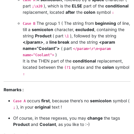
part
), which is the
ELSE
part of the
conditional
;\x20
replacement, located
after
the
colon
symbol
:
The group 1 ( The string from
beginning
of line,
Case B
till a
semicolon
character,
excluded
, containing the
string
Product
( part
), followed by the string
\1
</param>
, a
line break
and the string
<param
name=“Coolant”>
( part
</param>\r\n<param
)
name="Coolant">
It is the THEN part of the
conditional
replacement,
located between the
syntax and the
colon
symbol
(?1
:
Remarks :
occurs
first
, because there’s no
semicolon
symbol (
Case A
), in your
original
text !
;
Of course, in these regexes, you may
change
the tags
Product
and
Coolant
, as you like to :-)