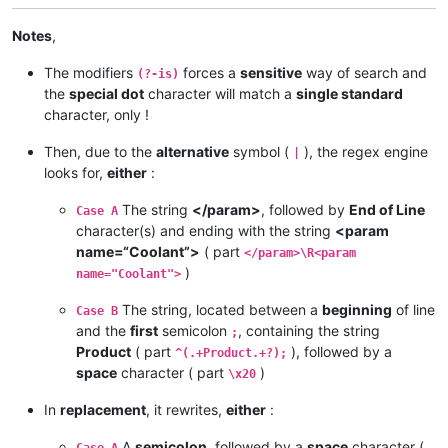
Notes
,
The modifiers
forces a
sensitive
way of search and
(?-is)
the
special dot
character will match a
single standard
character, only !
Then, due to the
alternative
symbol (
), the regex engine
|
looks for,
either
:
The string
</param>
, followed by
End of Line
Case A
character(s) and ending with the string
<param
name=“Coolant”>
( part
</param>\R<param
)
name="Coolant">
The string, located between a
beginning
of line
Case B
and the
first
semicolon
, containing the string
;
Product
( part
), followed by a
^(.+Product.+?);
space
character ( part
)
\x20
In
replacement
, it rewrites,
either
:
A
semicolon
, followed by a
space
character (
Case A