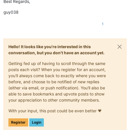
Best Regards,
guy038
1
Hello! It looks like you're interested in this
conversation, but you don't have an account yet.
Getting fed up of having to scroll through the same
posts each visit? When you register for an account,
you'll always come back to exactly where you were
before, and choose to be notified of new replies
(either via email, or push notification). You'll also be
able to save bookmarks and upvote posts to show
your appreciation to other community members.
With your input, this post could be even better 💗
Register
Login