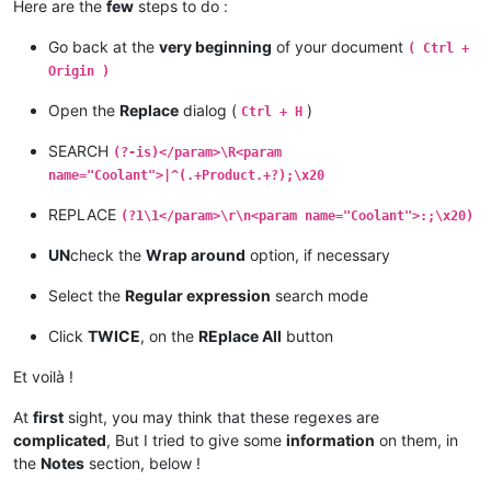
Here are the
few
steps to do :
Go back at the
very beginning
of your document
( Ctrl +
Origin )
Open the
Replace
dialog (
)
Ctrl + H
SEARCH
(?-is)</param>\R<param
name="Coolant">|^(.+Product.+?);\x20
REPLACE
(?1\1</param>\r\n<param name="Coolant">:;\x20)
UN
check the
Wrap around
option, if necessary
Select the
Regular expression
search mode
Click
TWICE
, on the
REplace All
button
Et voilà !
At
first
sight, you may think that these regexes are
complicated
, But I tried to give some
information
on them, in
the
Notes
section, below !