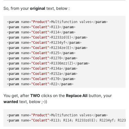
So, from your
original
text, below :
<
param
name
=
"Product"
>
Multifunction valves
</
param
>
<
param
name
=
"Coolant"
>
R113
</
param
>
<
param
name
=
"Coolant"
>
R114
</
param
>
<
param
name
=
"Coolant"
>
R1233zd(E)
</
param
>
<
param
name
=
"Coolant"
>
R1234yf
</
param
>
<
param
name
=
"Coolant"
>
R1234ze(E)
</
param
>
<
param
name
=
"Coolant"
>
R125
</
param
>
<
param
name
=
"Coolant"
>
R1270
</
param
>
<
param
name
=
"Coolant"
>
R1336mzz(Z)
</
param
>
<
param
name
=
"Coolant"
>
R134a
</
param
>
<
param
name
=
"Coolant"
>
R152a
</
param
>
<
param
name
=
"Coolant"
>
R170
</
param
>
<
param
name
=
"Coolant"
>
R22
</
param
>
You get, after
TWO
clicks on the
Replace All
button, your
wanted
text, below ;-))
<
param
name
=
"Product"
>
Multifunction valves
</
param
>
<
param
name
=
"Coolant"
>
R113; R114; R1233zd(E); R1234yf; R1234