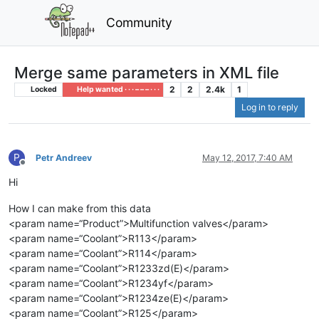
Community
Merge same parameters in XML file
2
2
2.4k
1
Locked
Help wanted · · · – – – · · ·
Log in to reply
P
Petr Andreev
May 12, 2017, 7:40 AM
Offline
Hi
How I can make from this data
<param name=“Product”>Multifunction valves</param>
<param name=“Coolant”>R113</param>
<param name=“Coolant”>R114</param>
<param name=“Coolant”>R1233zd(E)</param>
<param name=“Coolant”>R1234yf</param>
<param name=“Coolant”>R1234ze(E)</param>
<param name=“Coolant”>R125</param>