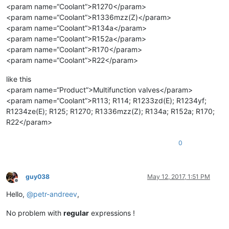
<param name=“Coolant”>R1270</param>
<param name=“Coolant”>R1336mzz(Z)</param>
<param name=“Coolant”>R134a</param>
<param name=“Coolant”>R152a</param>
<param name=“Coolant”>R170</param>
<param name=“Coolant”>R22</param>
like this
<param name=“Product”>Multifunction valves</param>
<param name=“Coolant”>R113; R114; R1233zd(E); R1234yf;
R1234ze(E); R125; R1270; R1336mzz(Z); R134a; R152a; R170;
R22</param>
0
guy038
May 12, 2017, 1:51 PM
Offline
Hello,
@
petr-andreev
,
No problem with
regular
expressions !