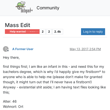
Community
Mass Edit
2
2
2.4k
Log in to reply
Help wanted · · · – – – · · ·
?
A Former User
May 13, 2017, 2:54 PM
Offline
Hey there,
first things first; I am like an infant in this - and need this for my
bachelors degree, which is why I’d happily give my firstborn* to
anyone who is able to help me (please don’t make for granted
though, it might turn out that I’ll never have a firstborn!)
Anyway - existential shit aside; I am having text files looking like
this;
Alter: 46
Wohnort: Ort