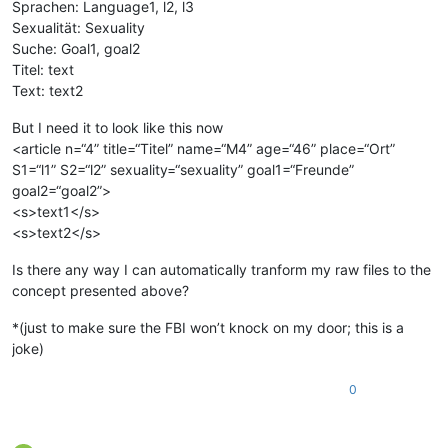
Sprachen: Language1, l2, l3
Sexualität: Sexuality
Suche: Goal1, goal2
Titel: text
Text: text2
But I need it to look like this now
<article n=“4” title=“Titel” name=“M4” age=“46” place=“Ort”
S1=“l1” S2=“l2” sexuality=“sexuality” goal1=“Freunde”
goal2=“goal2”>
<s>text1</s>
<s>text2</s>
Is there any way I can automatically tranform my raw files to the
concept presented above?
*(just to make sure the FBI won’t knock on my door; this is a
joke)
0