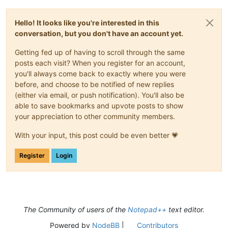
Hello! It looks like you're interested in this
conversation, but you don't have an account yet.
Getting fed up of having to scroll through the same
posts each visit? When you register for an account,
you'll always come back to exactly where you were
before, and choose to be notified of new replies
(either via email, or push notification). You'll also be
able to save bookmarks and upvote posts to show
your appreciation to other community members.
With your input, this post could be even better 💗
Register
Login
The Community of users of the
Notepad++
text editor.
Powered by
NodeBB
|
Contributors