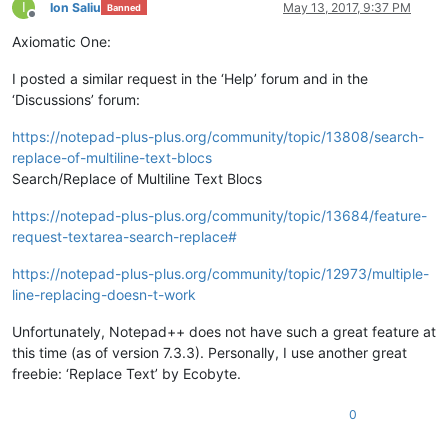
I
Ion Saliu
May 13, 2017, 9:37 PM
Banned
Offline
Axiomatic One:
I posted a similar request in the ‘Help’ forum and in the
‘Discussions’ forum:
https://notepad-plus-plus.org/community/topic/13808/search-
replace-of-multiline-text-blocs
Search/Replace of Multiline Text Blocs
https://notepad-plus-plus.org/community/topic/13684/feature-
request-textarea-search-replace#
https://notepad-plus-plus.org/community/topic/12973/multiple-
line-replacing-doesn-t-work
Unfortunately, Notepad++ does not have such a great feature at
this time (as of version 7.3.3). Personally, I use another great
freebie: ‘Replace Text’ by Ecobyte.
0