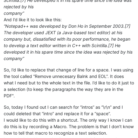
Scintilla.[7] He developed it in his spare time since the idea was
rejected by his
company”
And I’d like it to look like this:
“Notepad++ was developed by Don Ho in September 2003.[7]
The developer used JEXT (a Java-based text editor) at his
company but, dissatisfied with its poor performance, he began
to develop a text editor written in C++ with Scintilla.[7] He
developed it in his spare time since the idea was rejected by his
company”
So, I’d like to replace that change of line for a space. I was using
the tool called “Remove unnecesary Balnk and EOL”. It does
what I need but to the whole text in the file. I’d like to do it just to
a selection (to keep the paragraphs the way they are in the
PDF".
So, today I found out I can search for “intros” as “\r\n” and I
could deleted that “intro” and replace it for a “space”.
I would like to do this with a shortcut. The only way I know I can
do this is by recording a Macro. The problem is that I don’t know
how to tell that macro to recognize a text selection.