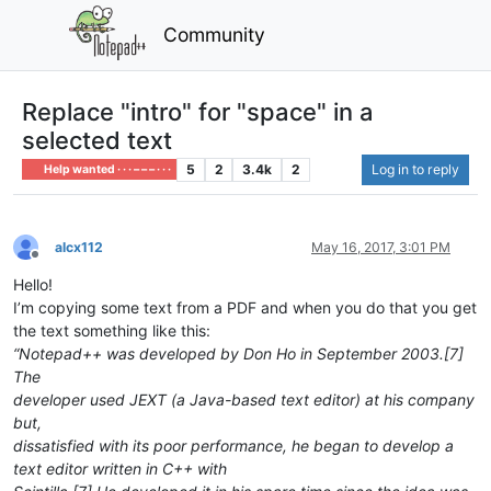
Community
Replace "intro" for "space" in a
selected text
5
2
3.4k
2
Log in to reply
Help wanted · · · – – – · · ·
alcx112
May 16, 2017, 3:01 PM
Offline
Hello!
I’m copying some text from a PDF and when you do that you get
the text something like this:
“Notepad++ was developed by Don Ho in September 2003.[7]
The
developer used JEXT (a Java-based text editor) at his company
but,
dissatisfied with its poor performance, he began to develop a
text editor written in C++ with