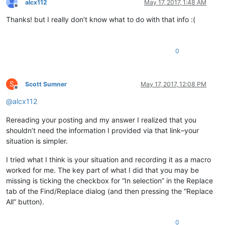
alcx112
May 17, 2017, 1:48 AM
Offline
Thanks! but I really don’t know what to do with that info :(
0
S
Scott Sumner
May 17, 2017, 12:08 PM
Offline
@
alcx112
Rereading your posting and my answer I realized that you
shouldn’t need the information I provided via that link–your
situation is simpler.
I tried what I think is your situation and recording it as a macro
worked for me. The key part of what I did that you may be
missing is ticking the checkbox for “In selection” in the Replace
tab of the Find/Replace dialog (and then pressing the “Replace
All” button).
0