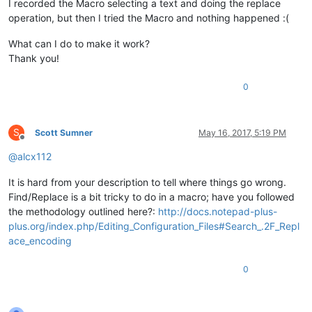
I recorded the Macro selecting a text and doing the replace
operation, but then I tried the Macro and nothing happened :(
What can I do to make it work?
Thank you!
0
S
Scott Sumner
May 16, 2017, 5:19 PM
Offline
@
alcx112
It is hard from your description to tell where things go wrong.
Find/Replace is a bit tricky to do in a macro; have you followed
the methodology outlined here?:
http://docs.notepad-plus-
plus.org/index.php/Editing_Configuration_Files#Search_.2F_Repl
ace_encoding
0