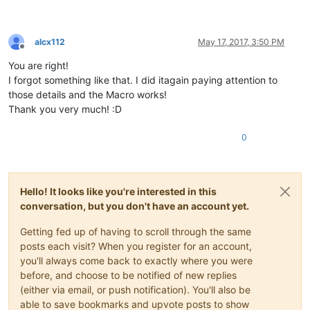
alcx112
May 17, 2017, 3:50 PM
Offline
You are right!
I forgot something like that. I did itagain paying attention to
those details and the Macro works!
Thank you very much! :D
0
Hello! It looks like you're interested in this
conversation, but you don't have an account yet.
Getting fed up of having to scroll through the same
posts each visit? When you register for an account,
you'll always come back to exactly where you were
before, and choose to be notified of new replies
(either via email, or push notification). You'll also be
able to save bookmarks and upvote posts to show