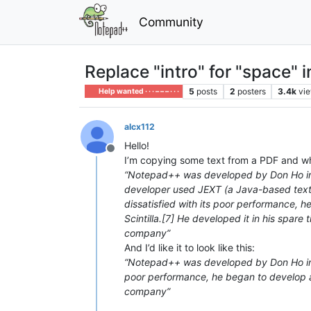
Community
Replace "intro" for "space" i
5
posts
2
posters
3.4k
vi
Help wanted · · · – – – · · ·
alcx112
Hello!
Offline
I’m copying some text from a PDF and whe
“Notepad++ was developed by Don Ho i
developer used JEXT (a Java-based text 
dissatisfied with its poor performance, h
Scintilla.[7] He developed it in his spare
company”
And I’d like it to look like this:
“Notepad++ was developed by Don Ho in S
poor performance, he began to develop a t
company”