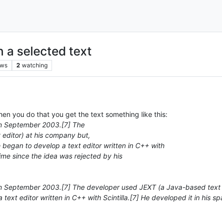
n a selected text
ews
2
watching
n you do that you get the text something like this:
n September 2003.[7] The
editor) at his company but,
e began to develop a text editor written in C++ with
 time since the idea was rejected by his
eptember 2003.[7] The developer used JEXT (a Java-based text edit
ext editor written in C++ with Scintilla.[7] He developed it in his sp