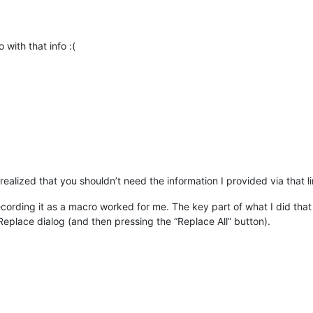
 with that info :(
alized that you shouldn’t need the information I provided via that lin
 recording it as a macro worked for me. The key part of what I did tha
/Replace dialog (and then pressing the “Replace All” button).