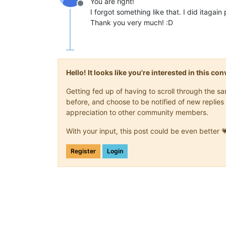
You are right!
Offline
I forgot something like that. I did itagai
Thank you very much! :D
Hello! It looks like you're interested in this c
Getting fed up of having to scroll through the 
before, and choose to be notified of new replies 
appreciation to other community members.
With your input, this post could be even better 
Register
Login