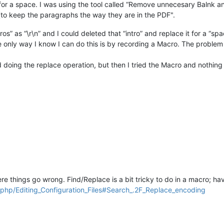
ne for a space. I was using the tool called “Remove unnecesary Balnk a
tion (to keep the paragraphs the way they are in the PDF".
ros” as “\r\n” and I could deleted that “intro” and replace it for a “spa
he only way I know I can do this is by recording a Macro. The problem 
d doing the replace operation, but then I tried the Macro and nothin
where things go wrong. Find/Replace is a bit tricky to do in a macro; 
.php/Editing_Configuration_Files#Search_.2F_Replace_encoding