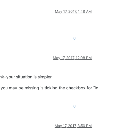
May 17, 2017, 1:48 AM
0
May 17, 2017, 12:08 PM
k–your situation is simpler.
t you may be missing is ticking the checkbox for “In
0
May 17, 2017, 3:50 PM