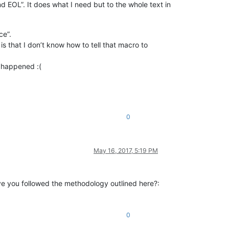
nd EOL”. It does what I need but to the whole text in
ce”.
is that I don’t know how to tell that macro to
g happened :(
0
May 16, 2017, 5:19 PM
have you followed the methodology outlined here?:
0