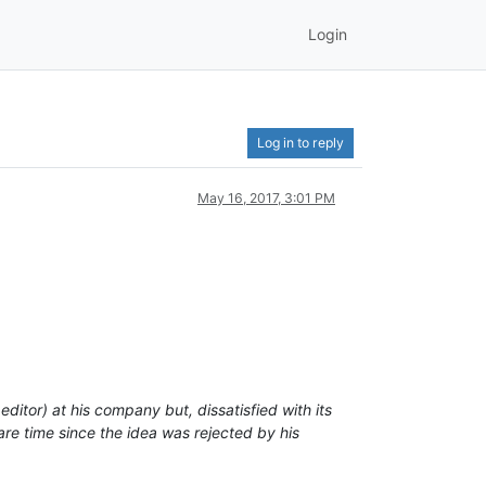
Login
Log in to reply
May 16, 2017, 3:01 PM
or) at his company but, dissatisfied with its
are time since the idea was rejected by his