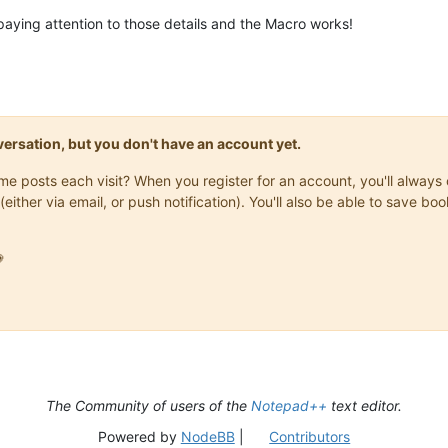
n paying attention to those details and the Macro works!
onversation, but you don't have an account yet.
same posts each visit? When you register for an account, you'll alwa
(either via email, or push notification). You'll also be able to save

The Community of users of the
Notepad++
text editor.
Powered by
NodeBB
|
Contributors