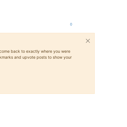
0
ys come back to exactly where you were
 bookmarks and upvote posts to show your