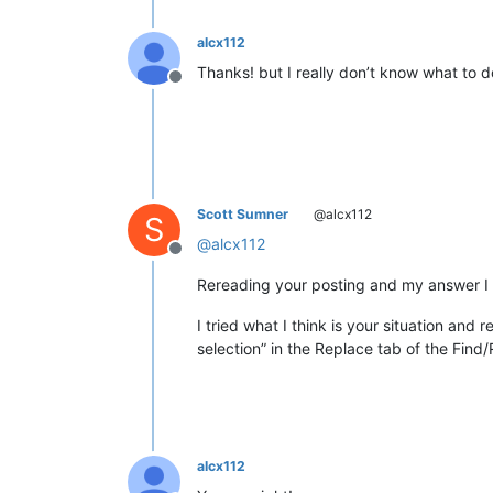
alcx112
Thanks! but I really don’t know what to do
Offline
Scott Sumner
@alcx112
S
@
alcx112
Offline
Rereading your posting and my answer I re
I tried what I think is your situation and
selection” in the Replace tab of the Find
alcx112