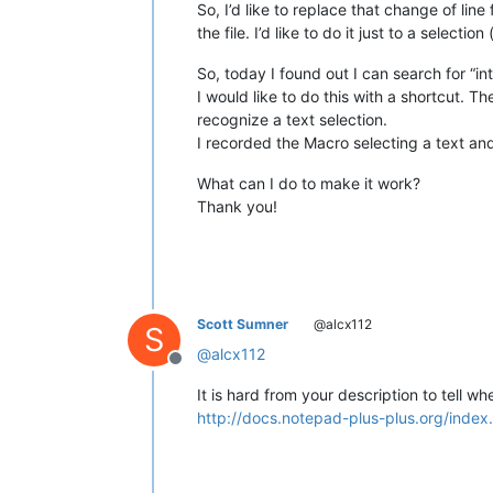
So, I’d like to replace that change of li
the file. I’d like to do it just to a selec
So, today I found out I can search for “int
I would like to do this with a shortcut. T
recognize a text selection.
I recorded the Macro selecting a text an
What can I do to make it work?
Thank you!
Scott Sumner
@alcx112
S
@
alcx112
Offline
It is hard from your description to tell 
http://docs.notepad-plus-plus.org/index