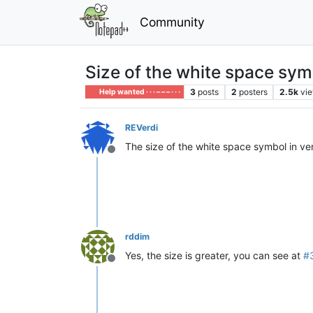
Community
Size of the white space symb
3
posts
2
posters
2.5k
vi
Help wanted · · · – – – · · ·
REVerdi
The size of the white space symbol in vers
Offline
rddim
Yes, the size is greater, you can see at
#
Offline