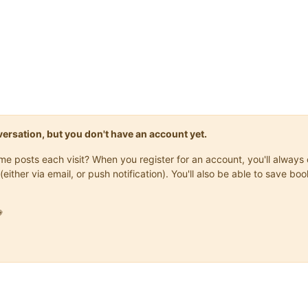
onversation, but you don't have an account yet.
same posts each visit? When you register for an account, you'll alwa
(either via email, or push notification). You'll also be able to save
