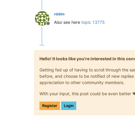
rddim
Also see here
topic 13775
Offline
Hello! It looks like you're interested in this c
Getting fed up of having to scroll through the 
before, and choose to be notified of new replies 
appreciation to other community members.
With your input, this post could be even better 
Register
Login