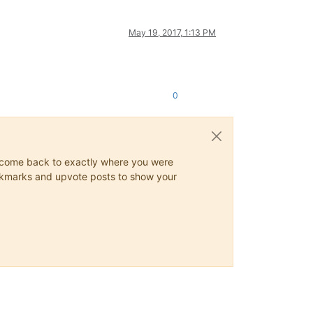
May 19, 2017, 1:13 PM
0
ys come back to exactly where you were
 bookmarks and upvote posts to show your