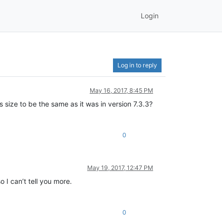
Login
Log in to reply
May 16, 2017, 8:45 PM
s size to be the same as it was in version 7.3.3?
0
May 19, 2017, 12:47 PM
 I can’t tell you more.
0