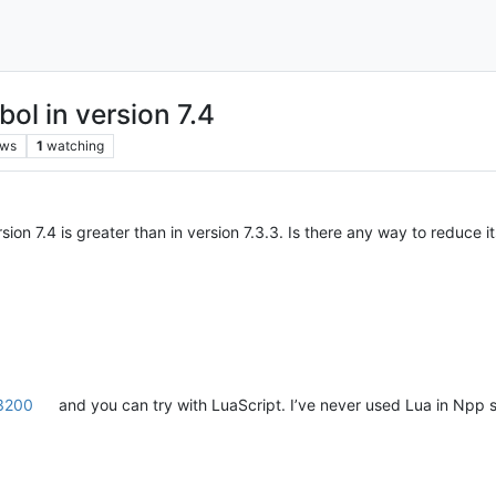
ol in version 7.4
ews
1
watching
ion 7.4 is greater than in version 7.3.3. Is there any way to reduce it
3200
and you can try with LuaScript. I’ve never used Lua in Npp so