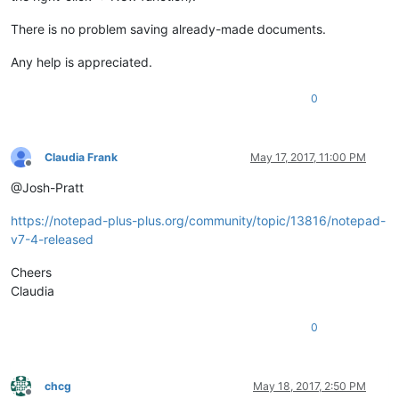
There is no problem saving already-made documents.
Any help is appreciated.
0
Claudia Frank
May 17, 2017, 11:00 PM
Offline
@Josh-Pratt
https://notepad-plus-plus.org/community/topic/13816/notepad-
v7-4-released
Cheers
Claudia
0
chcg
May 18, 2017, 2:50 PM
Offline