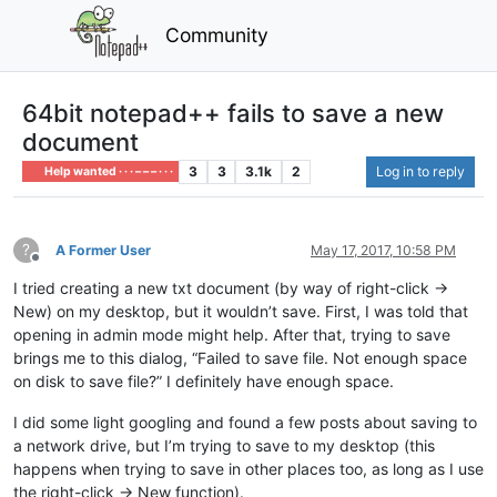
Community
64bit notepad++ fails to save a new
document
3
3
3.1k
2
Log in to reply
Help wanted · · · – – – · · ·
?
A Former User
May 17, 2017, 10:58 PM
Offline
I tried creating a new txt document (by way of right-click ->
New) on my desktop, but it wouldn’t save. First, I was told that
opening in admin mode might help. After that, trying to save
brings me to this dialog, “Failed to save file. Not enough space
on disk to save file?” I definitely have enough space.
I did some light googling and found a few posts about saving to
a network drive, but I’m trying to save to my desktop (this
happens when trying to save in other places too, as long as I use
the right-click -> New function).