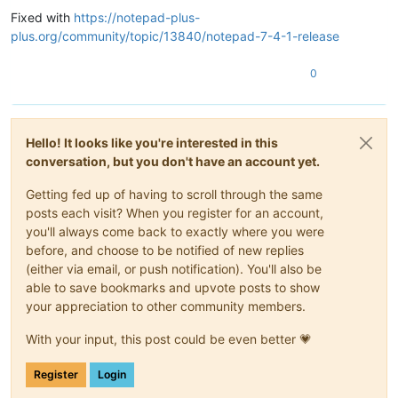
Fixed with
https://notepad-plus-
plus.org/community/topic/13840/notepad-7-4-1-release
0
Hello! It looks like you're interested in this
conversation, but you don't have an account yet.
Getting fed up of having to scroll through the same
posts each visit? When you register for an account,
you'll always come back to exactly where you were
before, and choose to be notified of new replies
(either via email, or push notification). You'll also be
able to save bookmarks and upvote posts to show
your appreciation to other community members.
With your input, this post could be even better 💗
Register
Login