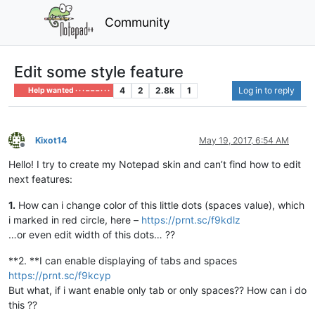
Community
Edit some style feature
4
2
2.8k
1
Log in to reply
Help wanted · · · – – – · · ·
Kixot14
May 19, 2017, 6:54 AM
Offline
Hello! I try to create my Notepad skin and can’t find how to edit
next features:
1.
How can i change color of this little dots (spaces value), which
i marked in red circle, here –
https://prnt.sc/f9kdlz
…or even edit width of this dots… ??
**2. **I can enable displaying of tabs and spaces
https://prnt.sc/f9kcyp
But what, if i want enable only tab or only spaces?? How can i do
this ??