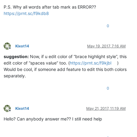
P.S. Why all words after tab mark as ERROR??
https://prnt.sc/f9kdb8
0
Kixot14
May 19, 2017, 7:16 AM
Offline
suggestion:
Now, if u edit color of “brace highlight style”, this
edit color of “spaces value” too. (
https://prnt.sc/f9kjbl
)
Would be cool, if someone add feature to edit this both colors
separately.
0
Kixot14
May 21, 2017, 11:19 AM
Offline
Hello? Can anybody answer me?? I still need help