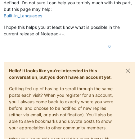
defined. I’m not sure I can help you terribly much with this part,
but this page may help:
Built-in_Languages
I hope this helps you at least know what is possible in the
current release of Notepad++.
0
Hello! It looks like you're interested in this
conversation, but you don't have an account yet.
Getting fed up of having to scroll through the same
posts each visit? When you register for an account,
you'll always come back to exactly where you were
before, and choose to be notified of new replies
(either via email, or push notification). You'll also be
able to save bookmarks and upvote posts to show
your appreciation to other community members.