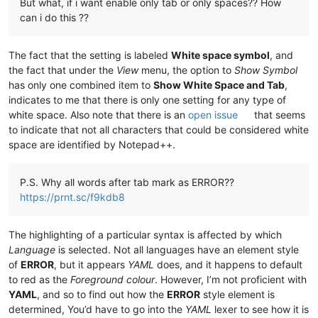
But what, if i want enable only tab or only spaces?? How
can i do this ??
The fact that the setting is labeled
White space symbol
, and
the fact that under the
View
menu, the option to
Show Symbol
has only one combined item to
Show White Space and Tab
,
indicates to me that there is only one setting for any type of
white space. Also note that there is an
open issue
that seems
to indicate that not all characters that could be considered white
space are identified by Notepad++.
P.S. Why all words after tab mark as ERROR??
https://prnt.sc/f9kdb8
The highlighting of a particular syntax is affected by which
Language
is selected. Not all languages have an element style
of
ERROR
, but it appears
YAML
does, and it happens to default
to red as the
Foreground colour
. However, I’m not proficient with
YAML
, and so to find out how the
ERROR
style element is
determined, You’d have to go into the
YAML
lexer to see how it is