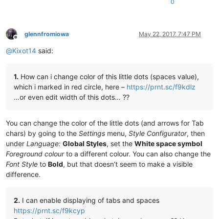
0
glennfromiowa
May 22, 2017, 7:47 PM
Offline
@
Kixot14
said:
1.
How can i change color of this little dots (spaces value),
which i marked in red circle, here –
https://prnt.sc/f9kdlz
…or even edit width of this dots… ??
You can change the color of the little dots (and arrows for Tab
chars) by going to the
Settings
menu,
Style Configurator
, then
under
Language:
Global Styles
, set the
White space symbol
Foreground colour
to a different colour. You can also change the
Font Style
to
Bold
, but that doesn’t seem to make a visible
difference.
2.
I can enable displaying of tabs and spaces
https://prnt.sc/f9kcyp