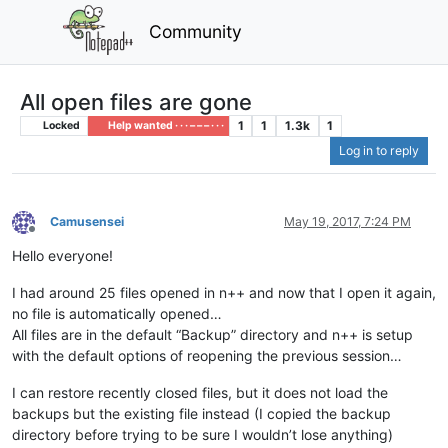
Community
All open files are gone
1
1
1.3k
1
Locked
Help wanted · · · – – – · · ·
Log in to reply
Camusensei
May 19, 2017, 7:24 PM
Offline
Hello everyone!
I had around 25 files opened in n++ and now that I open it again,
no file is automatically opened…
All files are in the default “Backup” directory and n++ is setup
with the default options of reopening the previous session…
I can restore recently closed files, but it does not load the
backups but the existing file instead (I copied the backup
directory before trying to be sure I wouldn’t lose anything)