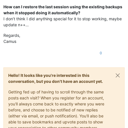
How can I restore the last session using the existing backups
when it stopped doing it automatically?
I don’t think I did anything special for it to stop working, maybe
update n++…
Regards,
Camus
0
Hello! It looks like you're interested in this
conversation, but you don't have an account yet.
Getting fed up of having to scroll through the same
posts each visit? When you register for an account,
you'll always come back to exactly where you were
before, and choose to be notified of new replies
(either via email, or push notification). You'll also be
able to save bookmarks and upvote posts to show
your appreciation to other community members.