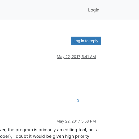
Login
Log in to reply
May 22, 2017, 5:41 AM
0
May 22, 2017, 5:58 PM
, the program is primarily an editing tool, not a
r), I doubt it would be given high priority.