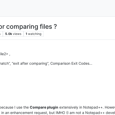
r comparing files ?
s
5.0k
views
1
watching
ile2> ,
mismatch”, “exit after comparing”, Comparison Exit Codes…
because I use the
Compare plugin
extensively in Notepad++. However
 in an enhancement request, but IMHO (I am not a Notepad++ develope