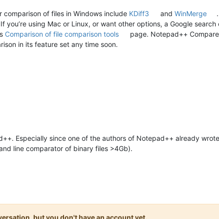
r comparison of files in Windows include
KDiff3
and
WinMerge
If you’re using Mac or Linux, or want other options, a Google search
’s
Comparison of file comparison tools
page. Notepad++ Compare pl
ison in its feature set any time soon.
++. Especially since one of the authors of Notepad++ already wrote a
nd line comparator of binary files >4Gb).
onversation, but you don't have an account yet.