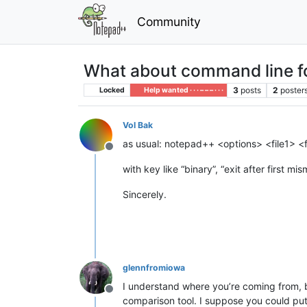
Community
What about command line fo
3
posts
2
poster
Locked
Help wanted · · · – – – · · ·
Vol Bak
as usual: notepad++ <options> <file1> <f
Offline
with key like “binary”, “exit after first 
Sincerely.
glennfromiowa
I understand where you’re coming from, 
Offline
comparison tool. I suppose you could put