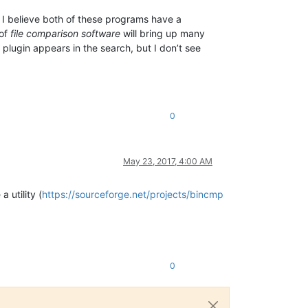
. I believe both of these programs have a
 of
file comparison software
will bring up many
ugin appears in the search, but I don’t see
0
May 23, 2017, 4:00 AM
 utility (
https://sourceforge.net/projects/bincmp
0