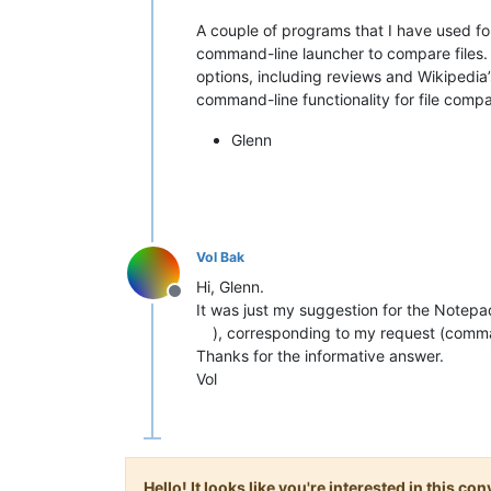
A couple of programs that I have used fo
command-line launcher to compare files. 
options, including reviews and Wikipedia
command-line functionality for file compar
Glenn
Vol Bak
Hi, Glenn.
Offline
It was just my suggestion for the Notepad
), corresponding to my request (comma
Thanks for the informative answer.
Vol
Hello! It looks like you're interested in this c