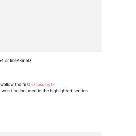
e4 or lineA-lineD
wallow the first
</noscript>
won’t be included in the highlighted section