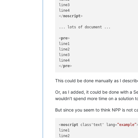
line3

</
noscript
>
... lots of document ...

<
pre
>
line1

line2

line3

</
pre
>
This could be done manually as I describ
Or, as I added, it could be done with a S
wouldn’t spend more time on a solution to
But since you seem to think NPP is not ca
<
noscript
class
"
text
" 
lang
=
“example”
line1

line2
