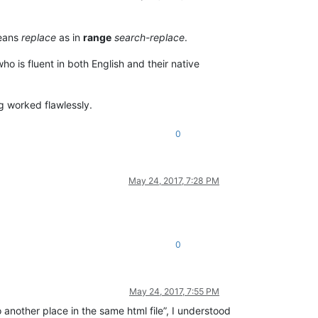
means
replace
as in
range
search-replace
.
ho is fluent in both English and their native
ng worked flawlessly.
0
May 24, 2017, 7:28 PM
0
May 24, 2017, 7:55 PM
o another place in the same html file”, I understood