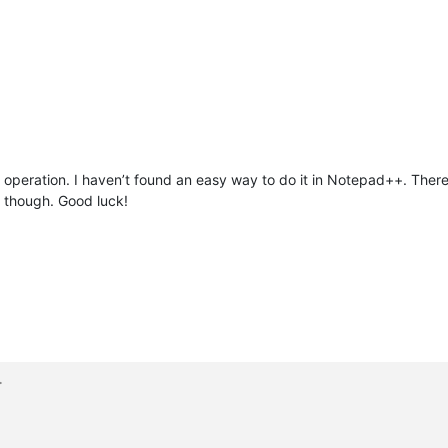
operation. I haven’t found an easy way to do it in Notepad++. There
l though. Good luck!
>