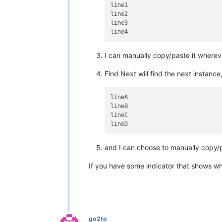
line1

line2

line3

I can manually copy/paste it wherev
Find Next will find the next instanc
lineA

lineB

lineC

and I can choose to manually copy/p
If you have some indicator that shows wh
go2to