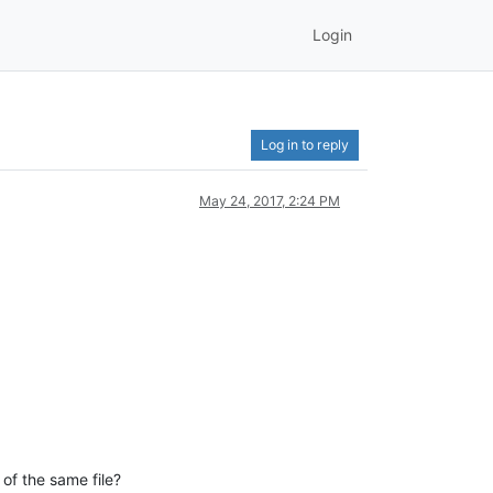
Login
Log in to reply
May 24, 2017, 2:24 PM
 of the same file?