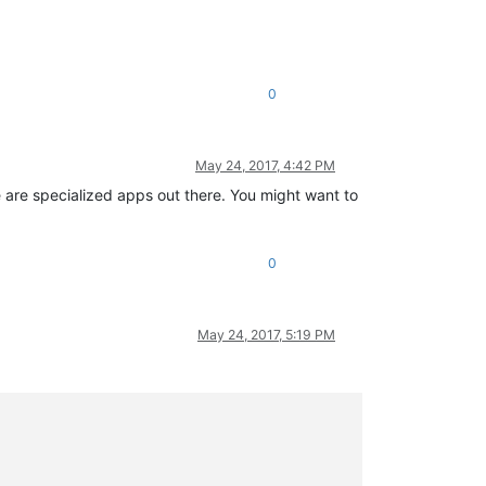
0
May 24, 2017, 4:42 PM
 are specialized apps out there. You might want to
0
May 24, 2017, 5:19 PM