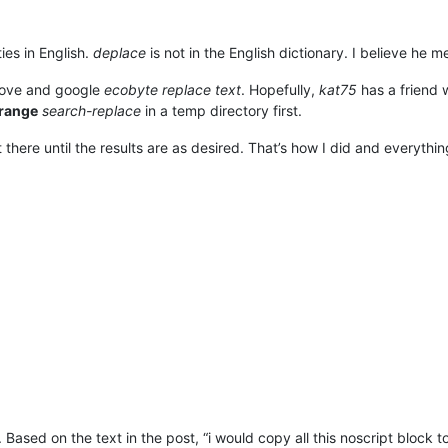
ies in English.
deplace
is not in the English dictionary. I believe he 
bove and google
ecobyte replace text
. Hopefully,
kat75
has a friend w
range
search-replace
in a temp directory first.
 there until the results are as desired. That’s how I did and everythi
Based on the text in the post, “i would copy all this noscript block t