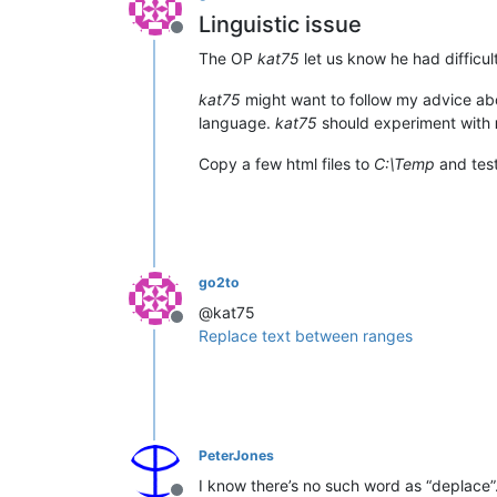
Linguistic issue
Offline
The OP
kat75
let us know he had difficult
kat75
might want to follow my advice a
language.
kat75
should experiment with
Copy a few html files to
C:\Temp
and test
go2to
@kat75
Offline
Replace text between ranges
PeterJones
I know there’s no such word as “deplace”. 