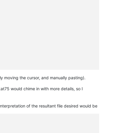
ly moving the cursor, and manually pasting).
at75 would chime in with more details, so I
terpretation of the resultant file desired would be