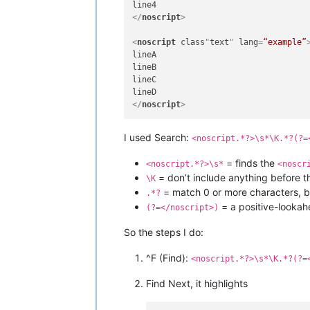
</
noscript
>
<
noscript
class
"
text
" 
lang
=
“example”
lineA

lineB

lineC

</
noscript
>
I used Search:
<noscript.*?>\s*\K.*?(?=
= finds the
<noscript.*?>\s*
<noscr
= don’t include anything before 
\K
= match 0 or more characters, but
.*?
= a positive-lookah
(?=</noscript>)
So the steps I do:
^F (Find):
<noscript.*?>\s*\K.*?(?=
Find Next, it highlights