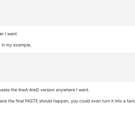
er I want
e, in my example,
aste the lineA-lineD version anywhere I want.
ere the final PASTE should happen, you could even turn it into a fan