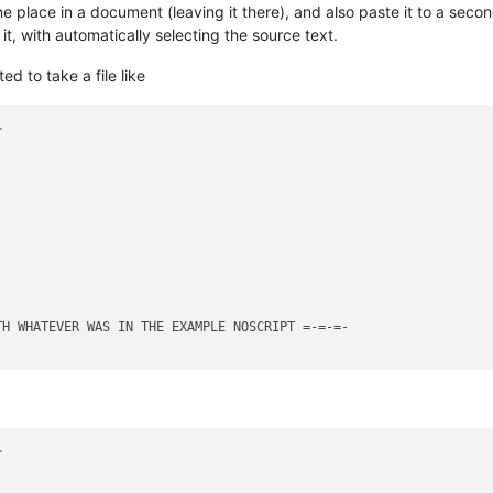
 place in a document (leaving it there), and also paste it to a sec
t, with automatically selecting the source text.
 to take a file like
>
>