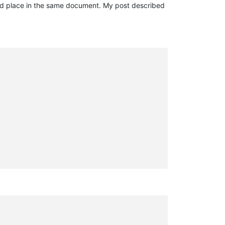
ond place in the same document. My post described