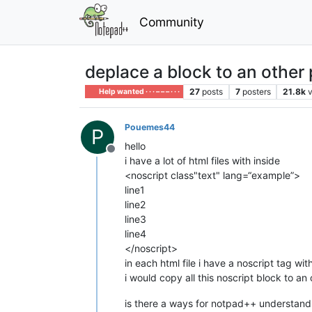
Community
deplace a block to an other 
27
posts
7
posters
21.8k
Help wanted · · · – – – · · ·
Pouemes44
P
hello
Offline
i have a lot of html files with inside
<noscript class"text" lang=“example”>
line1
line2
line3
line4
</noscript>
in each html file i have a noscript tag with
i would copy all this noscript block to an o
is there a ways for notpad++ understand to