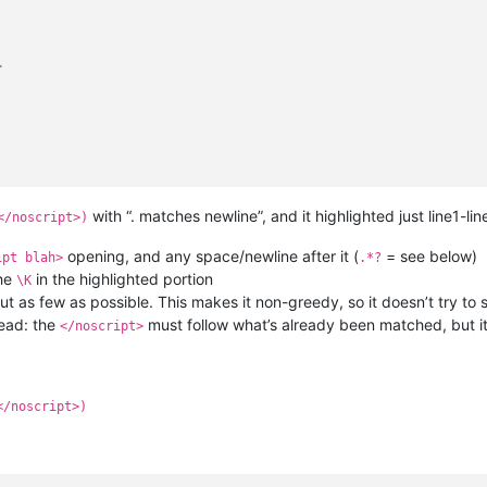
>
with “. matches newline”, and it highlighted just line1-lin
</noscript>)
opening, and any space/newline after it (
= see below)
ipt blah>
.*?
the
in the highlighted portion
\K
 as few as possible. This makes it non-greedy, so it doesn’t try to s
ead: the
must follow what’s already been matched, but it 
</noscript>
</noscript>)