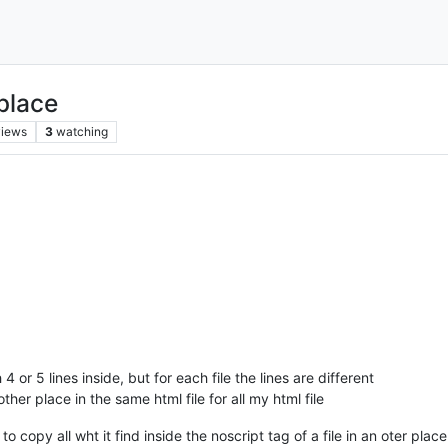
place
views
3
watching
 4 or 5 lines inside, but for each file the lines are different
ther place in the same html file for all my html file
 copy all wht it find inside the noscript tag of a file in an oter place