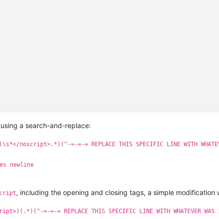
sing a search-and-replace:
(\s*</noscript>.*)(^-=-=-= REPLACE THIS SPECIFIC LINE WITH WHATE
es newline
, including the opening and closing tags, a simple modification wi
cript
ript>)(.*)(^-=-=-= REPLACE THIS SPECIFIC LINE WITH WHATEVER WAS 