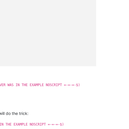
VER WAS IN THE EXAMPLE NOSCRIPT =-=-=-$)
ll do the trick:
IN THE EXAMPLE NOSCRIPT =-=-=-$)