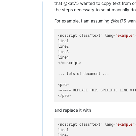
Offline
that @kat75 wanted to copy text from one
the steps necessary to semi-manually do i
For example, I am assuming @kat75 wanted
<
noscript
class
"
text
" 
lang
=
“example”
line1

line2

line3

</
noscript
>
... lots of document ...

<
pre
>
</
pre
>
and replace it with
<
noscript
class
"
text
" 
lang
=
“example”
line1

line2
