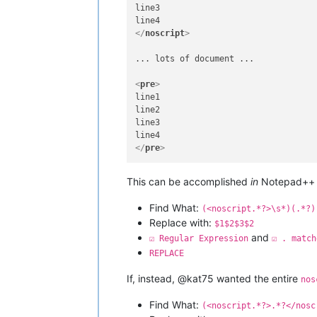
line3

</
noscript
>
... lots of document ...

<
pre
>
line1

line2

line3

</
pre
>
This can be accomplished
in
Notepad++ u
Find What:
(<noscript.*?>\s*)(.*?)
Replace with:
$1$2$3$2
and
☑ Regular Expression
☑ . match
REPLACE
If, instead, @kat75 wanted the entire
nos
Find What:
(<noscript.*?>.*?</nosc