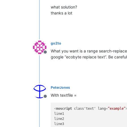
what solution?
thanks a lot
go2to
What you want is a range search-replace 
Offline
google “ecobyte replace text”. Be carefu
PeterJones
With textfile =
Offline
<
noscript
class
"
text
" 
lang
=
“example”
line1

line2

line3
