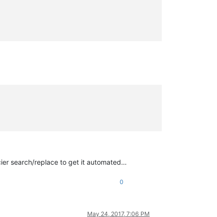
cier search/replace to get it automated…
0
May 24, 2017, 7:06 PM