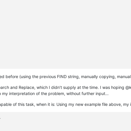
ed before (using the previous FIND string, manually copying, manual
earch and Replace, which I didn’t supply at the time. I was hoping @k
 my interpretation of the problem, without further input…
pable of this task, when it is: Using my new example file above, my in
>