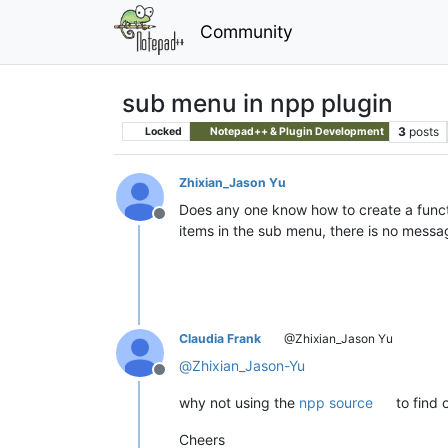
Community
sub menu in npp plugin
3
posts
Locked
Notepad++ & Plugin Development
Zhixian_Jason Yu
Does any one know how to create a functi
Offline
items in the sub menu, there is no mes
Claudia Frank
@Zhixian_Jason Yu
@
Zhixian_Jason-Yu
Offline
why not using the
npp source
to find 
Cheers