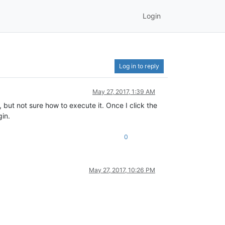
Login
Log in to reply
May 27, 2017, 1:39 AM
but not sure how to execute it. Once I click the
in.
0
May 27, 2017, 10:26 PM