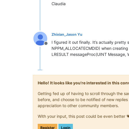
Claudia
Zhixian_Jason Yu
I figured it out finally. It’s actually pret
Offline
NPPM_ALLOCATECMDID) when creating a 
LRESULT messageProc(UINT Message, W
Hello! It looks like you're interested in this c
Getting fed up of having to scroll through the 
before, and choose to be notified of new replies 
appreciation to other community members.
With your input, this post could be even better 
Register
Login