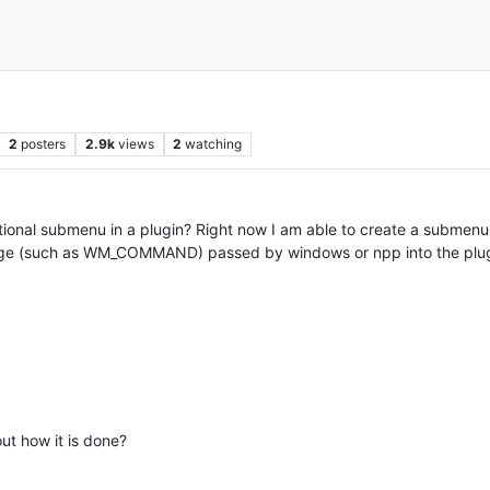
2
posters
2.9k
views
2
watching
onal submenu in a plugin? Right now I am able to create a submenu, 
sage (such as WM_COMMAND) passed by windows or npp into the plug
out how it is done?