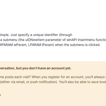
ty simple. Just specify a unique identifier (through
submenu (the uIDNewItem parameter of winAPI insertmenu funct
PARAM wParam, LPARAM lParam) when the submenu is clicked.
onversation, but you don't have an account yet.
same posts each visit? When you register for an account, you'll alwa
(either via email, or push notification). You'll also be able to save
