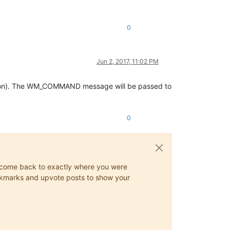
0
Jun 2, 2017, 11:02 PM
ion). The WM_COMMAND message will be passed to
0
ys come back to exactly where you were
 bookmarks and upvote posts to show your