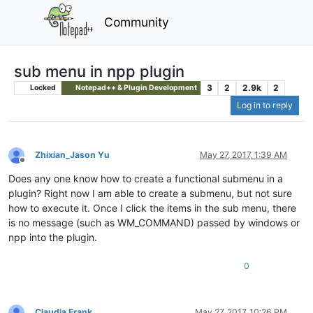
Community
sub menu in npp plugin
3
2
2.9k
2
Locked
Notepad++ & Plugin Development
Log in to reply
Zhixian_Jason Yu
May 27, 2017, 1:39 AM
Offline
Does any one know how to create a functional submenu in a
plugin? Right now I am able to create a submenu, but not sure
how to execute it. Once I click the items in the sub menu, there
is no message (such as WM_COMMAND) passed by windows or
npp into the plugin.
0
Claudia Frank
May 27, 2017, 10:26 PM