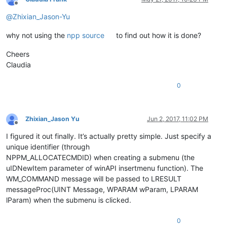
Offline
@
Zhixian_Jason-Yu
why not using the
npp source
to find out how it is done?
Cheers
Claudia
0
Zhixian_Jason Yu
Jun 2, 2017, 11:02 PM
Offline
I figured it out finally. It’s actually pretty simple. Just specify a
unique identifier (through
NPPM_ALLOCATECMDID) when creating a submenu (the
uIDNewItem parameter of winAPI insertmenu function). The
WM_COMMAND message will be passed to LRESULT
messageProc(UINT Message, WPARAM wParam, LPARAM
lParam) when the submenu is clicked.
0