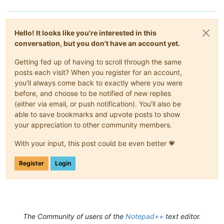
Hello! It looks like you're interested in this
conversation, but you don't have an account yet.
Getting fed up of having to scroll through the same
posts each visit? When you register for an account,
you'll always come back to exactly where you were
before, and choose to be notified of new replies
(either via email, or push notification). You'll also be
able to save bookmarks and upvote posts to show
your appreciation to other community members.
With your input, this post could be even better 💗
Register
Login
The Community of users of the
Notepad++
text editor.