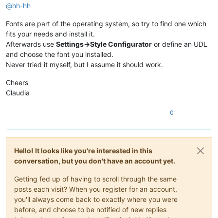
@
hh-hh
Fonts are part of the operating system, so try to find one which
fits your needs and install it.
Afterwards use
Settings->Style Configurator
or define an UDL
and choose the font you installed.
Never tried it myself, but I assume it should work.
Cheers
Claudia
0
Hello! It looks like you're interested in this
conversation, but you don't have an account yet.
Getting fed up of having to scroll through the same
posts each visit? When you register for an account,
you'll always come back to exactly where you were
before, and choose to be notified of new replies