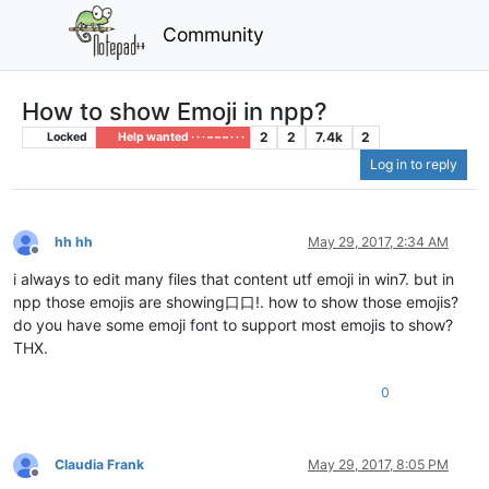
Community
How to show Emoji in npp?
2
2
7.4k
2
Locked
Help wanted · · · – – – · · ·
Log in to reply
hh hh
May 29, 2017, 2:34 AM
Offline
i always to edit many files that content utf emoji in win7. but in
npp those emojis are showing口口!. how to show those emojis?
do you have some emoji font to support most emojis to show?
THX.
0
Claudia Frank
May 29, 2017, 8:05 PM
Offline