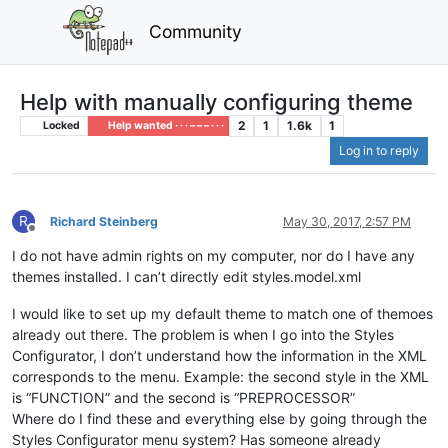
Community
Help with manually configuring theme
2
1
1.6k
1
Locked
Help wanted · · · – – – · · ·
Log in to reply
R
Richard Steinberg
May 30, 2017, 2:57 PM
Offline
I do not have admin rights on my computer, nor do I have any
themes installed. I can’t directly edit styles.model.xml
I would like to set up my default theme to match one of themoes
already out there. The problem is when I go into the Styles
Configurator, I don’t understand how the information in the XML
corresponds to the menu. Example: the second style in the XML
is “FUNCTION” and the second is “PREPROCESSOR”
Where do I find these and everything else by going through the
Styles Configurator menu system? Has someone already