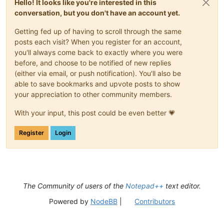
Hello! It looks like you're interested in this
conversation, but you don't have an account yet.
Getting fed up of having to scroll through the same
posts each visit? When you register for an account,
you'll always come back to exactly where you were
before, and choose to be notified of new replies
(either via email, or push notification). You'll also be
able to save bookmarks and upvote posts to show
your appreciation to other community members.
With your input, this post could be even better 💗
Register
Login
The Community of users of the
Notepad++
text editor.
Powered by
NodeBB
|
Contributors