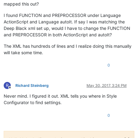
mapped this out?
I found FUNCTION and PREPROCESSOR under Language
ActionScript and Language autoIt. If say I was matching the
Deep Black xml set up, would I have to change the FUNCTION
and PREPROCESSOR in both ActionScript and autoIt?
The XML has hundreds of lines and I realize doing this manually
will take some time.
0
R
Richard Steinberg
May 30, 2017, 3:24 PM
Offline
Never mind. I figured it out. XML tells you where in Style
Configurator to find settings.
0