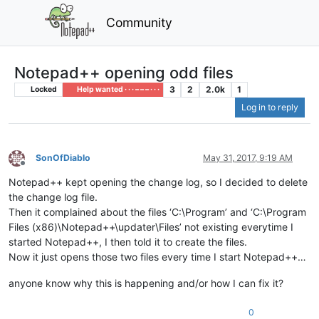
Community
Notepad++ opening odd files
3
2
2.0k
1
Locked
Help wanted · · · – – – · · ·
Log in to reply
SonOfDiablo
May 31, 2017, 9:19 AM
Offline
Notepad++ kept opening the change log, so I decided to delete
the change log file.
Then it complained about the files ‘C:\Program’ and ‘C:\Program
Files (x86)\Notepad++\updater\Files’ not existing everytime I
started Notepad++, I then told it to create the files.
Now it just opens those two files every time I start Notepad++…
anyone know why this is happening and/or how I can fix it?
0