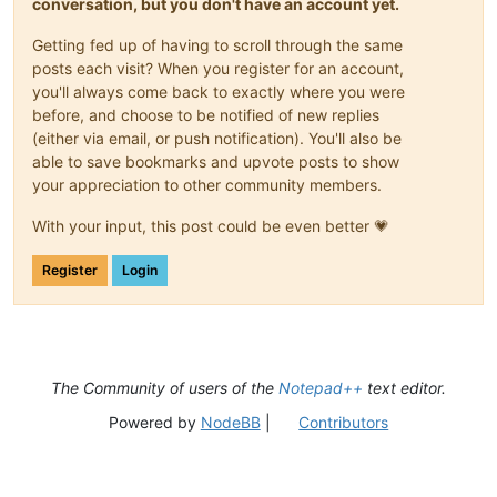
conversation, but you don't have an account yet.
Getting fed up of having to scroll through the same
posts each visit? When you register for an account,
you'll always come back to exactly where you were
before, and choose to be notified of new replies
(either via email, or push notification). You'll also be
able to save bookmarks and upvote posts to show
your appreciation to other community members.
With your input, this post could be even better 💗
Register
Login
The Community of users of the
Notepad++
text editor.
Powered by
NodeBB
|
Contributors