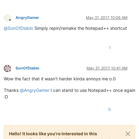
AngryGamer
May 31, 2017, 10:06 AM
Offline
@
SonOfDiablo
Simply repin/remake the Notepad++ shortcut
1
SonOfDiablo
May 31, 2017, 10:41 AM
Offline
Wow the fact that it wasn’t harder kinda annoys me o.0
Thanks
@
AngryGamer
I can stand to use Notepad++ once again
:D
0
Hello! It looks like you're interested in this