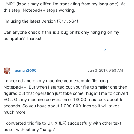
UNIX” (labels may differ, I’m translating from my language). At
this step, Notepad++ stops working.
I’m using the latest version (7.4.1, x64).
Can anyone check if this is a bug or it’s only hanging on my
computer? Thanks!!
0
asman2000
Jun 3, 2017, 9:58 AM
Offline
I checked and on my machine your example file hang
Notepad++. But when I started cut your file to smaller one then I
figured out that operation just take some “huge” time to convert
EOL. On my machine conversion of 16000 lines took about 5
seconds. So you have about 1 000 000 lines so it will takes
much more
I converted this file to UNIX (LF) successfully with other text
editor without any “hangs”