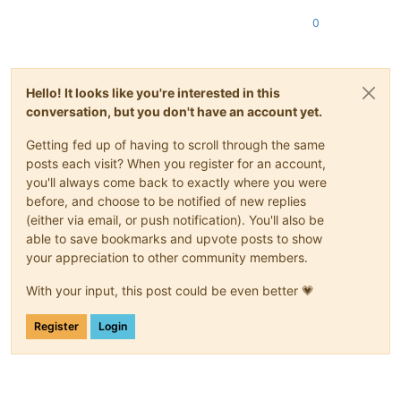
0
Hello! It looks like you're interested in this
conversation, but you don't have an account yet.
Getting fed up of having to scroll through the same
posts each visit? When you register for an account,
you'll always come back to exactly where you were
before, and choose to be notified of new replies
(either via email, or push notification). You'll also be
able to save bookmarks and upvote posts to show
your appreciation to other community members.
With your input, this post could be even better 💗
Register
Login