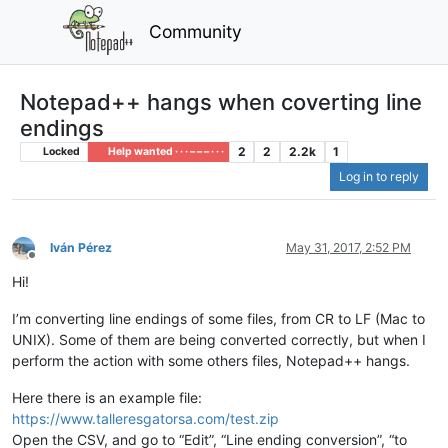
Community
Notepad++ hangs when coverting line
endings
2
2
2.2k
1
Locked
Help wanted · · · – – – · · ·
Log in to reply
Iván Pérez
May 31, 2017, 2:52 PM
Offline
Hi!
I’m converting line endings of some files, from CR to LF (Mac to
UNIX). Some of them are being converted correctly, but when I
perform the action with some others files, Notepad++ hangs.
Here there is an example file:
https://www.talleresgatorsa.com/test.zip
Open the CSV, and go to “Edit”, “Line ending conversion”, “to