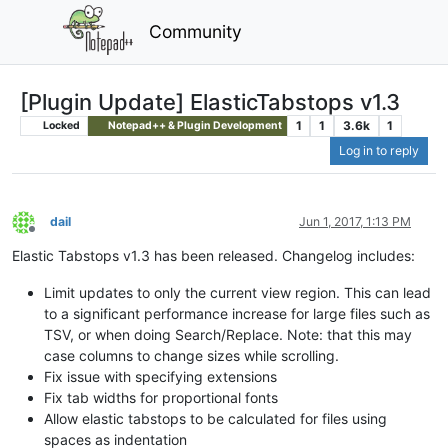
Community
[Plugin Update] ElasticTabstops v1.3
1
1
3.6k
1
Locked
Notepad++ & Plugin Development
Log in to reply
dail
Jun 1, 2017, 1:13 PM
Offline
Elastic Tabstops v1.3 has been released. Changelog includes:
Limit updates to only the current view region. This can lead
to a significant performance increase for large files such as
TSV, or when doing Search/Replace. Note: that this may
case columns to change sizes while scrolling.
Fix issue with specifying extensions
Fix tab widths for proportional fonts
Allow elastic tabstops to be calculated for files using
spaces as indentation