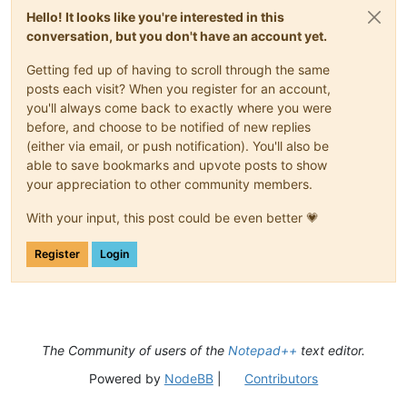
Hello! It looks like you're interested in this
conversation, but you don't have an account yet.
Getting fed up of having to scroll through the same
posts each visit? When you register for an account,
you'll always come back to exactly where you were
before, and choose to be notified of new replies
(either via email, or push notification). You'll also be
able to save bookmarks and upvote posts to show
your appreciation to other community members.
With your input, this post could be even better 💗
Register
Login
The Community of users of the
Notepad++
text editor.
Powered by
NodeBB
|
Contributors