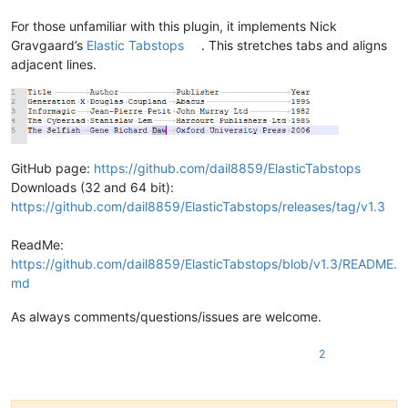
For those unfamiliar with this plugin, it implements Nick
Gravgaard’s
Elastic Tabstops
. This stretches tabs and aligns
adjacent lines.
GitHub page:
https://github.com/dail8859/ElasticTabstops
Downloads (32 and 64 bit):
https://github.com/dail8859/ElasticTabstops/releases/tag/v1.3
ReadMe:
https://github.com/dail8859/ElasticTabstops/blob/v1.3/README.
md
As always comments/questions/issues are welcome.
2