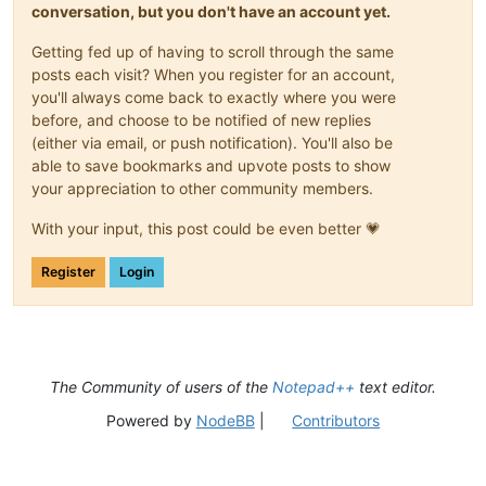
conversation, but you don't have an account yet.
Getting fed up of having to scroll through the same
posts each visit? When you register for an account,
you'll always come back to exactly where you were
before, and choose to be notified of new replies
(either via email, or push notification). You'll also be
able to save bookmarks and upvote posts to show
your appreciation to other community members.
With your input, this post could be even better 💗
Register
Login
The Community of users of the
Notepad++
text editor.
Powered by
NodeBB
|
Contributors