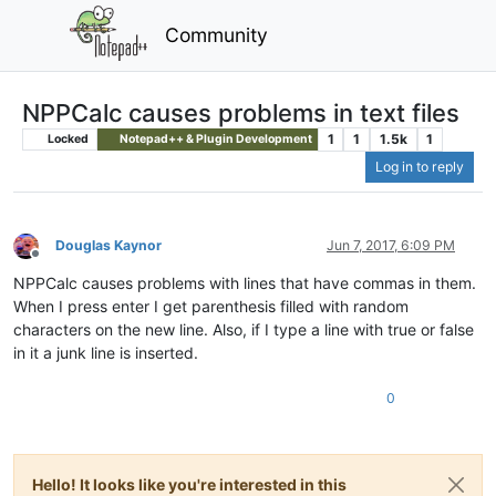
Community
NPPCalc causes problems in text files
1
1
1.5k
1
Locked
Notepad++ & Plugin Development
Log in to reply
Douglas Kaynor
Jun 7, 2017, 6:09 PM
Offline
NPPCalc causes problems with lines that have commas in them.
When I press enter I get parenthesis filled with random
characters on the new line. Also, if I type a line with true or false
in it a junk line is inserted.
0
Hello! It looks like you're interested in this