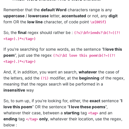
Remember that the
default Word
characters range is any
uppercase
/
lowercase
letter,
accentuated
or not, any
digit
form OR the
low line
character, of code point
\x{005f}
So, the
final
regex should rather be :
(?s)\bfriends?\b(?=((?!
<tag>).)*</tag>)
If you’re searching for some words, as the sentence “
I love this
poem
”, just use the regex
(?s)\bI love this poem\b(?=((?!
<tag>).)*</tag>)
And, if, in addition, you want an search,
whatever
the case of
the letters, add the
modifier, at the
beginning
of the regex,
(?i)
meaning that the regex search will be performed in a
insensitive
way
So, to sum up, if you’re looking for, either, the
exact
sentence “
I
love this poem
” OR the sentence “
I love these poems
”,
whatever their case, between a
starting
tag
and an
<tag>
ending
tag
only
, whatever their location, use the regex,
</tag>
below :