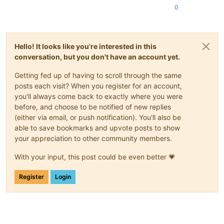
0
Hello! It looks like you're interested in this
conversation, but you don't have an account yet.
Getting fed up of having to scroll through the same
posts each visit? When you register for an account,
you'll always come back to exactly where you were
before, and choose to be notified of new replies
(either via email, or push notification). You'll also be
able to save bookmarks and upvote posts to show
your appreciation to other community members.
With your input, this post could be even better 💗
Register
Login