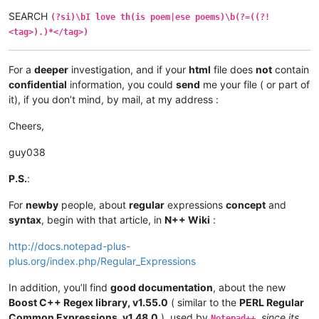
SEARCH
(?si)\bI love th(is poem|ese poems)\b(?=((?!
<tag>).)*</tag>)
For a
deeper
investigation, and if your
html
file does
not
contain
confidential
information, you could
send
me your file ( or part of
it), if you don’t mind, by mail, at my address :
Cheers,
guy038
P.S.
:
For
newby
people, about
regular
expressions
concept
and
syntax
, begin with that article, in
N++ Wiki
:
http://docs.notepad-plus-
plus.org/index.php/Regular_Expressions
In addition, you’ll find
good documentation
, about the new
Boost C++ Regex library, v1.55.0
( similar to the
PERL Regular
Common Expressions, v1.48.0
), used by
,
since its
Notepad++