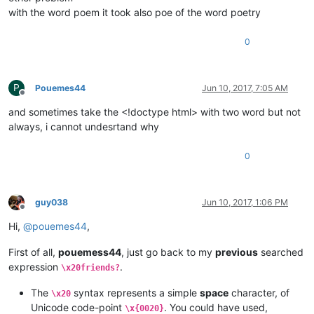
with the word poem it took also poe of the word poetry
0
P
Pouemes44
Jun 10, 2017, 7:05 AM
Offline
and sometimes take the <!doctype html> with two word but not
always, i cannot undesrtand why
0
guy038
Jun 10, 2017, 1:06 PM
Offline
Hi,
@
pouemes44
,
First of all,
pouemess44
, just go back to my
previous
searched
expression
.
\x20friends?
The
syntax represents a simple
space
character, of
\x20
Unicode code-point
. You could have used,
\x{0020}