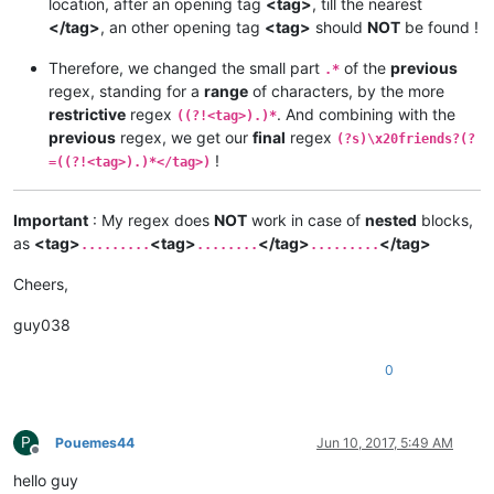
location, after an opening tag
<tag>
, till the nearest
</tag>
, an other opening tag
<tag>
should
NOT
be found !
Therefore, we changed the small part
of the
previous
.*
regex, standing for a
range
of characters, by the more
restrictive
regex
. And combining with the
((?!<tag>).)*
previous
regex, we get our
final
regex
(?s)\x20friends?(?
!
=((?!<tag>).)*</tag>)
Important
: My regex does
NOT
work in case of
nested
blocks,
as
<tag>
<tag>
</tag>
</tag>
.........
........
.........
Cheers,
guy038
0
P
Pouemes44
Jun 10, 2017, 5:49 AM
Offline
hello guy