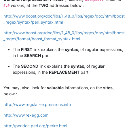
version
, at the
TWO
addresses below :
6.0
http://www.boost.org/doc/libs/1_48_0/libs/regex/doc/html/boost
_regex/syntax/perl_syntax.html
http://www.boost.org/doc/libs/1_48_0/libs/regex/doc/html/boost
_regex/format/boost_format_syntax.html
The
FIRST
link explains the
syntax
, of regular expressions,
in the
SEARCH
part
The
SECOND
link explains the
syntax
, of regular
expressions, in the
REPLACEMENT
part
You may, also, look for
valuable
informations, on the
sites
,
below :
http://www.regular-expressions.info
http://www.rexegg.com
http://perldoc.perl.org/perlre.html