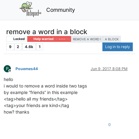
Community
remove a word in a block
Locked
Help wanted · · · – – – · · ·
REMOVE A WORD I
A BLOCK
9
2
4.6k
1
Log in to reply
P
Pouemes44
Jun 9, 2017, 8:08 PM
Offline
hello
i would to remove a word inside two tags
by example “friends” in this example
<tag>hello all my friends</tag>
<tag>your friends are kind</tag
how? thanks
0