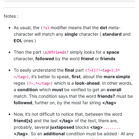
Notes :
As usual, the
modifier means that the
dot
meta-
(?s)
character will match any
single
character (
standard
and
EOL
ones )
Then the part
simply looks for a
space
\x20friends?
character,
followed
by the word
friend
or
friends
To easily understand the
final
part
(?=((?!<tag>).)*
, it’s better to speak,
first
, about the
more simple
</tag>)
regex
which is a
look-ahead
. In other words,
(?=.*</tag>)
a
condition
which
must
be verified to get an
overall
match. This condition says that the word
friends?
must be
followed
, further on, by the most far string
</tag>
Now, it’s not difficult to notice that, between the word
friend[s]
and the last
</tag>
of the text, there are,
probably, several
juxtaposed
blocks
<tag>
........
</tag>
. So an
additional
condition must be added : At any