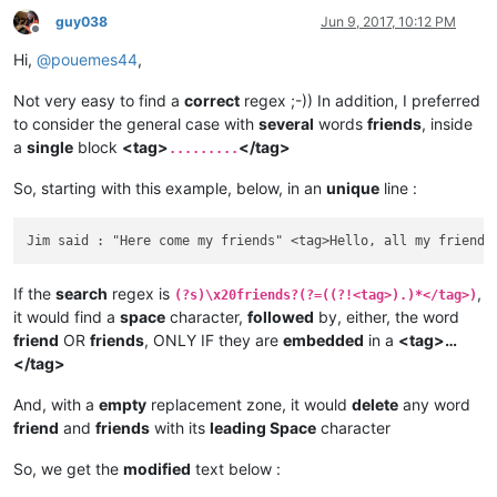
guy038
Jun 9, 2017, 10:12 PM
Offline
Hi,
@
pouemes44
,
Not very easy to find a
correct
regex ;-)) In addition, I preferred
to consider the general case with
several
words
friends
, inside
a
single
block
<tag>
</tag>
.........
So, starting with this example, below, in an
unique
line :
If the
search
regex is
,
(?s)\x20friends?(?=((?!<tag>).)*</tag>)
it would find a
space
character,
followed
by, either, the word
friend
OR
friends
, ONLY IF they are
embedded
in a
<tag>…
</tag>
And, with a
empty
replacement zone, it would
delete
any word
friend
and
friends
with its
leading Space
character
So, we get the
modified
text below :