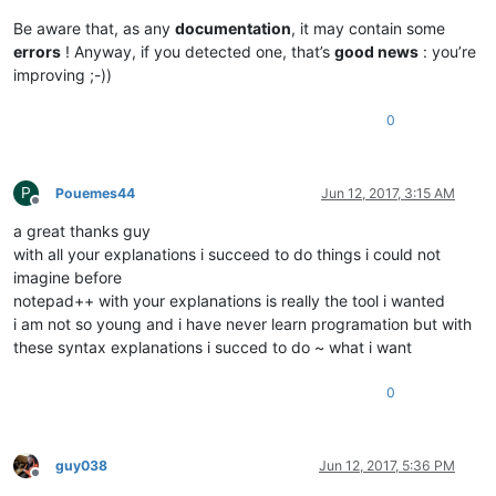
Be aware that, as any
documentation
, it may contain some
errors
! Anyway, if you detected one, that’s
good news
: you’re
improving ;-))
0
P
Pouemes44
Jun 12, 2017, 3:15 AM
Offline
a great thanks guy
with all your explanations i succeed to do things i could not
imagine before
notepad++ with your explanations is really the tool i wanted
i am not so young and i have never learn programation but with
these syntax explanations i succed to do ~ what i want
0
guy038
Jun 12, 2017, 5:36 PM
Offline