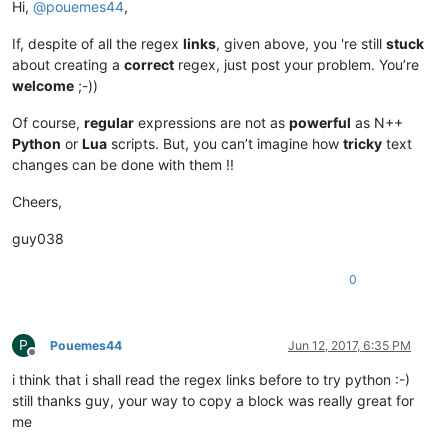
Hi,
@
pouemes44
,
If, despite of all the regex
links
, given above, you 're still
stuck
about creating a
correct
regex, just post your problem. You’re
welcome
;-))
Of course,
regular
expressions are not as
powerful
as N++
Python
or
Lua
scripts. But, you can’t imagine how
tricky
text
changes can be done with them !!
Cheers,
guy038
0
P
Pouemes44
Jun 12, 2017, 6:35 PM
Offline
i think that i shall read the regex links before to try python :-)
still thanks guy, your way to copy a block was really great for
me