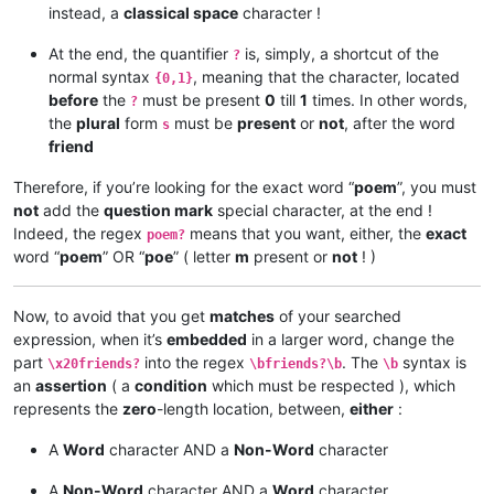
instead, a
classical space
character !
At the end, the quantifier
is, simply, a shortcut of the
?
normal syntax
, meaning that the character, located
{0,1}
before
the
must be present
0
till
1
times. In other words,
?
the
plural
form
must be
present
or
not
, after the word
s
friend
Therefore, if you’re looking for the exact word “
poem
”, you must
not
add the
question mark
special character, at the end !
Indeed, the regex
means that you want, either, the
exact
poem?
word “
poem
” OR “
poe
” ( letter
m
present or
not
! )
Now, to avoid that you get
matches
of your searched
expression, when it’s
embedded
in a larger word, change the
part
into the regex
. The
syntax is
\x20friends?
\bfriends?\b
\b
an
assertion
( a
condition
which must be respected ), which
represents the
zero
-length location, between,
either
:
A
Word
character AND a
Non-Word
character
A
Non-Word
character AND a
Word
character