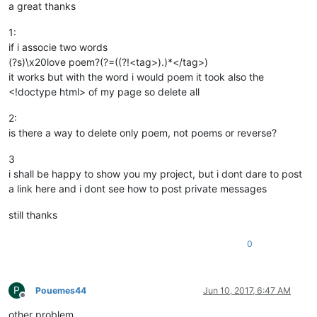
a great thanks
1:
if i associe two words
(?s)\x20love poem?(?=((?!<tag>).)*</tag>)
it works but with the word i would poem it took also the
<!doctype html> of my page so delete all
2:
is there a way to delete only poem, not poems or reverse?
3
i shall be happy to show you my project, but i dont dare to post
a link here and i dont see how to post private messages
still thanks
0
P
Pouemes44
Jun 10, 2017, 6:47 AM
Offline
other problem