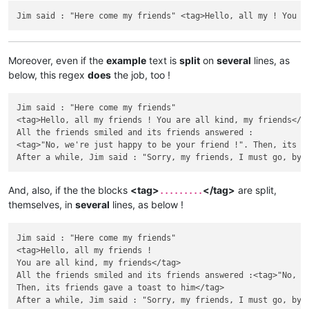
Moreover, even if the
example
text is
split
on
several
lines, as
below, this regex
does
the job, too !
Jim said : "Here come my friends"

<tag>Hello, all my friends ! You are all kind, my friends</ta
All the friends smiled and its friends answered :

<tag>"No, we're just happy to be your friend !". Then, its fr
And, also, if the the blocks
<tag>
</tag>
are split,
.........
themselves, in
several
lines, as below !
Jim said : "Here come my friends"

<tag>Hello, all my friends !

You are all kind, my friends</tag>

All the friends smiled and its friends answered :<tag>"No, we
Then, its friends gave a toast to him</tag>
