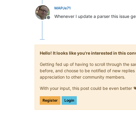
MAPJe71
Whenever I update a parser this issue ge
Offline
Hello! It looks like you're interested in this c
Getting fed up of having to scroll through the 
before, and choose to be notified of new replies 
appreciation to other community members.
With your input, this post could be even better 
Register
Login