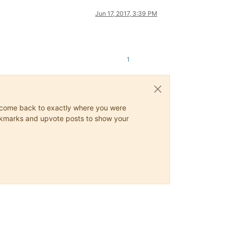
Jun 17, 2017, 3:39 PM
1
ys come back to exactly where you were
 bookmarks and upvote posts to show your