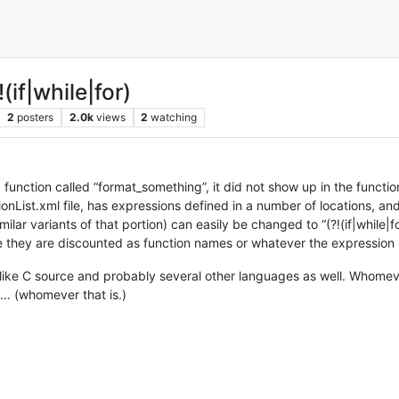
(if|while|for)
2
posters
2.0k
views
2
watching
a function called “format_something”, it did not show up in the function
tionList.xml file, has expressions defined in a number of locations, a
imilar variants of that portion) can easily be changed to “(?!(if|while|f
they are discounted as function names or whatever the expression is
ks like C source and probably several other languages as well. Whomev
is… (whomever that is.)