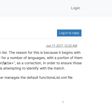
Login
Log in to reply
Jun 17, 2017, 12:22 AM
 list. The reason for this is because it begins with
nd for a number of languages, with a portion of them
or)
\s
)\w+”, as a correction, in order to ensure those
 attempting to identify with the match.
er manages the default functionsList.xml file
1