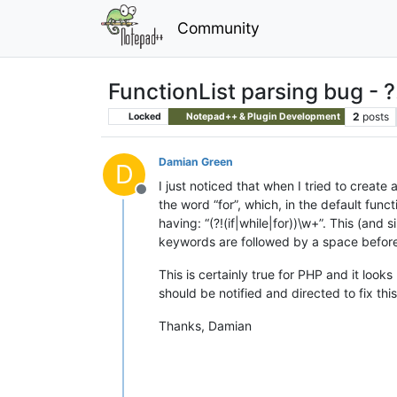
Community
FunctionList parsing bug - ?!
2
posts
Locked
Notepad++ & Plugin Development
Damian Green
D
I just noticed that when I tried to create 
Offline
the word “for”, which, in the default func
having: “(?!(if|while|for))\w+”. This (and s
keywords are followed by a space before 
This is certainly true for PHP and it loo
should be notified and directed to fix th
Thanks, Damian