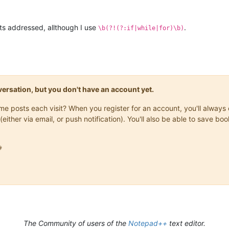
ts addressed, allthough I use
.
\b(?!(?:if|while|for)\b)
onversation, but you don't have an account yet.
same posts each visit? When you register for an account, you'll alwa
(either via email, or push notification). You'll also be able to save

The Community of users of the
Notepad++
text editor.