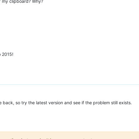
 of my clipboard? Why?
o 2015!
back, so try the latest version and see if the problem still exists.