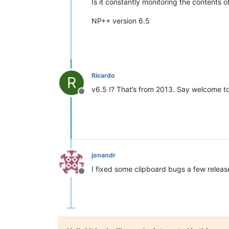
Is it constantly monitoring the contents
NP++ version 6.5
Ricardo
R
v6.5 !? That’s from 2013. Say welcome t
Offline
jonandr
I fixed some clipboard bugs a few release 
Offline