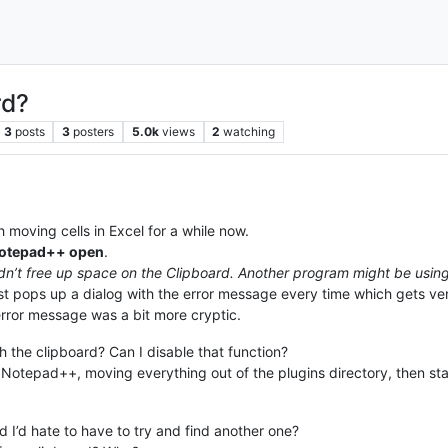
rd?
3
posts
3
posters
5.0k
views
2
watching
moving cells in Excel for a while now.
 Notepad++ open
.
dn’t free up space on the Clipboard. Another program might be using 
t just pops up a dialog with the error message every time which gets v
error message was a bit more cryptic.
the clipboard? Can I disable that function?
ng Notepad++, moving everything out of the plugins directory, then star
 I’d hate to have to try and find another one?