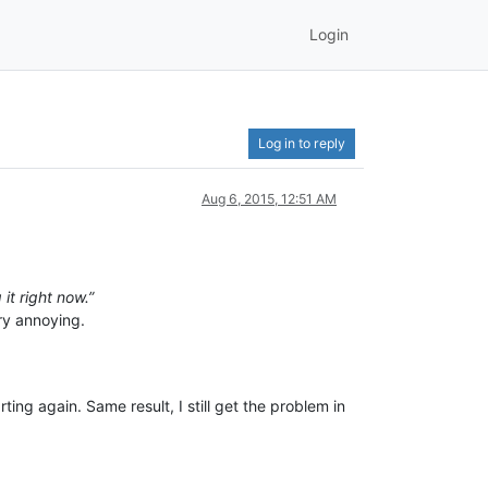
Login
Log in to reply
Aug 6, 2015, 12:51 AM
it right now.”
ery annoying.
ting again. Same result, I still get the problem in