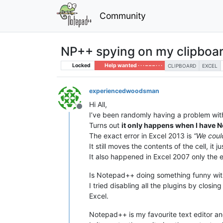
Community
NP++ spying on my clipboa
Locked
Help wanted · · · – – – · · ·
CLIPBOARD
EXCEL
experiencedwoodsman
Hi All,
Offline
I’ve been randomly having a problem with 
Turns out
it only happens when I have
The exact error in Excel 2013 is
“We coul
It still moves the contents of the cell, i
It also happened in Excel 2007 only the 
Is Notepad++ doing something funny with 
I tried disabling all the plugins by closi
Excel.
Notepad++ is my favourite text editor and