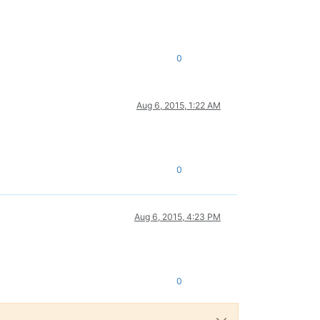
0
Aug 6, 2015, 1:22 AM
0
Aug 6, 2015, 4:23 PM
0