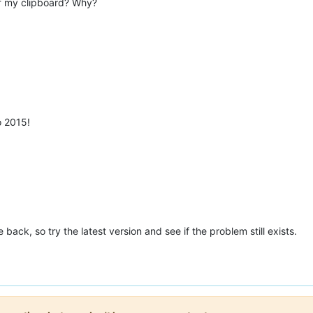
 of my clipboard? Why?
o 2015!
back, so try the latest version and see if the problem still exists.