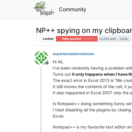
Community
NP++ spying on my clipboa
Locked
Help wanted · · · – – – · · ·
CLIPBOARD
EXCEL
experiencedwoodsman
Hi All,
Offline
I’ve been randomly having a problem with 
Turns out
it only happens when I have
The exact error in Excel 2013 is
“We coul
It still moves the contents of the cell, i
It also happened in Excel 2007 only the 
Is Notepad++ doing something funny with 
I tried disabling all the plugins by closi
Excel.
Notepad++ is my favourite text editor and