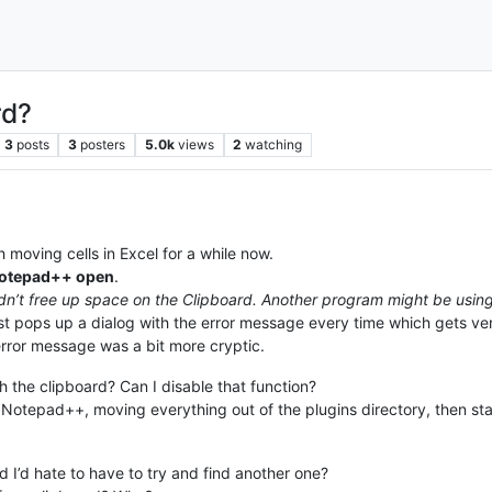
rd?
3
posts
3
posters
5.0k
views
2
watching
moving cells in Excel for a while now.
 Notepad++ open
.
dn’t free up space on the Clipboard. Another program might be using 
t just pops up a dialog with the error message every time which gets v
error message was a bit more cryptic.
the clipboard? Can I disable that function?
ng Notepad++, moving everything out of the plugins directory, then star
 I’d hate to have to try and find another one?