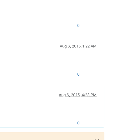
0
Aug 6, 2015, 1:22 AM
0
Aug 6, 2015, 4:23 PM
0