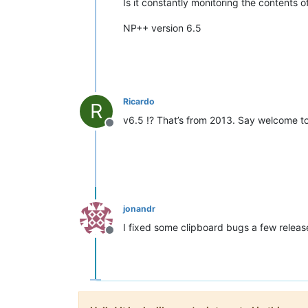
Is it constantly monitoring the contents
NP++ version 6.5
Ricardo
R
v6.5 !? That’s from 2013. Say welcome t
Offline
jonandr
I fixed some clipboard bugs a few release 
Offline