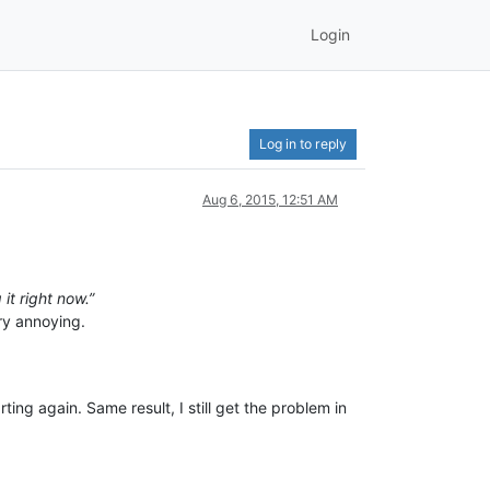
Login
Log in to reply
Aug 6, 2015, 12:51 AM
it right now.”
ery annoying.
ting again. Same result, I still get the problem in