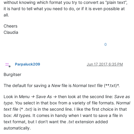
without knowing which format you try to convert as “plain text”,
it is hard to tell what you need to do, or if it is even possible at
all.
Cheers
Claudia
0
Parpaluck209
Jun 17, 2017, 6:35 PM
Offline
Burgitser
The default for saving a
New
file is
Normal text file
(**.txt)*.
Look in
Menu -> Save As ->
then look at the second line:
Save as
type
. You select in that box from a variety of file formats.
Normal
text file
(*
.txt)
is in the second line. I like the first choice in that
box:
All types
. It comes in handy when I want to save a file in
text format, but I don’t want the
.txt
extension added
automatically.