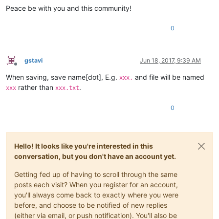
Peace be with you and this community!
0
gstavi
Jun 18, 2017, 9:39 AM
Offline
When saving, save name[dot], E.g.
and file will be named
xxx.
rather than
.
xxx
xxx.txt
0
Hello! It looks like you're interested in this
conversation, but you don't have an account yet.
Getting fed up of having to scroll through the same
posts each visit? When you register for an account,
you'll always come back to exactly where you were
before, and choose to be notified of new replies
(either via email, or push notification). You'll also be