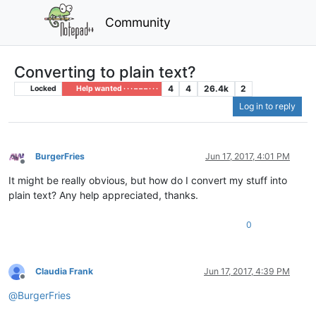
Community
Converting to plain text?
4
4
26.4k
2
Locked
Help wanted · · · – – – · · ·
Log in to reply
BurgerFries
Jun 17, 2017, 4:01 PM
Offline
It might be really obvious, but how do I convert my stuff into
plain text? Any help appreciated, thanks.
0
Claudia Frank
Jun 17, 2017, 4:39 PM
Offline
@
BurgerFries