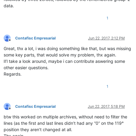
data.
1
Contafisc Empresarial
Jun 22, 2017, 2:12 PM
Offline
Great, thx a lot, i was doing something like that, but was missing
some key parts, that would solve my problem, thx again.
Il’l take a look around, maybe i can contribute aswering some
other easier questions.
Regards.
1
Contafisc Empresarial
Jun 22, 2017, 5:18 PM
Offline
btw this worked on multiple archives, without need to filter the
lines (as the first and last lines didn’t had any “0” on the 119°
position they aren’t changed at all.
Thx again.