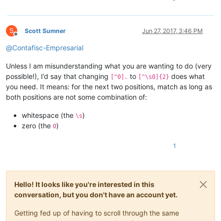
S
Scott Sumner
Jun 27, 2017, 3:46 PM
Offline
@
Contafisc-Empresarial
Unless I am misunderstanding what you are wanting to do (very
possible!), I’d say that changing
to
does what
[^0].
[^\s0]{2}
you need. It means: for the next two positions, match as long as
both positions are not some combination of:
whitespace (the
)
\s
zero (the
)
0
1
Hello! It looks like you're interested in this
conversation, but you don't have an account yet.
Getting fed up of having to scroll through the same