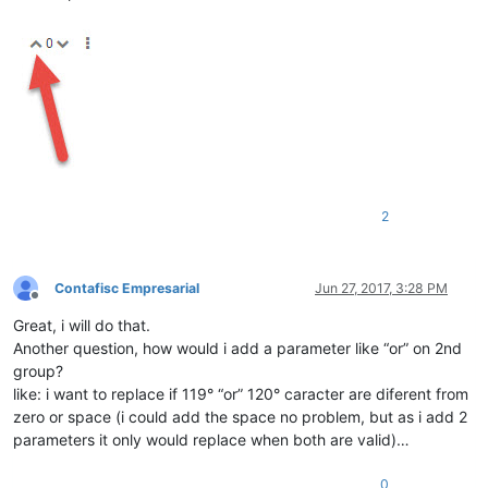
2
Contafisc Empresarial
Jun 27, 2017, 3:28 PM
Offline
Great, i will do that.
Another question, how would i add a parameter like “or” on 2nd
group?
like: i want to replace if 119° “or” 120° caracter are diferent from
zero or space (i could add the space no problem, but as i add 2
parameters it only would replace when both are valid)…
0