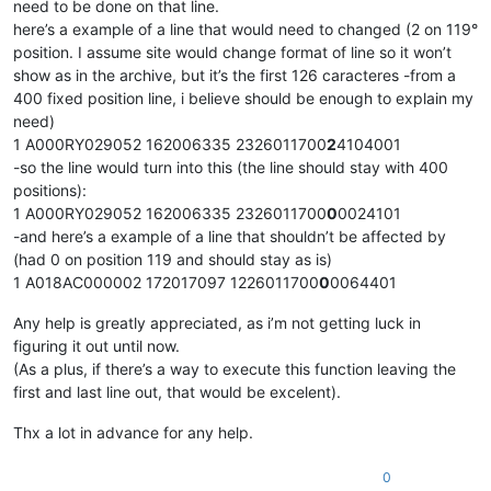
need to be done on that line.
here’s a example of a line that would need to changed (2 on 119°
position. I assume site would change format of line so it won’t
show as in the archive, but it’s the first 126 caracteres -from a
400 fixed position line, i believe should be enough to explain my
need)
1 A000RY029052 162006335 2326011700
2
4104001
-so the line would turn into this (the line should stay with 400
positions):
1 A000RY029052 162006335 2326011700
0
0024101
-and here’s a example of a line that shouldn’t be affected by
(had 0 on position 119 and should stay as is)
1 A018AC000002 172017097 1226011700
0
0064401
Any help is greatly appreciated, as i’m not getting luck in
figuring it out until now.
(As a plus, if there’s a way to execute this function leaving the
first and last line out, that would be excelent).
Thx a lot in advance for any help.
0