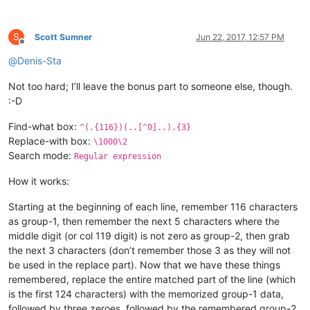
S
Scott Sumner
Jun 22, 2017, 12:57 PM
Offline
@
Denis-Sta
Not too hard; I’ll leave the bonus part to someone else, though.
:-D
Find-what box:
^(.{116})(..[^0]..).{3}
Replace-with box:
\1000\2
Search mode:
Regular expression
How it works:
Starting at the beginning of each line, remember 116 characters
as group-1, then remember the next 5 characters where the
middle digit (or col 119 digit) is not zero as group-2, then grab
the next 3 characters (don’t remember those 3 as they will not
be used in the replace part). Now that we have these things
remembered, replace the entire matched part of the line (which
is the first 124 characters) with the memorized group-1 data,
followed by three zeroes, followed by the remembered group-2