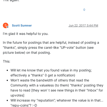
0
S
Scott Sumner
Jun 22, 2017, 5:44 PM
Offline
I’m glad it was helpful to you.
In the future for postings that are helpful, instead of posting a
“thanks”, simply press the caret-like “UP-vote” button (see
picture below) on that posting.
This:
Will let me know that you found value in my posting;
effectively a “thanks” (I get a notification)
Won’t waste the bandwidth of others that read the
Community with a valueless (to them) “thanks” posting they
have to read [they won’ t see new things in their “Inbox” for
upvotes]
Will increase my “reputation”; whatever the value is in that…
“repu-coins”? :-D