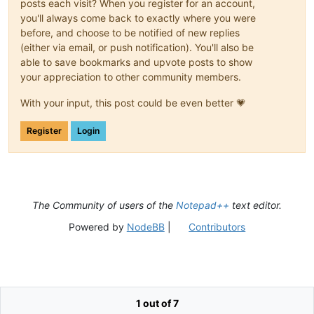
posts each visit? When you register for an account,
you'll always come back to exactly where you were
before, and choose to be notified of new replies
(either via email, or push notification). You'll also be
able to save bookmarks and upvote posts to show
your appreciation to other community members.
With your input, this post could be even better 💗
Register
Login
The Community of users of the
Notepad++
text editor.
Powered by
NodeBB
|
Contributors
1 out of 7