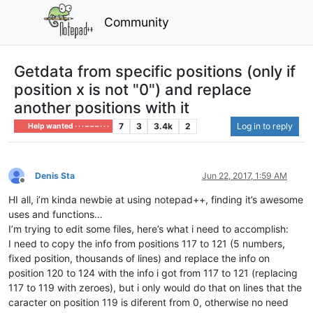
Community
Getdata from specific positions (only if
position x is not "0") and replace
another positions with it
7
3
3.4k
2
Log in to reply
Help wanted · · · – – – · · ·
Denis Sta
Jun 22, 2017, 1:59 AM
Offline
HI all, i’m kinda newbie at using notepad++, finding it’s awesome
uses and functions…
I’m trying to edit some files, here’s what i need to accomplish:
I need to copy the info from positions 117 to 121 (5 numbers,
fixed position, thousands of lines) and replace the info on
position 120 to 124 with the info i got from 117 to 121 (replacing
117 to 119 with zeroes), but i only would do that on lines that the
caracter on position 119 is diferent from 0, otherwise no need