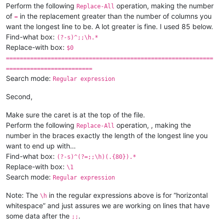
Perform the following
operation, making the number
Replace-All
of
in the replacement greater than the number of columns you
=
want the longest line to be. A lot greater is fine. I used 85 below.
Find-what box:
(?-s)^;;\h.*
Replace-with box:
$0
============================================================
=========================
Search mode:
Regular expression
Second,
Make sure the caret is at the top of the file.
Perform the following
operation, , making the
Replace-All
number in the braces exactly the length of the longest line you
want to end up with…
Find-what box:
(?-s)^(?=;;\h)(.{80}).*
Replace-with box:
\1
Search mode:
Regular expression
Note: The
in the regular expressions above is for “horizontal
\h
whitespace” and just assures we are working on lines that have
some data after the
.
;;