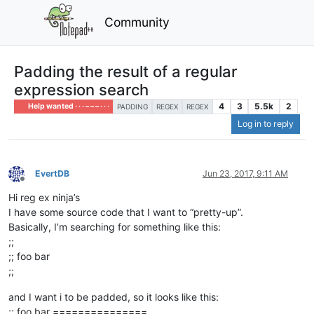
Community
Padding the result of a regular
expression search
4
3
5.5k
2
Help wanted · · · – – – · · ·
PADDING
REGEX
REGEX
Log in to reply
EvertDB
Jun 23, 2017, 9:11 AM
Offline
Hi reg ex ninja’s
I have some source code that I want to “pretty-up”.
Basically, I’m searching for something like this:
;;
;; foo bar
;;
and I want i to be padded, so it looks like this:
;; foo bar ===============