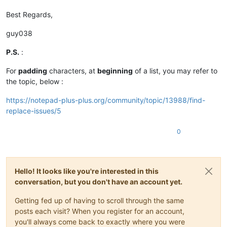
Best Regards,
guy038
P.S.
:
For
padding
characters, at
beginning
of a list, you may refer to
the topic, below :
https://notepad-plus-plus.org/community/topic/13988/find-
replace-issues/5
0
Hello! It looks like you're interested in this
conversation, but you don't have an account yet.
Getting fed up of having to scroll through the same
posts each visit? When you register for an account,
you'll always come back to exactly where you were