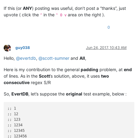
If this (or
ANY
) posting was useful, don’t post a “thanks”, just
upvote ( click the
in the
area on the right ).
^
^ 0 v
0
guy038
Jun 24, 2017, 10:43 AM
Offline
Hello,
@
evertdb
,
@
scott-sumner
and
All
,
Here is my contribution to the general
padding
problem, at
end
of lines. As in the
Scott
’s solution, above, it uses
two
consecutive
regex S/R
So,
EvertDB
, let’s suppose the
original
test example, below :
;; 1

;; 12

;; 123

;; 1234

;; 12345

;; 123456
