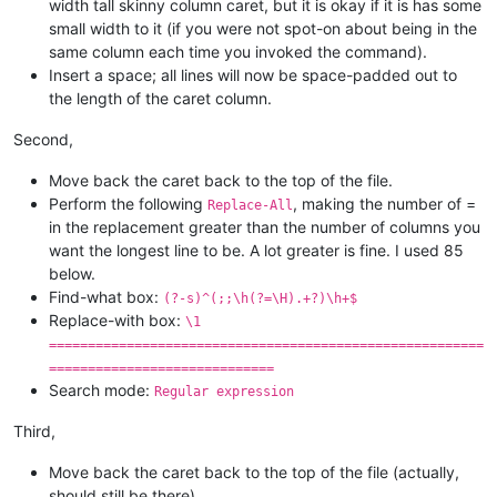
width tall skinny column caret, but it is okay if it is has some
small width to it (if you were not spot-on about being in the
same column each time you invoked the command).
Insert a space; all lines will now be space-padded out to
the length of the caret column.
Second,
Move back the caret back to the top of the file.
Perform the following
, making the number of =
Replace-All
in the replacement greater than the number of columns you
want the longest line to be. A lot greater is fine. I used 85
below.
Find-what box:
(?-s)^(;;\h(?=\H).+?)\h+$
Replace-with box:
\1
========================================================
=============================
Search mode:
Regular expression
Third,
Move back the caret back to the top of the file (actually,
should still be there).