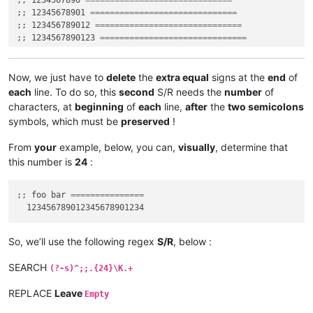
;; 1234567890 
==============================
;; 12345678901 
==============================
;; 123456789012 
==============================
;; 1234567890123 
==============================
;; 12345678901234 
==============================
;; 123456789012345 
==============================
;; 1234567890123456 
==============================
Now, we just have to
delete
the
extra equal
signs at the
end
of
;; 12345678901234567 
==============================
each
line. To do so, this
second
S/R needs the
number
of
;; 123456789012345678 
==============================
characters, at
beginning
of
each
line,
after
the
two semicolons
;; 1234567890123456789 
==============================
symbols, which must be
preserved
!
;; 12345678901234567890 
==============================
;; 123456789012345678901 
==============================
From
your
example, below, you can,
visually
, determine that
this number is
24
:
;; foo bar 
===============
So, we’ll use the following regex
S/R
, below :
SEARCH
(?-s)^;;.{24}\K.+
REPLACE
Leave
Empty