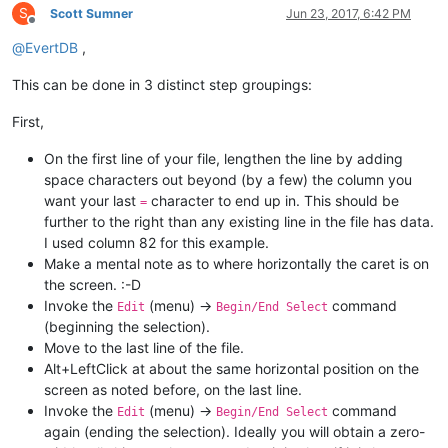
S
Scott Sumner
Jun 23, 2017, 6:42 PM
Offline
@
EvertDB
,
This can be done in 3 distinct step groupings:
First,
On the first line of your file, lengthen the line by adding
space characters out beyond (by a few) the column you
want your last
character to end up in. This should be
=
further to the right than any existing line in the file has data.
I used column 82 for this example.
Make a mental note as to where horizontally the caret is on
the screen. :-D
Invoke the
(menu) ->
command
Edit
Begin/End Select
(beginning the selection).
Move to the last line of the file.
Alt+LeftClick at about the same horizontal position on the
screen as noted before, on the last line.
Invoke the
(menu) ->
command
Edit
Begin/End Select
again (ending the selection). Ideally you will obtain a zero-