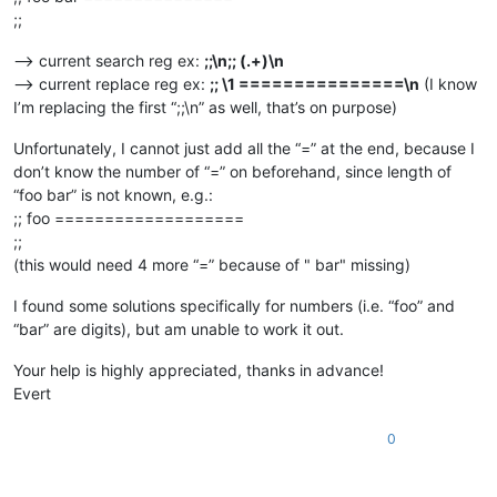
;;
–> current search reg ex:
;;\n;; (.+)\n
–> current replace reg ex:
;; \1 ===============\n
(I know
I’m replacing the first “;;\n” as well, that’s on purpose)
Unfortunately, I cannot just add all the “=” at the end, because I
don’t know the number of “=” on beforehand, since length of
“foo bar” is not known, e.g.:
;; foo ===================
;;
(this would need 4 more “=” because of " bar" missing)
I found some solutions specifically for numbers (i.e. “foo” and
“bar” are digits), but am unable to work it out.
Your help is highly appreciated, thanks in advance!
Evert
0