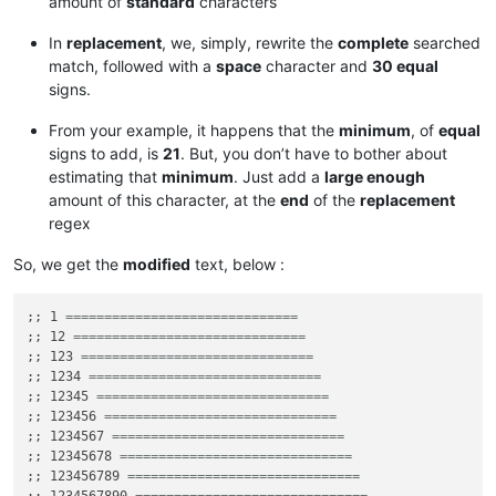
amount of
standard
characters
In
replacement
, we, simply, rewrite the
complete
searched
match, followed with a
space
character and
30 equal
signs.
From your example, it happens that the
minimum
, of
equal
signs to add, is
21
. But, you don’t have to bother about
estimating that
minimum
. Just add a
large enough
amount of this character, at the
end
of the
replacement
regex
So, we get the
modified
text, below :
;; 1 
==============================
;; 12 
==============================
;; 123 
==============================
;; 1234 
==============================
;; 12345 
==============================
;; 123456 
==============================
;; 1234567 
==============================
;; 12345678 
==============================
;; 123456789 
==============================