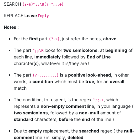
SEARCH
(?-s)^;;\R(?=^;;.+)
REPLACE
Leave
Empty
Notes
:
For the
first
part
, just refer the notes,
above
(?-s)
The part
looks for
two semicolons
, at
beginning
of
^;;\R
each line,
immediately
followed by
End of Line
character(s), whatever it is/they are !
The part
is a
positive look-ahead
, in other
(?=........)
words, a
condition
which must be
true
, for an
overall
match
The condition, to respect, is the regex
, which
^;;.+
represents a
non-empty comment
line, in your language (
two semicolons
, followed by a
non-mull
amount of
standard
characters,
before
the
end
of the line )
Due to
empty
replacement, the
searched
regex ( the
null-
comment
line ) is, simply,
deleted