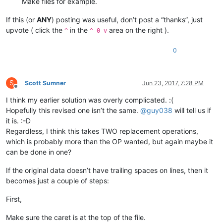
Make files for example.
If this (or
ANY
) posting was useful, don’t post a “thanks”, just
upvote ( click the
in the
area on the right ).
^
^ 0 v
0
S
Scott Sumner
Jun 23, 2017, 7:28 PM
Offline
I think my earlier solution was overly complicated. :(
Hopefully this revised one isn’t the same.
@
guy038
will tell us if
it is. :-D
Regardless, I think this takes TWO replacement operations,
which is probably more than the OP wanted, but again maybe it
can be done in one?
If the original data doesn’t have trailing spaces on lines, then it
becomes just a couple of steps:
First,
Make sure the caret is at the top of the file.