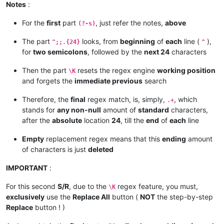
Notes
:
For the
first
part
, just refer the notes,
above
(?-s)
The part
looks, from
beginning
of
each
line (
),
^;;.{24}
^
for
two semicolons
, followed by the
next 24
characters
Then the part
resets the regex engine
working position
\K
and forgets the
immediate previous
search
Therefore, the
final
regex match, is, simply,
, which
.+
stands for
any non-null
amount of
standard
characters,
after the
absolute
location
24
, till the
end
of
each
line
Empty
replacement regex means that this
ending
amount
of characters is just
deleted
IMPORTANT
:
For this second
S/R
, due to the
regex feature, you must,
\K
exclusively
use the
Replace All
button (
NOT
the step-by-step
Replace
button ! )