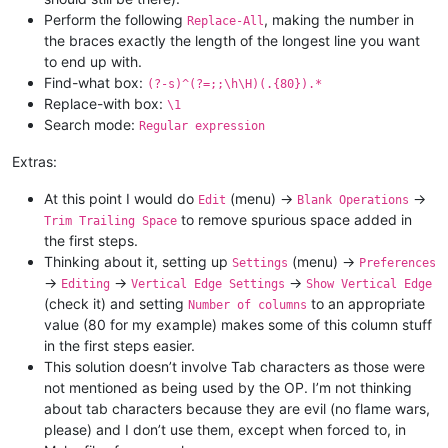
Perform the following
, making the number in
Replace-All
the braces exactly the length of the longest line you want
to end up with.
Find-what box:
(?-s)^(?=;;\h\H)(.{80}).*
Replace-with box:
\1
Search mode:
Regular expression
Extras:
At this point I would do
(menu) ->
->
Edit
Blank Operations
to remove spurious space added in
Trim Trailing Space
the first steps.
Thinking about it, setting up
(menu) ->
Settings
Preferences
->
->
->
Editing
Vertical Edge Settings
Show Vertical Edge
(check it) and setting
to an appropriate
Number of columns
value (80 for my example) makes some of this column stuff
in the first steps easier.
This solution doesn’t involve Tab characters as those were
not mentioned as being used by the OP. I’m not thinking
about tab characters because they are evil (no flame wars,
please) and I don’t use them, except when forced to, in