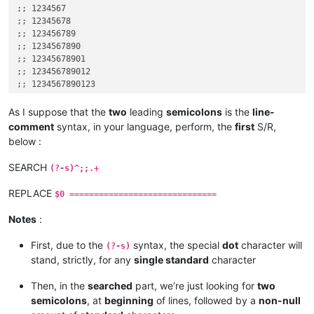
;; 1234567

;; 12345678

;; 123456789

;; 1234567890

;; 12345678901

;; 123456789012

;; 1234567890123

;; 12345678901234

;; 123456789012345

As I suppose that the
two
leading
semicolons
is the
line-
;; 1234567890123456

comment
syntax, in your language, perform, the
first
S/R,
;; 12345678901234567

below :
;; 123456789012345678

;; 1234567890123456789

SEARCH
(?-s)^;;.+
;; 12345678901234567890

REPLACE
$0 ==============================
Notes
:
First, due to the
syntax, the special
dot
character will
(?-s)
stand, strictly, for any
single standard
character
Then, in the
searched
part, we’re just looking for
two
semicolons
, at
beginning
of lines, followed by a
non-null