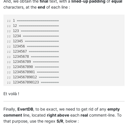
And, we obtain the
final
text, with a
lined-up padding
of
equal
characters, at the
end
of each line :
;; 1 
=====================
;; 12 
====================
;; 123 
===================
;; 1234 
==================
;; 12345 
=================
;; 123456 
================
;; 1234567 
===============
;; 12345678 
==============
;; 123456789 
=============
;; 1234567890 
============
;; 12345678901 
===========
;; 123456789012 
==========
;; 1234567890123 
=========
;; 12345678901234 
========
;; 123456789012345 
=======
Et voilà !
;; 1234567890123456 
======
;; 12345678901234567 
=====
;; 123456789012345678 
====
Finally,
EvertDB
, to be exact, we need to get rid of any
empty
;; 1234567890123456789 
===
comment
line, located
right above
each
real
comment-line. To
;; 12345678901234567890 ==

that purpose, use the regex
S/R
, below :