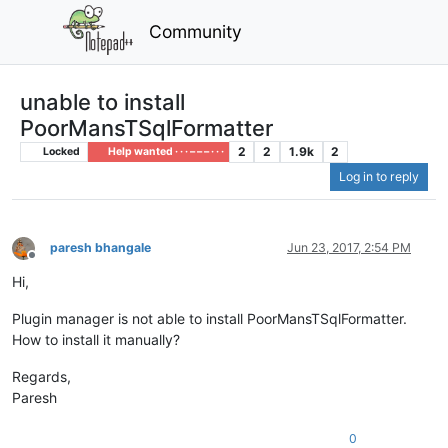
Community
unable to install
PoorMansTSqlFormatter
2
2
1.9k
2
Locked
Help wanted · · · – – – · · ·
Log in to reply
paresh bhangale
Jun 23, 2017, 2:54 PM
Offline
Hi,
Plugin manager is not able to install PoorMansTSqlFormatter.
How to install it manually?
Regards,
Paresh
0