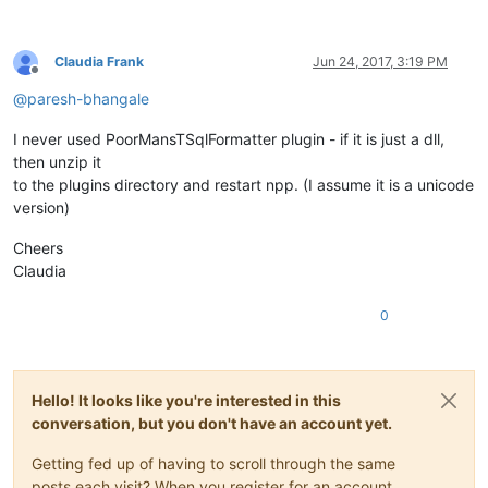
Claudia Frank
Jun 24, 2017, 3:19 PM
Offline
@
paresh-bhangale
I never used PoorMansTSqlFormatter plugin - if it is just a dll,
then unzip it
to the plugins directory and restart npp. (I assume it is a unicode
version)
Cheers
Claudia
0
Hello! It looks like you're interested in this
conversation, but you don't have an account yet.
Getting fed up of having to scroll through the same
posts each visit? When you register for an account,