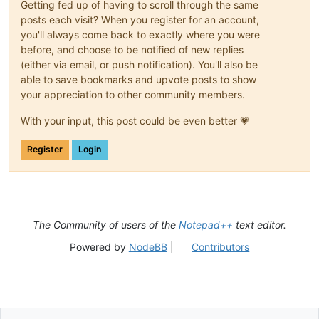
Getting fed up of having to scroll through the same
posts each visit? When you register for an account,
you'll always come back to exactly where you were
before, and choose to be notified of new replies
(either via email, or push notification). You'll also be
able to save bookmarks and upvote posts to show
your appreciation to other community members.
With your input, this post could be even better 💗
Register
Login
The Community of users of the
Notepad++
text editor.
Powered by
NodeBB
|
Contributors