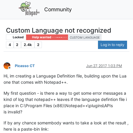
Community
Custom Language not recognized
Locked
Help wanted · · · – – – · · ·
CUSTOM LANGUAGE
4
2
2.4k
2
Log in to reply
Picasso CT
Jun 27, 2017, 1:03 PM
Offline
Hi, im creating a Language Definition file, building upon the Lua
one that comes with Notepad++.
My first question - is there a way to get some error messages a
kind of log that notepad++ leaves if the language defintion file i
place in C:\Program Files (x86)\Notepad++\plugins\APIs
is invalid?
If by any chance somembody wants to take a look at the result ,
here is a paste-bin link: