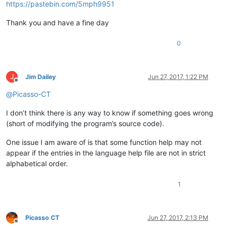
https://pastebin.com/5mph9951
Thank you and have a fine day
0
J
Jim Dailey
Jun 27, 2017, 1:22 PM
Offline
@
Picasso-CT
I don’t think there is any way to know if something goes wrong
(short of modifying the program’s source code).
One issue I am aware of is that some function help may not
appear if the entries in the language help file are not in strict
alphabetical order.
1
Picasso CT
Jun 27, 2017, 2:13 PM
Offline