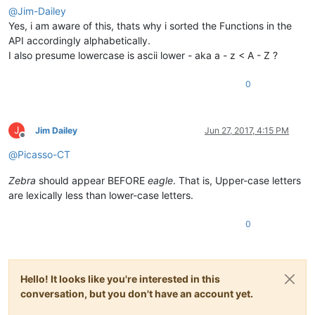
@
Jim-Dailey
Yes, i am aware of this, thats why i sorted the Functions in the
API accordingly alphabetically.
I also presume lowercase is ascii lower - aka a - z < A - Z ?
0
J
Jim Dailey
Jun 27, 2017, 4:15 PM
Offline
@
Picasso-CT
Zebra
should appear BEFORE
eagle
. That is, Upper-case letters
are lexically less than lower-case letters.
0
Hello! It looks like you're interested in this
conversation, but you don't have an account yet.