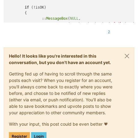
if
 (!isOK)

	{

		::
MessageBox
(
NULL
,

TEXT
(
"Authenticode check failed: sig
TEXT
(
"Library verification failed"
),

2
			MB_OK | MB_ICONERROR);

return
nullptr
;

#
endif
// !_DEBUG
Hello! It looks like you're interested in this
conversation, but you don't have an account yet.
return
 ::
LoadLibrary
(sciLexerPath.
c_str
());

Getting fed up of having to scroll through the same
posts each visit? When you register for an account,
you'll always come back to exactly where you were
before, and choose to be notified of new replies
(either via email, or push notification). You'll also be
able to save bookmarks and upvote posts to show
your appreciation to other community members.
With your input, this post could be even better 💗
Register
Login