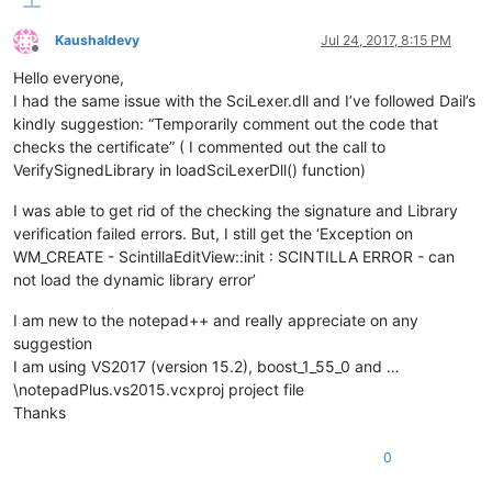
Kaushaldevy
Jul 24, 2017, 8:15 PM
Offline
Hello everyone,
I had the same issue with the SciLexer.dll and I’ve followed Dail’s
kindly suggestion: “Temporarily comment out the code that
checks the certificate” ( I commented out the call to
VerifySignedLibrary in loadSciLexerDll() function)
I was able to get rid of the checking the signature and Library
verification failed errors. But, I still get the ‘Exception on
WM_CREATE - ScintillaEditView::init : SCINTILLA ERROR - can
not load the dynamic library error’
I am new to the notepad++ and really appreciate on any
suggestion
I am using VS2017 (version 15.2), boost_1_55_0 and …
\notepadPlus.vs2015.vcxproj project file
Thanks
0