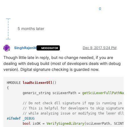
0
5 months later
SinghRajenM
Dec 9, 2017, 5:24 PM
MODERATOR
Offline
Though little late in reply, but no change needed, if you are
dealing with debug build (most of developers deals with debug
version). Digital signature checking is guarded now.
HMODULE 
loadSciLexerDll
()
{

	generic_string sciLexerPath = 
getSciLexerFullPathNam
// Do not check dll signature if npp is running in d
// This is helpful for developers to skip signature 
// while analyzing issue or modifying the lexer dll
#
ifndef
 _DEBUG
bool
 isOK = 
VerifySignedLibrary
(sciLexerPath, SCINTI