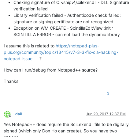
Cheking signature of C:<snip>\scilexer.dll - DLL Signature
verification failed
Library verification failed - Authenticode check failed:
signature or signing certificate are not recognized
Exception on WM_CREATE - ScintillaEditView::init :
SCINTILLA ERROR - can not load the dynamic library
I assume this is related to
https://notepad-plus-
plus.org/community/topic/13415/v7-3-3-fix-cia-hacking-
notepad-issue
?
How can I run/debug from Notepad++ source?
Thanks.
0
dail
Jun 29, 2017, 12:37 PM
Offline
Yes Notepad++ does require the SciLexer.dll file to be digitally
signed (which only Don Ho can create). So you have two