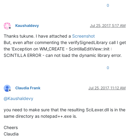
0
return
 ::LoadLibrary(sciLexerPath.c_str());

Kaushaldevy
Jul 25, 2017, 5:17 AM
Offline
Thanks tukune. I have attached a
Screenshot
But, even after commenting the verifySignedLibrary call I get
the ‘Exception on WM_CREATE - ScintillaEditView::init :
SCINTILLA ERROR - can not load the dynamic library error.
0
Claudia Frank
Jul 25, 2017, 11:12 AM
Offline
@
Kaushaldevy
you need to make sure that the resulting SciLexer.dll is in the
same directory as notepad++.exe is.
Cheers
Claudia