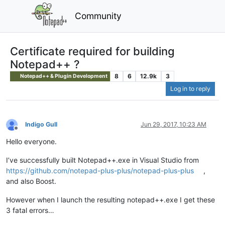
Community
Certificate required for building
Notepad++ ?
8
6
12.9k
3
Notepad++ & Plugin Development
Log in to reply
Indigo Gull
Jun 29, 2017, 10:23 AM
Offline
Hello everyone.
I’ve successfully built Notepad++.exe in Visual Studio from
https://github.com/notepad-plus-plus/notepad-plus-plus
,
and also Boost.
However when I launch the resulting notepad++.exe I get these
3 fatal errors…