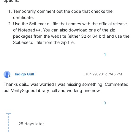
options:
Temporarily comment out the code that checks the
certificate.
Use the SciLexer.dll file that comes with the official release
of Notepad++. You can also download one of the zip
packages from the website (either 32 or 64 bit) and use the
SciLexer.dll file from the zip file.
1
Indigo Gull
Jun 29, 2017, 7:45 PM
Offline
Thanks dail… was worried I was missing something! Commented
out VerifySignedLibrary call and working fine now.
0
25 days later