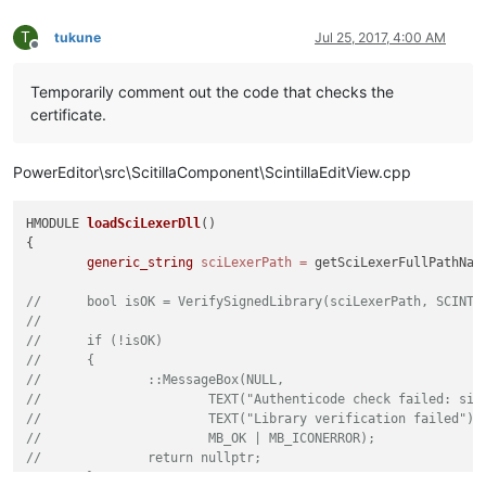
T
tukune
Jul 25, 2017, 4:00 AM
Offline
Temporarily comment out the code that checks the
certificate.
PowerEditor\src\ScitillaComponent\ScintillaEditView.cpp
HMODULE 
loadSciLexerDll
()
{

generic_string
sciLexerPath
=
 getSciLexerFullPathNam
//	bool isOK = VerifySignedLibrary(sciLexerPath, SCIN
//
//	if (!isOK)
//	{
//		::MessageBox(NULL,
//			TEXT("Authenticode check failed: 
//			TEXT("Library verification failed"),
//			MB_OK | MB_ICONERROR);
//		return nullptr;
//	}