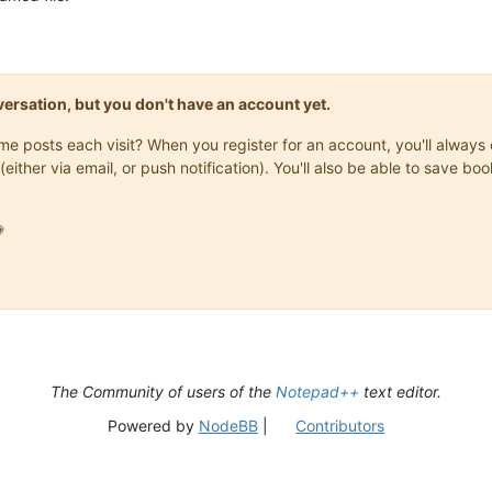
onversation, but you don't have an account yet.
same posts each visit? When you register for an account, you'll alwa
(either via email, or push notification). You'll also be able to save

The Community of users of the
Notepad++
text editor.
Powered by
NodeBB
|
Contributors