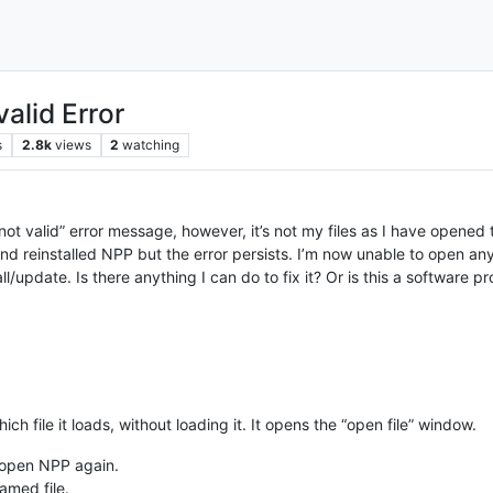
valid Error
s
2.8k
views
2
watching
r not valid” error message, however, it’s not my files as I have opened
nd reinstalled NPP but the error persists. I’m now unable to open any 
l/update. Is there anything I can do to fix it? Or is this a software 
ich file it loads, without loading it. It opens the “open file” window.
 open NPP again.
named file.