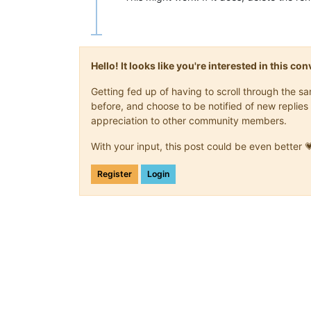
Hello! It looks like you're interested in this c
Getting fed up of having to scroll through the 
before, and choose to be notified of new replies 
appreciation to other community members.
With your input, this post could be even better 
Register
Login