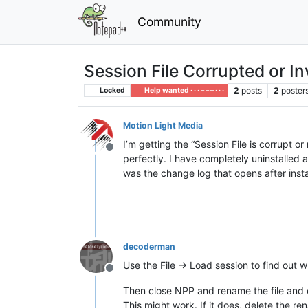
Community
Session File Corrupted or In
2
posts
2
poster
Locked
Help wanted · · · – – – · · ·
Motion Light Media
I’m getting the “Session File is corrupt o
Offline
perfectly. I have completely uninstalled a
was the change log that opens after instal
decoderman
Use the File -> Load session to find out wh
Offline
Then close NPP and rename the file and
This might work. If it does, delete the re