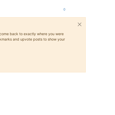
0
ys come back to exactly where you were
 bookmarks and upvote posts to show your