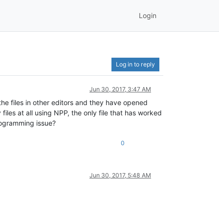
Login
Log in to reply
Jun 30, 2017, 3:47 AM
 the files in other editors and they have opened
files at all using NPP, the only file that has worked
programming issue?
0
Jun 30, 2017, 5:48 AM