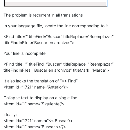
The problem is recurrent in all translations
In your language file, locate the line corresponding to it…
<Find title=“” titleFind=“Buscar” titleReplace=“Reemplazar”
titleFindInFiles=“Buscar en archivos”>
Your line is incomplete
<Find title=“” titleFind=“Buscar” titleReplace=“Reemplazar”
titleFindInFiles=“Buscar en archivos” titleMark=“Marca”>
It also lacks the translation of “<< Find”
<Item id=“1721” name=“Anterior”/>
Collapse text to display on a single line
<Item id=“1” name=“Siguiente”/>
ideally:
<Item id=“1721” name=“<< Buscar”/>
<Item id=“1” name=“Buscar >>”/>