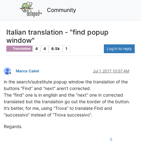
Community
Italian translation - "find popup
window"
4
4
6.5k
1
Log in to reply
Translation
Marco Caimi
Jul 1, 2017, 10:57 AM
Offline
in the search/substitute popup window the translation of the
buttons “Find” and “next” aren’t corrected.
The “find” one is in english and the “next” one in corrected
translated but the translation go out the border of the button.
It’s better, for me, using “Trova” to translate Find and
“successivo” instead of “Trova successivo”.
Regards.
0