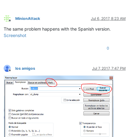
MinionAttack
Jul 6, 2017, 8:23 AM
Offline
The same problem happens with the Spanish version.
Screenshot
0
los amigos
Jul 7, 2017, 7:47 PM
Offline