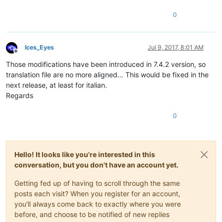
0
Ices_Eyes
Jul 9, 2017, 8:01 AM
Offline
Those modifications have been introduced in 7.4.2 version, so
translation file are no more aligned… This would be fixed in the
next release, at least for italian.
Regards
0
Hello! It looks like you're interested in this
conversation, but you don't have an account yet.
Getting fed up of having to scroll through the same
posts each visit? When you register for an account,
you'll always come back to exactly where you were
before, and choose to be notified of new replies