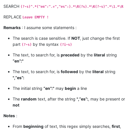
SEARCH
(?-s)^.*("en":".+","es":).*\R(?s).*\K(?-s)^.*\1.*\R
REPLACE
Leave EMPTY !
Remarks
: I assume some statements :
The search is case sensitive. If
NOT
, just change the first
part
by the syntax
(?-s)
(?i-s)
The text, to search for, is
preceded
by the
literal
string
“en”:"
The text, to search for, is
followed
by the
literal
string
",“es”:
The initial string
“en”:"
may
begin
a line
The
random
text, after the string
",“es”:
, may be present or
not
Notes
:
From
beginning
of text, this regex simply searches,
first
,