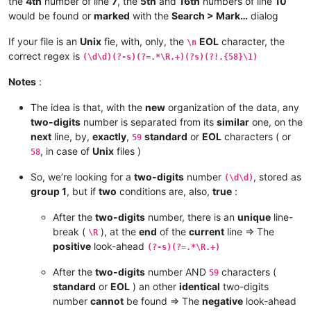
the
4th
number of line
7
, the
5th
and
16th
numbers of line
10
would be found or
marked
with the
Search > Mark…
dialog
If your file is an
Unix
fie, with, only, the
EOL
character, the
\n
correct regex is
(\d\d)(?-s)(?=.*\R.+)(?s)(?!.{58}\1)
Notes
:
The idea is that, with the
new
organization of the data, any
two-digits
number is separated from its
similar
one, on the
next
line, by,
exactly
,
standard
or
EOL
characters ( or
59
, in case of
Unix
files )
58
So, we’re looking for a
two-digits
number
, stored as
(\d\d)
group 1
, but if
two
conditions are, also,
true
:
After the
two-digits
number, there is an
unique
line-
break (
), at the
end
of the
current
line => The
\R
positive
look-ahead
(?-s)(?=.*\R.+)
After the
two-digits
number AND
characters (
59
standard
or
EOL
) an other
identical
two-digits
number
cannot
be found => The
negative
look-ahead