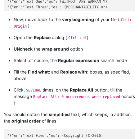
'{"en":"Text One","es": (WITHOUT ANY WARRANTY)

'{"en":"Text Three","es": (MERCHANTABILITY or)

'{"en":"Text Five","es": (GNU General Public)

Now, move back to the
very beginning
of your file (
Ctrl+
)
Origin
Open the
Replace
dialog (
)
Ctrl + H
UNcheck
the
wrap around
option
Select, of course, the
Regular expression
search mode
Fill the
Find what:
and
Replace with:
boxes, as specified,
above
Click,
times, on the
Replace All
button, till the
SEVERAL
message
occurs
Replace All: 0 occurrences were replaced
!
You should obtain the
simplified
text, which keeps, in addition,
the
original order
of lines :
'{"en":"Text Five","es": (Copyright (C)2016)
