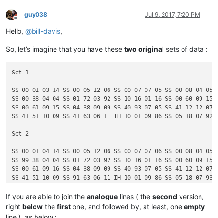
guy038
Jul 9, 2017, 7:20 PM
Offline
Hello,
@
bill-davis
,
So, let’s imagine that you have these
two original
sets of data :
Set 1

SS 00 01 03 14 SS 00 05 12 06 SS 00 07 07 05 SS 00 08 04 05

SS 00 38 04 04 SS 01 72 03 92 SS 10 16 01 16 SS 00 60 09 15

SS 00 61 09 15 SS 04 38 09 09 SS 40 93 07 05 SS 41 12 12 07

SS 41 51 10 09 SS 41 63 06 11 IH 10 01 09 86 SS 05 18 07 92

Set 2

SS 00 01 04 14 SS 00 05 12 06 SS 00 07 07 06 SS 00 08 04 05

SS 99 38 04 04 SS 01 72 03 92 SS 10 16 01 16 SS 00 60 09 15

SS 00 61 09 16 SS 04 38 09 09 SS 40 93 07 05 SS 41 12 12 07

If you are able to join the
analogue
lines ( the
second
version,
right
below
the
first
one, and followed by, at least, one
empty
line ), as below :