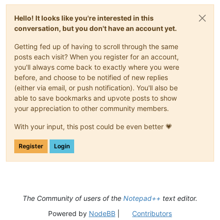
Hello! It looks like you're interested in this
conversation, but you don't have an account yet.
Getting fed up of having to scroll through the same
posts each visit? When you register for an account,
you'll always come back to exactly where you were
before, and choose to be notified of new replies
(either via email, or push notification). You'll also be
able to save bookmarks and upvote posts to show
your appreciation to other community members.
With your input, this post could be even better 💗
Register
Login
The Community of users of the
Notepad++
text editor.
Powered by
NodeBB
|
Contributors