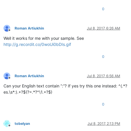
0
Roman Artiukhin
Jul 8, 2017, 6:26 AM
Offline
Well it works for me with your sample. See
http://g.recordit.co/0woUi0bDIs.gif
0
Roman Artiukhin
Jul 8, 2017, 6:56 AM
Offline
Can your English text contain “:”? If yes try this one instead: ^(.*?
es.\s*:).+?$(?=.*?^\1.+?$)
0
tobelyan
Jul 8, 2017, 2:13 PM
Offline