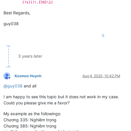
(?s)(?!.{59}\1)
Best Regards,
guy038
0
3 years later
Kosmos Huynh
Aug 4, 2020, 10:42 PM
Offline
@
guy038
and all
I am happy to see this topic but it does not work in my case.
Could you please give me a favor?
My example as the followings:
Chương 335: Nghiêm trọng
Chương 385: Nghiêm trọng