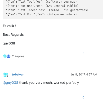
'{"en":"Text Two","es": (software; you may)

'{"en":"Text One","es": (GNU General Public)

'{"en":"Text Three","es": (below. This guarantees)

Et voilà !
Best Regards,
guy038
1
2 Replies
tobelyan
Jul 9, 2017, 4:27 AM
Offline
@
guy038
thank you very much, worked perfecly
0