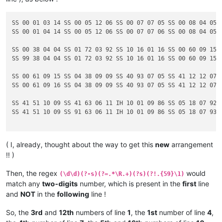
SS 00 01 03 14 SS 00 05 12 06 SS 00 07 07 05 SS 00 08 04 05

SS 00 01 04 14 SS 00 05 12 06 SS 00 07 07 06 SS 00 08 04 05

SS 00 38 04 04 SS 01 72 03 92 SS 10 16 01 16 SS 00 60 09 15

SS 99 38 04 04 SS 01 72 03 92 SS 10 16 01 16 SS 00 60 09 15

SS 00 61 09 15 SS 04 38 09 09 SS 40 93 07 05 SS 41 12 12 07

SS 00 61 09 16 SS 04 38 09 09 SS 40 93 07 05 SS 41 12 12 07

SS 41 51 10 09 SS 41 63 06 11 IH 10 01 09 86 SS 05 18 07 92

SS 41 51 10 09 SS 91 63 06 11 IH 10 01 09 86 SS 05 18 07 93

( I, already, thought about the way to get this
new
arrangement
!! )
Then, the regex
would
(\d\d)(?-s)(?=.*\R.+)(?s)(?!.{59}\1)
match any
two-digits
number, which is present in the
first
line
and
NOT
in the
following
line !
So, the
3rd
and
12th
numbers of line
1
, the
1st
number of line
4
,