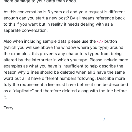
more damage to your data than good.
As this conversation is 3 years old and your request is different
enough can you start a new post? By all means reference back
to this if you want but in reality it needs dealing with as a
separate conversation.
Also when including sample data please use the
button
</>
(which you will see above the window where you type) around
the examples, this prevents any characters typed from being
altered by the interpreter in which you type. Please include more
examples as what you have is insufficient to help describe the
reason why 2 lines should be deleted when all 3 have the same
word but all 3 have different numbers following. Describe more
fully the requirement a line must have before it can be described
as a “duplicate” and therefore deleted along with the line before
it.
Terry
2