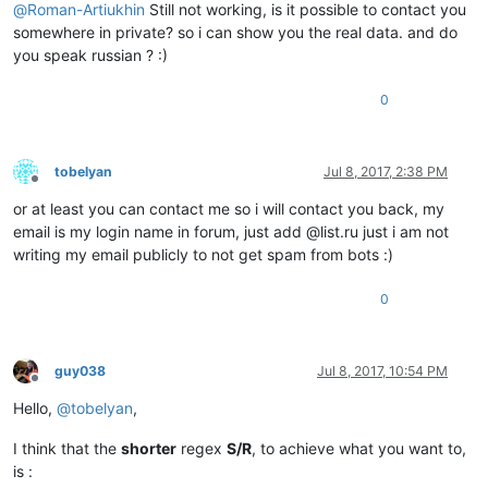
@
Roman-Artiukhin
Still not working, is it possible to contact you
somewhere in private? so i can show you the real data. and do
you speak russian ? :)
0
tobelyan
Jul 8, 2017, 2:38 PM
Offline
or at least you can contact me so i will contact you back, my
email is my login name in forum, just add @list.ru just i am not
writing my email publicly to not get spam from bots :)
0
guy038
Jul 8, 2017, 10:54 PM
Offline
Hello,
@
tobelyan
,
I think that the
shorter
regex
S/R
, to achieve what you want to,
is :