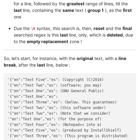
for a line, followed by the
greatest
range of lines, till the
last
line, containing the
same
text (
group 1
), as the
first
one
Due the
syntax, this search is, then,
reset
and the
final
\K
searched regex is this
last
line, only, which is
deleted
, due
to the
empty replacement
zone !
So, let’s start, for instance, with the
original
text, with a
line
break
, after the
last
line, below :
'{"en":"Text Five","es": (Copyright (C)2016)

'{"en":"Text Two","es": (software; you may)

'{"en":"Text One","es": (GNU General Public)

'{"en":"Text One","es":

'{"en":"Text Three","es": (below. This guarantees)

'{"en":"Text Two","es": (this software under)

'{"en":"Text Two","es": (Note that we consider)

'"en":"Text One","es": (for the purpose of)

'{"en":"Text Four","es": (Notepad++ into a)

'{"en":"Text Five","es": (produced by InstallShielf)

'{"en":"Text Three","es": (This program is distributed)
