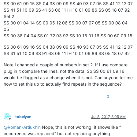
SS 00 61 09 15 SS 04 38 09 09 SS 40 93 07 05 SS 41 12 12 07
SS 41 51 10 09 SS 41 63 06 11 IH 10 01 09 86 SS 05 18 07 92
Set 2
SS 00 01 04 14 SS 00 05 12 06 SS 00 07 07 05 SS 00 08 04
05
SS 00 38 04 04 SS 01 72 03 92 SS 10 16 01 16 SS 00 60 09 15
SS 00 61 09 16 SS 04 38 09 09 SS 40 93 07 05 SS 41 12 12 07
SS 41 51 10 09 SS 91 63 06 11 IH 10 01 09 86 SS 05 18 07 92
Note I changed a couple of numbers in set 2. If I use compare
plug in it compare the lines, not the data. So SS 00 61 09 16
would be flagged as a change when it is not. Can anyone tell me
how to set this up to actually find repeats in the sequence?
0
tobelyan
Jul 8, 2017, 5:05 AM
Offline
@
Roman-Artiukhin
Nope, this is not working, it shows like “1
occurrence was replaced” but not replacing anything