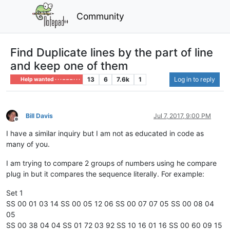
Community
Find Duplicate lines by the part of line
and keep one of them
13
6
7.6k
1
Log in to reply
Help wanted · · · – – – · · ·
Bill Davis
Jul 7, 2017, 9:00 PM
Offline
I have a similar inquiry but I am not as educated in code as
many of you.
I am trying to compare 2 groups of numbers using he compare
plug in but it compares the sequence literally. For example:
Set 1
SS 00 01 03 14 SS 00 05 12 06 SS 00 07 07 05 SS 00 08 04
05
SS 00 38 04 04 SS 01 72 03 92 SS 10 16 01 16 SS 00 60 09 15