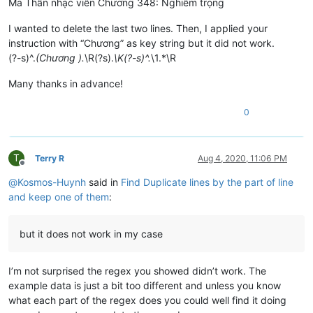
Ma Thần nhạc viên Chương 348: Nghiêm trọng
I wanted to delete the last two lines. Then, I applied your
instruction with “Chương” as key string but it did not work.
(?-s)^.
(Chương ).
\R(?s).
\K(?-s)^.
\1.*\R
Many thanks in advance!
0
T
Terry R
Aug 4, 2020, 11:06 PM
Offline
@
Kosmos-Huynh
said in
Find Duplicate lines by the part of line
and keep one of them
:
but it does not work in my case
I’m not surprised the regex you showed didn’t work. The
example data is just a bit too different and unless you know
what each part of the regex does you could well find it doing