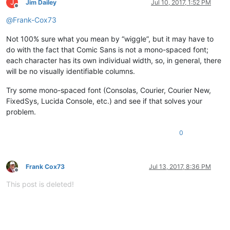
J
Jim Dailey
Jul 10, 2017, 1:52 PM
Offline
@
Frank-Cox73
Not 100% sure what you mean by “wiggle”, but it may have to
do with the fact that Comic Sans is not a mono-spaced font;
each character has its own individual width, so, in general, there
will be no visually identifiable columns.
Try some mono-spaced font (Consolas, Courier, Courier New,
FixedSys, Lucida Console, etc.) and see if that solves your
problem.
0
Frank Cox73
Jul 13, 2017, 8:36 PM
Offline
This post is deleted!