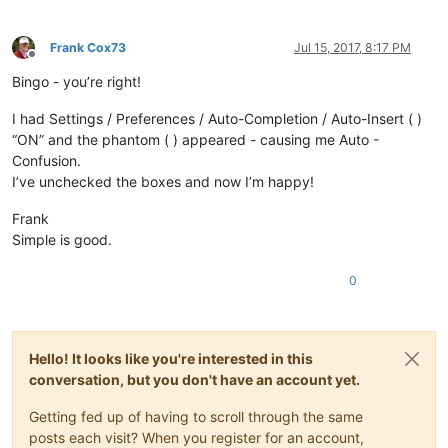
Frank Cox73
Jul 15, 2017, 8:17 PM
Offline
Bingo - you’re right!
I had Settings / Preferences / Auto-Completion / Auto-Insert ( )
“ON” and the phantom ( ) appeared - causing me Auto -
Confusion.
I’ve unchecked the boxes and now I’m happy!
Frank
Simple is good.
0
Hello! It looks like you're interested in this
conversation, but you don't have an account yet.
Getting fed up of having to scroll through the same
posts each visit? When you register for an account,