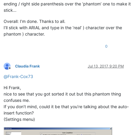
ending / right side parenthesis over the ‘phantom’ one to make it
stick…
Overall: I’m done. Thanks to all.
I’ll stick with ARIAL and type in the ‘real’ ) character over the
phantom ) character.
0
Claudia Frank
Jul 13, 2017, 9:20 PM
Offline
@
Frank-Cox73
Hi Frank,
nice to see that you got sorted it out but this phantom thing
confuses me.
If you don’t mind, could it be that you’re talking about the auto-
insert function?
(Settings menu)