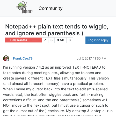
Community
Notepad++ plain text tends to wiggle,
and ignore end parenthesis )
7
3
3.5k
3
Log in to reply
Help wanted · · · – – – · · ·
Frank Cox73
Jul 7, 2017, 11:50 PM
Offline
I’m running version 7.4.2 as an improved TEXT -NOTEPAD to
take notes during meetings, etc., allowing me to open and
create several different TEXT files simultaneously. This version
(and almost all in recent memory) have a practical problem.
When I move my cursor back into the text to edit (mis-spelled
words, etc), the text often wiggles back and forth - making
corrections difficult. And the end parenthesis ) sometimes will
NOT move to the next spot, but I must use a cursor or such to
get the cursor out of the ) enclosure. My desktop & laptop all run