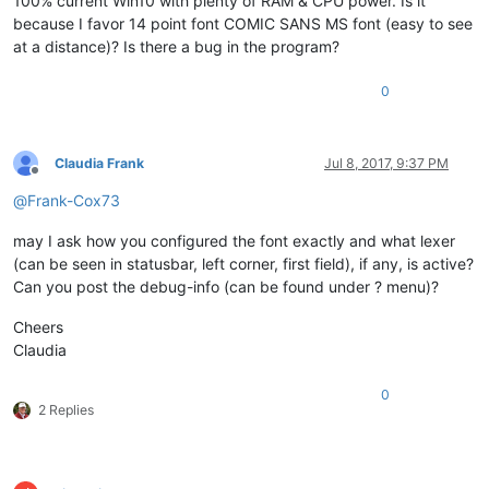
100% current Win10 with plenty of RAM & CPU power. Is it
because I favor 14 point font COMIC SANS MS font (easy to see
at a distance)? Is there a bug in the program?
0
Claudia Frank
Jul 8, 2017, 9:37 PM
Offline
@
Frank-Cox73
may I ask how you configured the font exactly and what lexer
(can be seen in statusbar, left corner, first field), if any, is active?
Can you post the debug-info (can be found under ? menu)?
Cheers
Claudia
0
2 Replies