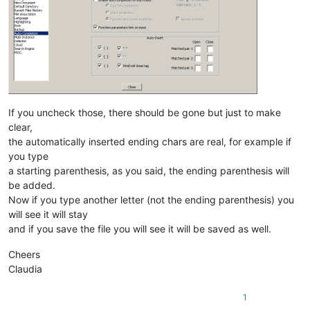
If you uncheck those, there should be gone but just to make
clear,
the automatically inserted ending chars are real, for example if
you type
a starting parenthesis, as you said, the ending parenthesis will
be added.
Now if you type another letter (not the ending parenthesis) you
will see it will stay
and if you save the file you will see it will be saved as well.
Cheers
Claudia
1