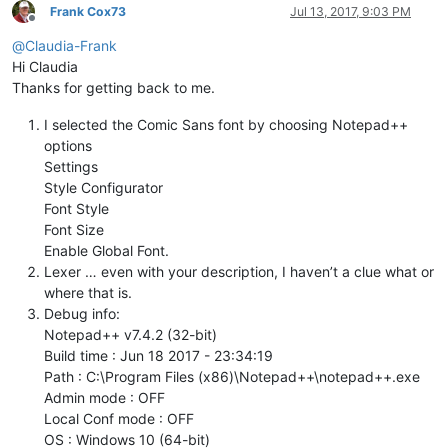
Frank Cox73
Jul 13, 2017, 9:03 PM
Offline
@
Claudia-Frank
Hi Claudia
Thanks for getting back to me.
I selected the Comic Sans font by choosing Notepad++
options
Settings
Style Configurator
Font Style
Font Size
Enable Global Font.
Lexer … even with your description, I haven’t a clue what or
where that is.
Debug info:
Notepad++ v7.4.2 (32-bit)
Build time : Jun 18 2017 - 23:34:19
Path : C:\Program Files (x86)\Notepad++\notepad++.exe
Admin mode : OFF
Local Conf mode : OFF
OS : Windows 10 (64-bit)