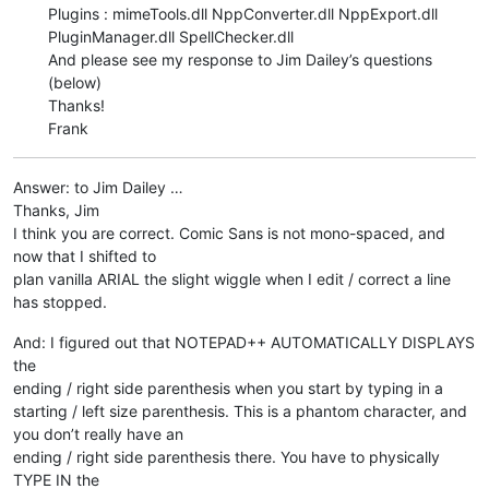
Plugins : mimeTools.dll NppConverter.dll NppExport.dll
PluginManager.dll SpellChecker.dll
And please see my response to Jim Dailey’s questions
(below)
Thanks!
Frank
Answer: to Jim Dailey …
Thanks, Jim
I think you are correct. Comic Sans is not mono-spaced, and
now that I shifted to
plan vanilla ARIAL the slight wiggle when I edit / correct a line
has stopped.
And: I figured out that NOTEPAD++ AUTOMATICALLY DISPLAYS
the
ending / right side parenthesis when you start by typing in a
starting / left size parenthesis. This is a phantom character, and
you don’t really have an
ending / right side parenthesis there. You have to physically
TYPE IN the