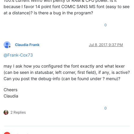
100% current Win10 with plenty of RAM & CPU power. Is it
because I favor 14 point font COMIC SANS MS font (easy to see
at a distance)? Is there a bug in the program?
0
Claudia Frank
Jul 8, 2017, 9:37 PM
Offline
@
Frank-Cox73
may I ask how you configured the font exactly and what lexer
(can be seen in statusbar, left corner, first field), if any, is active?
Can you post the debug-info (can be found under ? menu)?
Cheers
Claudia
0
2 Replies