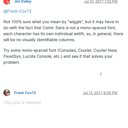
J
Jim Dailey
Jul 10, 2017, 1:52 PM
Offline
@
Frank-Cox73
Not 100% sure what you mean by “wiggle”, but it may have to
do with the fact that Comic Sans is not a mono-spaced font;
each character has its own individual width, so, in general, there
will be no visually identifiable columns.
Try some mono-spaced font (Consolas, Courier, Courier New,
FixedSys, Lucida Console, etc.) and see if that solves your
problem.
0
Frank Cox73
Jul 13, 2017, 8:36 PM
Offline
This post is deleted!