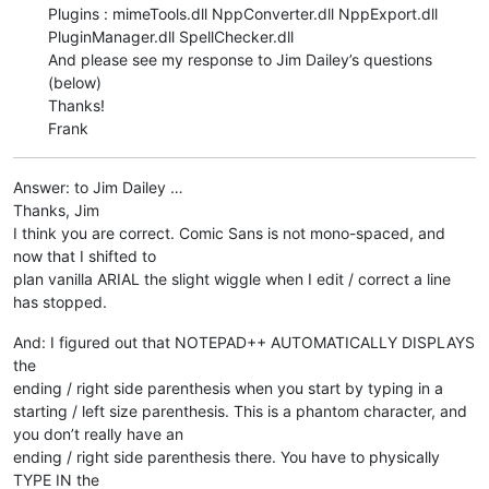
Plugins : mimeTools.dll NppConverter.dll NppExport.dll
PluginManager.dll SpellChecker.dll
And please see my response to Jim Dailey’s questions
(below)
Thanks!
Frank
Answer: to Jim Dailey …
Thanks, Jim
I think you are correct. Comic Sans is not mono-spaced, and
now that I shifted to
plan vanilla ARIAL the slight wiggle when I edit / correct a line
has stopped.
And: I figured out that NOTEPAD++ AUTOMATICALLY DISPLAYS
the
ending / right side parenthesis when you start by typing in a
starting / left size parenthesis. This is a phantom character, and
you don’t really have an
ending / right side parenthesis there. You have to physically
TYPE IN the