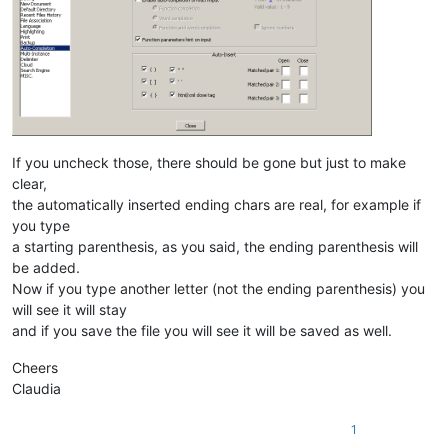
If you uncheck those, there should be gone but just to make
clear,
the automatically inserted ending chars are real, for example if
you type
a starting parenthesis, as you said, the ending parenthesis will
be added.
Now if you type another letter (not the ending parenthesis) you
will see it will stay
and if you save the file you will see it will be saved as well.
Cheers
Claudia
1