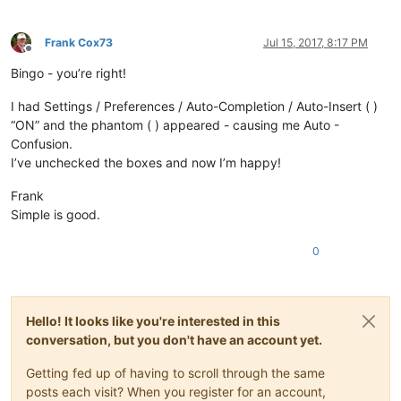
Frank Cox73
Jul 15, 2017, 8:17 PM
Offline
Bingo - you’re right!
I had Settings / Preferences / Auto-Completion / Auto-Insert ( )
“ON” and the phantom ( ) appeared - causing me Auto -
Confusion.
I’ve unchecked the boxes and now I’m happy!
Frank
Simple is good.
0
Hello! It looks like you're interested in this
conversation, but you don't have an account yet.
Getting fed up of having to scroll through the same
posts each visit? When you register for an account,