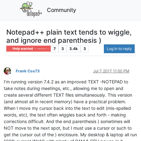
Community
Notepad++ plain text tends to wiggle,
and ignore end parenthesis )
7
3
3.4k
3
Log in to reply
Help wanted · · · – – – · · ·
Frank Cox73
Jul 7, 2017, 11:50 PM
Offline
I’m running version 7.4.2 as an improved TEXT -NOTEPAD to
take notes during meetings, etc., allowing me to open and
create several different TEXT files simultaneously. This version
(and almost all in recent memory) have a practical problem.
When I move my cursor back into the text to edit (mis-spelled
words, etc), the text often wiggles back and forth - making
corrections difficult. And the end parenthesis ) sometimes will
NOT move to the next spot, but I must use a cursor or such to
get the cursor out of the ) enclosure. My desktop & laptop all run