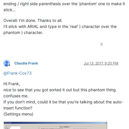
ending / right side parenthesis over the ‘phantom’ one to make it
stick…
Overall: I’m done. Thanks to all.
I’ll stick with ARIAL and type in the ‘real’ ) character over the
phantom ) character.
0
Claudia Frank
Jul 13, 2017, 9:20 PM
Offline
@
Frank-Cox73
Hi Frank,
nice to see that you got sorted it out but this phantom thing
confuses me.
If you don’t mind, could it be that you’re talking about the auto-
insert function?
(Settings menu)