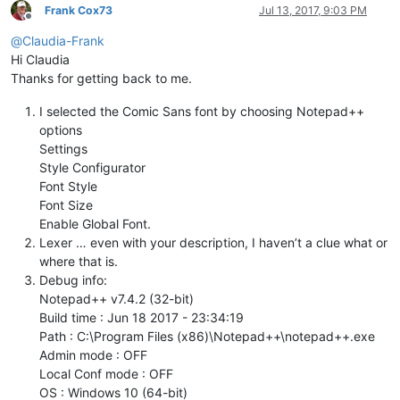
Frank Cox73
Jul 13, 2017, 9:03 PM
Offline
@
Claudia-Frank
Hi Claudia
Thanks for getting back to me.
I selected the Comic Sans font by choosing Notepad++
options
Settings
Style Configurator
Font Style
Font Size
Enable Global Font.
Lexer … even with your description, I haven’t a clue what or
where that is.
Debug info:
Notepad++ v7.4.2 (32-bit)
Build time : Jun 18 2017 - 23:34:19
Path : C:\Program Files (x86)\Notepad++\notepad++.exe
Admin mode : OFF
Local Conf mode : OFF
OS : Windows 10 (64-bit)