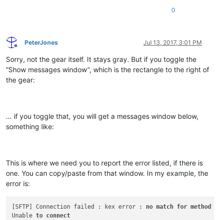
0
PeterJones
Jul 13, 2017, 3:01 PM
Offline
Sorry, not the gear itself. It stays gray. But if you toggle the
“Show messages window”, which is the rectangle to the right of
the gear:
… if you toggle that, you will get a messages window below,
something like:
This is where we need you to report the error listed, if there is
one. You can copy/paste from that window. In my example, the
error is:
[SFTP] Connection failed : kex error : 
no
match
for
method
 k
Unable 
to
connect