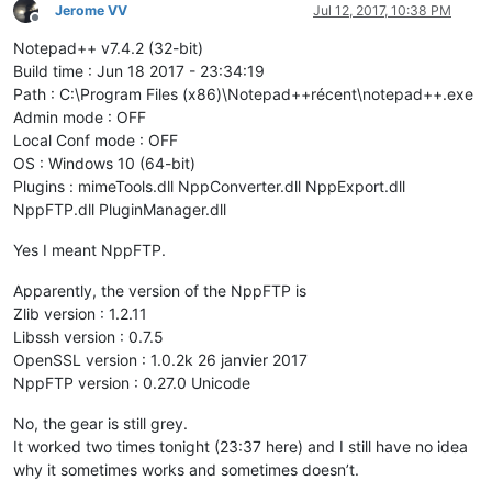
Jerome VV
Jul 12, 2017, 10:38 PM
Offline
Notepad++ v7.4.2 (32-bit)
Build time : Jun 18 2017 - 23:34:19
Path : C:\Program Files (x86)\Notepad++récent\notepad++.exe
Admin mode : OFF
Local Conf mode : OFF
OS : Windows 10 (64-bit)
Plugins : mimeTools.dll NppConverter.dll NppExport.dll
NppFTP.dll PluginManager.dll
Yes I meant NppFTP.
Apparently, the version of the NppFTP is
Zlib version : 1.2.11
Libssh version : 0.7.5
OpenSSL version : 1.0.2k 26 janvier 2017
NppFTP version : 0.27.0 Unicode
No, the gear is still grey.
It worked two times tonight (23:37 here) and I still have no idea
why it sometimes works and sometimes doesn’t.