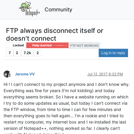
Community
FTP always disconnect itself or
doesn't connect
Locked
Help wanted · · · – – – · · ·
FTP NOT WORKING
7
2
7.2k
2
Log in to reply
Jerome VV
Jul 12, 2017, 6:32 PM
Offline
Hi ! I can’t connect to my project anymore and I don’t know why.
Everything was fine for years (I’m not kidding) and today
everything seems broken. So I have a website running on which
I try to do some updates as usual, but today I can’t connect via
the FTP window, from time to time I can for few minutes and
then everything goes to hell again… I’m a rookie and I tried to
restart my computer, my internet box and I re-installed the last
version of Notepad++, nothing worked so far. I clearly can’t