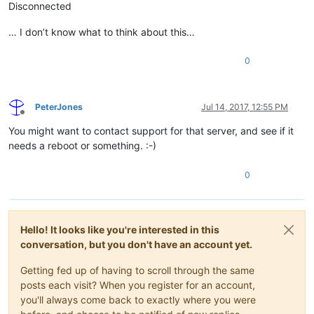
Disconnected
… I don’t know what to think about this…
0
PeterJones
Jul 14, 2017, 12:55 PM
Offline
You might want to contact support for that server, and see if it
needs a reboot or something. :-)
0
Hello! It looks like you're interested in this
conversation, but you don't have an account yet.
Getting fed up of having to scroll through the same
posts each visit? When you register for an account,
you'll always come back to exactly where you were