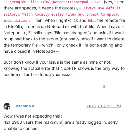
(yes, since
"C:\Program Files (x86)\Notepad++\notepad++.exe"
there are spaces, it needs the quotes),
☑ Always use default
,
editor
☑ Watch locally edited files and prompt to upload
. Then, when I right-click and
the remote file
modifications
Edit
in FileZilla, it opens up Notepad++ with that file. When I save in
Notepad++, Filezilla says “File has changed” and asks if I want
to upload back to the server (optionally, also if I want to delete
the temporary file – which I only check if I’m done editing and
have closed it in Notepad++)
But I don’t know if your issue is the same as mine or not:
knowing the actual error that NppFTP shows is the only way to
confirm or further debug your issue.
2
Jerome VV
Jul 13, 2017, 3:23 PM
Offline
Wow I was not expecting this :
421 2900 users (the maximum) are already logged in, sorry
Unable to connect