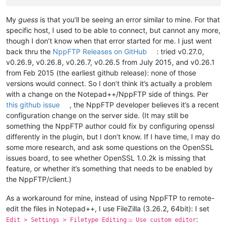
My
guess
is that you’ll be seeing an error similar to mine. For that
specific host, I used to be able to connect, but cannot any more,
though I don’t know when that error started for me. I just went
back thru the
NppFTP Releases on GitHub
: tried v0.27.0,
v0.26.9, v0.26.8, v0.26.7, v0.26.5 from July 2015, and v0.26.1
from Feb 2015 (the earliest github release): none of those
versions would connect. So I don’t think it’s actually a problem
with a change on the Notepad++/NppFTP side of things. Per
this github issue
, the NppFTP developer believes it’s a recent
configuration change on the server side. (It may still be
something the NppFTP author could fix by configuring openssl
differently in the plugin, but I don’t know. If I have time, I may do
some more research, and ask some questions on the OpenSSL
issues board, to see whether OpenSSL 1.0.2k is missing that
feature, or whether it’s something that needs to be enabled by
the NppFTP/client.)
As a workaround for mine, instead of using NppFTP to remote-
edit the files in Notepad++, I use FileZilla (3.26.2, 64bit): I set
:
Edit > Settings > Filetype Editing
☑ Use custom editor