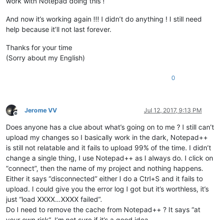
work with Notepad doing this !
And now it’s working again !!! I didn’t do anything ! I still need
help because it’ll not last forever.
Thanks for your time
(Sorry about my English)
0
Jerome VV
Jul 12, 2017, 9:13 PM
Offline
Does anyone has a clue about what’s going on to me ? I still can’t
upload my changes so I basically work in the dark, Notepad++
is still not relatable and it fails to upload 99% of the time. I didn’t
change a single thing, I use Notepad++ as I always do. I click on
“connect”, then the name of my project and nothing happens.
Either it says “disconnected” either I do a Ctrl+S and it fails to
upload. I could give you the error log I got but it’s worthless, it’s
just “load XXXX…XXXX failed”.
Do I need to remove the cache from Notepad++ ? It says “at
your own risk”, I’m not sure if it’s a good idea.