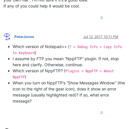
If any of you could help it would be cool.
0
PeterJones
Jul 12, 2017, 10:11 PM
Offline
Which version of Notepad++ (
? > Debug Info > Copy Info
)
to Keyboard
I assume by FTP you mean “NppFTP” plugin. If not, stop
here and clarify. Otherwise, continue.
Which version of NppFTP? (
Plugins > NppFTP > About
)
NppFTP
When you turn on NppFTP’s “Show Messages Window” (the
icon to the right of the gear icon), does it show an error
message (usually highlighted red)? If so, what error
message?
0