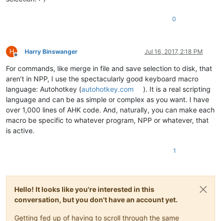
0
H
Harry Binswanger
Jul 16, 2017, 2:18 PM
Offline
For commands, like merge in file and save selection to disk, that
aren’t in NPP, I use the spectacularly good keyboard macro
language: Autohotkey (
autohotkey.com
). It is a real scripting
language and can be as simple or complex as you want. I have
over 1,000 lines of AHK code. And, naturally, you can make each
macro be specific to whatever program, NPP or whatever, that
is active.
1
Hello! It looks like you're interested in this
conversation, but you don't have an account yet.
Getting fed up of having to scroll through the same