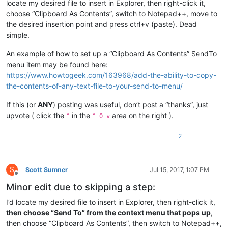
locate my desired file to insert in Explorer, then right-click it,
choose “Clipboard As Contents”, switch to Notepad++, move to
the desired insertion point and press ctrl+v (paste). Dead
simple.
An example of how to set up a “Clipboard As Contents” SendTo
menu item may be found here:
https://www.howtogeek.com/163968/add-the-ability-to-copy-
the-contents-of-any-text-file-to-your-send-to-menu/
If this (or
ANY
) posting was useful, don’t post a “thanks”, just
upvote ( click the
in the
area on the right ).
^
^ 0 v
2
S
Scott Sumner
Jul 15, 2017, 1:07 PM
Offline
Minor edit due to skipping a step:
I’d locate my desired file to insert in Explorer, then right-click it,
then choose “Send To” from the context menu that pops up
,
then choose “Clipboard As Contents”, then switch to Notepad++,