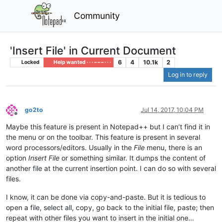
Community
'Insert File' in Current Document
6
4
10.1k
2
Locked
Help wanted · · · – – – · · ·
Log in to reply
go2to
Jul 14, 2017, 10:04 PM
Offline
Maybe this feature is present in Notepad++ but I can’t find it in
the menu or on the toolbar. This feature is present in several
word processors/editors. Usually in the
File
menu, there is an
option
Insert File
or something similar. It dumps the content of
another file at the current insertion point. I can do so with several
files.
I know, it can be done via copy-and-paste. But it is tedious to
open a file, select all, copy, go back to the initial file, paste; then
repeat with other files you want to insert in the initial one…