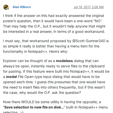
Alan Kilborn
Jul 16, 2017, 2:28 AM
Offline
I think if the answer on this had exactly answered the original
poster’s question, then it would have been a one-word “NO”.
That may help the O.P., but it wouldn’t help anyone that might
be interested in a real answer, in terms of a good workaround.
I must say, that workaround proposed by @Scott-Sumner240 is
so simple it really is better than having a menu item for the
functionality in Notepad++. Here’s why:
Explorer can be thought of as a
modeless
dialog that can
always be open, instantly ready to serve files to the clipboard
for pasting. If this feature were built into Notepad++, it would be
a
modal
File Open type input dialog that would have to be
opened each time. I guess this presumes that one would have
the need to insert files into others frequently, but if this wasn’t
the case, why would the O.P. ask the question?
Now there
WOULD
be some utility in having the opposite, a
“
Save selection to new file on disk…
” built-in Notepad++ menu
selection. :-)