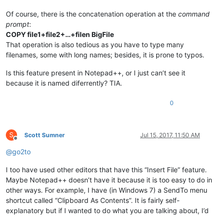
Of course, there is the concatenation operation at the
command
prompt
:
COPY file1+file2+…+filen BigFile
That operation is also tedious as you have to type many
filenames, some with long names; besides, it is prone to typos.
Is this feature present in Notepad++, or I just can’t see it
because it is named diferrently? TIA.
0
S
Scott Sumner
Jul 15, 2017, 11:50 AM
Offline
@
go2to
I too have used other editors that have this “Insert File” feature.
Maybe Notepad++ doesn’t have it because it is too easy to do in
other ways. For example, I have (in Windows 7) a SendTo menu
shortcut called “Clipboard As Contents”. It is fairly self-
explanatory but if I wanted to do what you are talking about, I’d