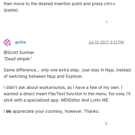
then move to the desired insertion point and press ctrl+v
(paste).
1
go2to
Jul 15, 2017, 3:12 PM
Offline
@Scott Sumner
“Dead simple.”
Same difference… only one extra step. Just stay in Npp, instead
of switching between Npp and Explorer.
I didn’t ask about workarounds, as I have a few of my own. I
wanted a direct
Insert File/Text
function in the menu. For now, I’ll
stick with a specialized app:
MDIEditor And Lotto WE
.
I
do
appreciate your courtesy, however. Thanks.
0