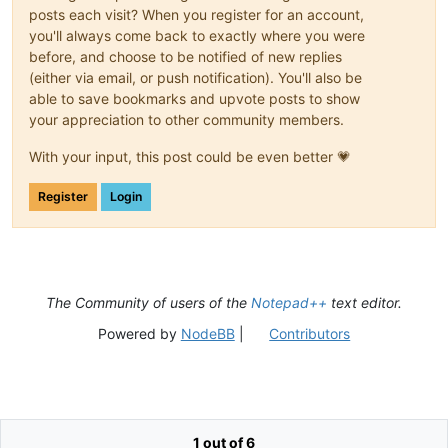
posts each visit? When you register for an account,
you'll always come back to exactly where you were
before, and choose to be notified of new replies
(either via email, or push notification). You'll also be
able to save bookmarks and upvote posts to show
your appreciation to other community members.
With your input, this post could be even better 💗
Register
Login
The Community of users of the
Notepad++
text editor.
Powered by
NodeBB
|
Contributors
1 out of 6