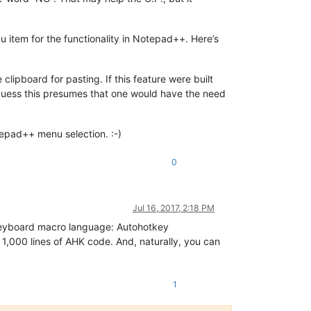
 item for the functionality in Notepad++. Here’s
clipboard for pasting. If this feature were built
guess this presumes that one would have the need
otepad++ menu selection. :-)
0
Jul 16, 2017, 2:18 PM
d keyboard macro language: Autohotkey
r 1,000 lines of AHK code. And, naturally, you can
1