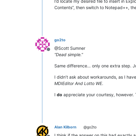
I’d locate my desired file to insert in Explo
Contents”, then switch to Notepad++, the
go2to
@Scott Sumner
Offline
“Dead simple.”
Same difference… only one extra step. J
I didn’t ask about workarounds, as I hav
MDIEditor And Lotto WE
.
I
do
appreciate your courtesy, however.
Alan Kilborn
@go2to
I think if the answer on this had exactly