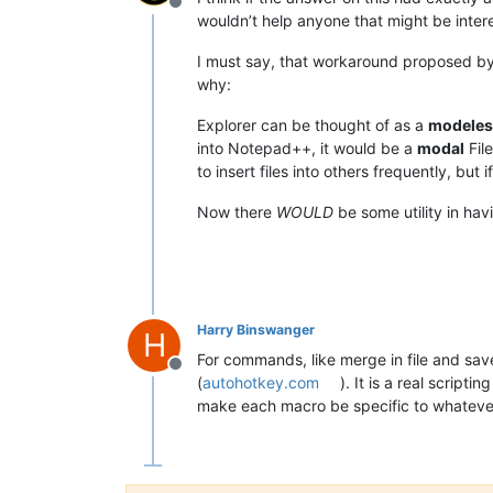
Offline
wouldn’t help anyone that might be inter
I must say, that workaround proposed by 
why:
Explorer can be thought of as a
modeles
into Notepad++, it would be a
modal
Fil
to insert files into others frequently, but
Now there
WOULD
be some utility in hav
Harry Binswanger
H
For commands, like merge in file and sav
Offline
(
autohotkey.com
). It is a real scrip
make each macro be specific to whatever