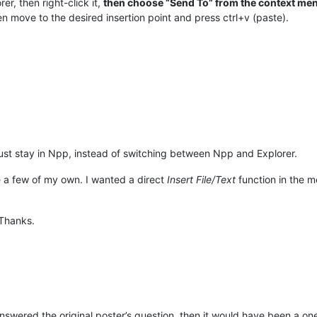
rer, then right-click it,
then choose “Send To” from the context men
n move to the desired insertion point and press ctrl+v (paste).
ust stay in Npp, instead of switching between Npp and Explorer.
e a few of my own. I wanted a direct
Insert File/Text
function in the me
 Thanks.
 answered the original poster’s question, then it would have been a on