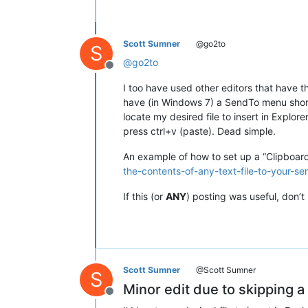
Scott Sumner
@go2to
S
@
go2to
Offline
I too have used other editors that have t
have (in Windows 7) a SendTo menu shortcu
locate my desired file to insert in Explor
press ctrl+v (paste). Dead simple.
An example of how to set up a “Clipboa
the-contents-of-any-text-file-to-your-s
If this (or
ANY
) posting was useful, don’t 
Scott Sumner
@Scott Sumner
S
Minor edit due to skipping a
Offline