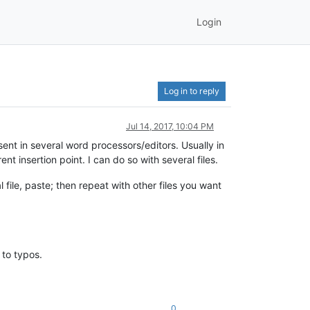
Login
Log in to reply
Jul 14, 2017, 10:04 PM
esent in several word processors/editors. Usually in
nt insertion point. I can do so with several files.
l file, paste; then repeat with other files you want
 to typos.
0