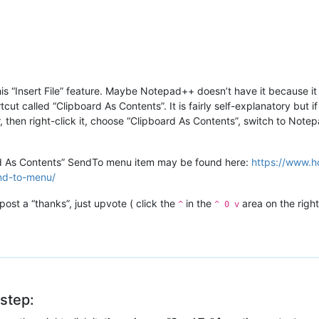
his “Insert File” feature. Maybe Notepad++ doesn’t have it because it 
t called “Clipboard As Contents”. It is fairly self-explanatory but if
er, then right-click it, choose “Clipboard As Contents”, switch to Not
rd As Contents” SendTo menu item may be found here:
https://www.h
end-to-menu/
post a “thanks”, just upvote ( click the
in the
area on the right
^
^ 0 v
 step: