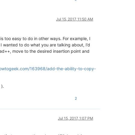
Jul 15, 2017, 11:50 AM
is too easy to do in other ways. For example, I
 I wanted to do what you are talking about, I’d
epad++, move to the desired insertion point and
owtogeek.com/163968/add-the-ability-to-copy-
 ).
2
Jul 15, 2017, 1:07 PM