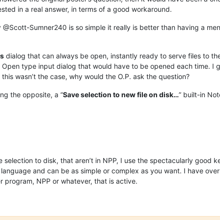
ested in a real answer, in terms of a good workaround.
@Scott-Sumner240 is so simple it really is better than having a menu
s
dialog that can always be open, instantly ready to serve files to the 
e Open type input dialog that would have to be opened each time. I 
 if this wasn’t the case, why would the O.P. ask the question?
ing the opposite, a “
Save selection to new file on disk…
” built-in N
e selection to disk, that aren’t in NPP, I use the spectacularly goo
ting language and can be as simple or complex as you want. I have ove
 program, NPP or whatever, that is active.