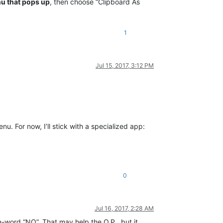
u that pops up
, then choose “Clipboard As
1
Jul 15, 2017, 3:12 PM
nu. For now, I’ll stick with a specialized app:
0
Jul 16, 2017, 2:28 AM
e-word “NO”. That may help the O.P., but it