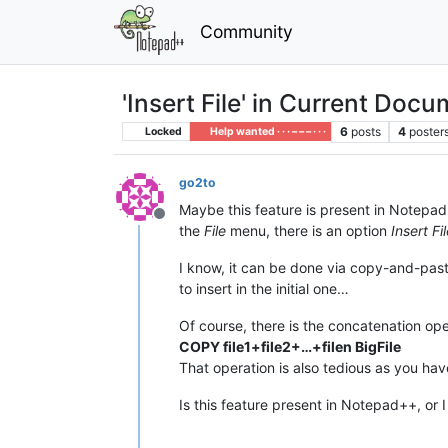
Community
'Insert File' in Current Doc
6
posts
4
poster
Locked
Help wanted · · · – – – · · ·
go2to
Maybe this feature is present in Notepad++
Offline
the
File
menu, there is an option
Insert Fi
I know, it can be done via copy-and-paste. 
to insert in the initial one…
Of course, there is the concatenation ope
COPY file1+file2+…+filen BigFile
That operation is also tedious as you hav
Is this feature present in Notepad++, or I 