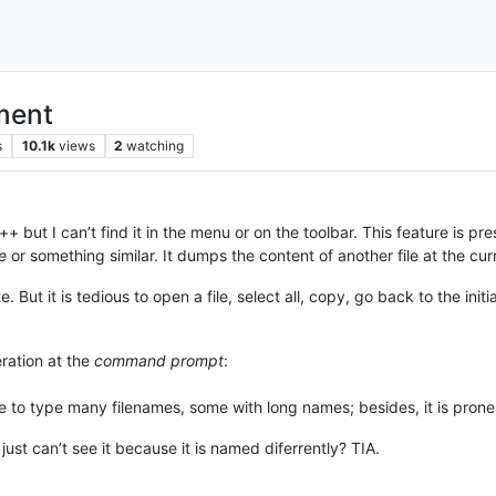
ument
s
10.1k
views
2
watching
 but I can’t find it in the menu or on the toolbar. This feature is pr
le
or something similar. It dumps the content of another file at the curre
But it is tedious to open a file, select all, copy, go back to the initia
ration at the
command prompt
:
e to type many filenames, some with long names; besides, it is prone
just can’t see it because it is named diferrently? TIA.