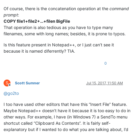
Of course, there is the concatenation operation at the
command
prompt
:
COPY file1+file2+…+filen BigFile
That operation is also tedious as you have to type many
filenames, some with long names; besides, it is prone to typos.
Is this feature present in Notepad++, or I just can’t see it
because it is named diferrently? TIA.
0
S
Scott Sumner
Jul 15, 2017, 11:50 AM
Offline
@
go2to
I too have used other editors that have this “Insert File” feature.
Maybe Notepad++ doesn’t have it because it is too easy to do in
other ways. For example, I have (in Windows 7) a SendTo menu
shortcut called “Clipboard As Contents”. It is fairly self-
explanatory but if I wanted to do what you are talking about, I’d