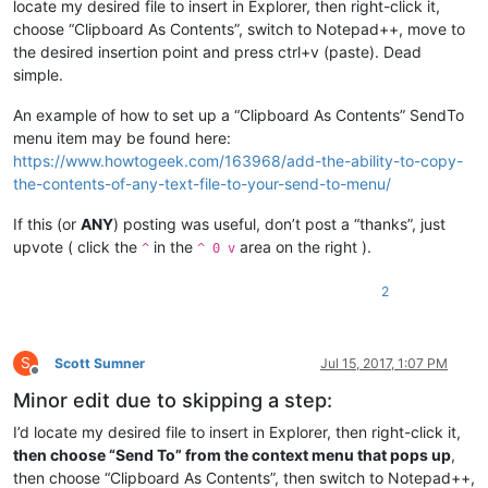
locate my desired file to insert in Explorer, then right-click it,
choose “Clipboard As Contents”, switch to Notepad++, move to
the desired insertion point and press ctrl+v (paste). Dead
simple.
An example of how to set up a “Clipboard As Contents” SendTo
menu item may be found here:
https://www.howtogeek.com/163968/add-the-ability-to-copy-
the-contents-of-any-text-file-to-your-send-to-menu/
If this (or
ANY
) posting was useful, don’t post a “thanks”, just
upvote ( click the
in the
area on the right ).
^
^ 0 v
2
S
Scott Sumner
Jul 15, 2017, 1:07 PM
Offline
Minor edit due to skipping a step:
I’d locate my desired file to insert in Explorer, then right-click it,
then choose “Send To” from the context menu that pops up
,
then choose “Clipboard As Contents”, then switch to Notepad++,