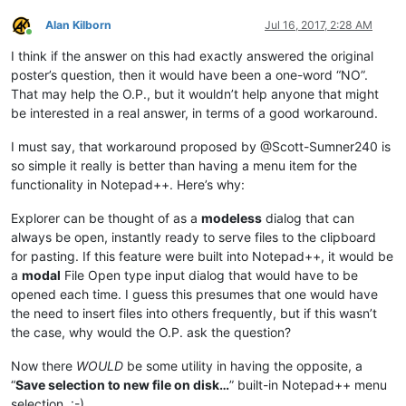
Alan Kilborn
Jul 16, 2017, 2:28 AM
Online
I think if the answer on this had exactly answered the original
poster’s question, then it would have been a one-word “NO”.
That may help the O.P., but it wouldn’t help anyone that might
be interested in a real answer, in terms of a good workaround.
I must say, that workaround proposed by @Scott-Sumner240 is
so simple it really is better than having a menu item for the
functionality in Notepad++. Here’s why:
Explorer can be thought of as a
modeless
dialog that can
always be open, instantly ready to serve files to the clipboard
for pasting. If this feature were built into Notepad++, it would be
a
modal
File Open type input dialog that would have to be
opened each time. I guess this presumes that one would have
the need to insert files into others frequently, but if this wasn’t
the case, why would the O.P. ask the question?
Now there
WOULD
be some utility in having the opposite, a
“
Save selection to new file on disk…
” built-in Notepad++ menu
selection. :-)