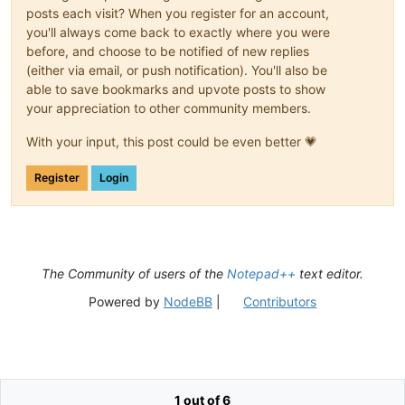
posts each visit? When you register for an account,
you'll always come back to exactly where you were
before, and choose to be notified of new replies
(either via email, or push notification). You'll also be
able to save bookmarks and upvote posts to show
your appreciation to other community members.
With your input, this post could be even better 💗
Register
Login
The Community of users of the
Notepad++
text editor.
Powered by
NodeBB
|
Contributors
1 out of 6