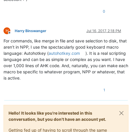
0
H
Harry Binswanger
Jul 16, 2017, 2:18 PM
Offline
For commands, like merge in file and save selection to disk, that
aren’t in NPP, I use the spectacularly good keyboard macro
language: Autohotkey (
autohotkey.com
). It is a real scripting
language and can be as simple or complex as you want. I have
over 1,000 lines of AHK code. And, naturally, you can make each
macro be specific to whatever program, NPP or whatever, that
is active.
1
Hello! It looks like you're interested in this
conversation, but you don't have an account yet.
Getting fed up of having to scroll through the same