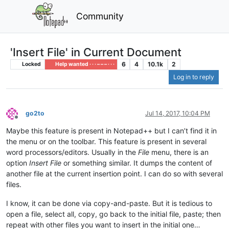
Community
'Insert File' in Current Document
6
4
10.1k
2
Locked
Help wanted · · · – – – · · ·
Log in to reply
go2to
Jul 14, 2017, 10:04 PM
Offline
Maybe this feature is present in Notepad++ but I can’t find it in
the menu or on the toolbar. This feature is present in several
word processors/editors. Usually in the
File
menu, there is an
option
Insert File
or something similar. It dumps the content of
another file at the current insertion point. I can do so with several
files.
I know, it can be done via copy-and-paste. But it is tedious to
open a file, select all, copy, go back to the initial file, paste; then
repeat with other files you want to insert in the initial one…