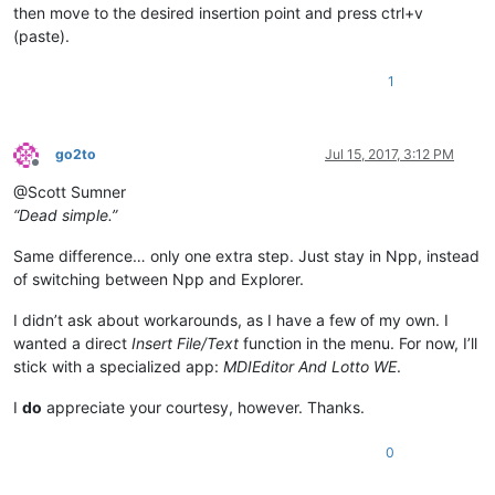
then move to the desired insertion point and press ctrl+v
(paste).
1
go2to
Jul 15, 2017, 3:12 PM
Offline
@Scott Sumner
“Dead simple.”
Same difference… only one extra step. Just stay in Npp, instead
of switching between Npp and Explorer.
I didn’t ask about workarounds, as I have a few of my own. I
wanted a direct
Insert File/Text
function in the menu. For now, I’ll
stick with a specialized app:
MDIEditor And Lotto WE
.
I
do
appreciate your courtesy, however. Thanks.
0