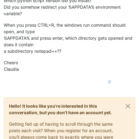
Which python script version did you install?
Did you somehow redirect your %APPDATA% environment
variable?
When you press CTRL+R, the windows run command should
open, and type
%APPDATA% and press enter, which directory gets opened and
does it contain
a subdirectory notepad++??
Cheers
Claudia
0
Hello! It looks like you're interested in this
conversation, but you don't have an account yet.
Getting fed up of having to scroll through the same
posts each visit? When you register for an account,
you'll always come back to exactly where you were