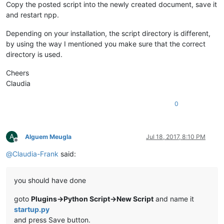
Copy the posted script into the newly created document, save it
and restart npp.
Depending on your installation, the script directory is different,
by using the way I mentioned you make sure that the correct
directory is used.
Cheers
Claudia
0
A
Alguem Meugla
Jul 18, 2017, 8:10 PM
Offline
@
Claudia-Frank
said:
you should have done
goto
Plugins->Python Script->New Script
and name it
startup.py
and press Save button.