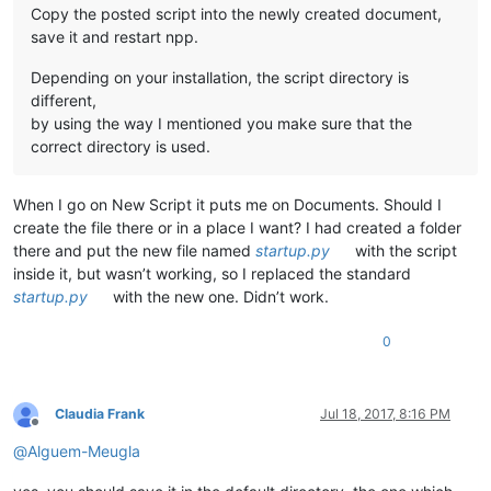
Copy the posted script into the newly created document,
save it and restart npp.
Depending on your installation, the script directory is
different,
by using the way I mentioned you make sure that the
correct directory is used.
When I go on New Script it puts me on Documents. Should I
create the file there or in a place I want? I had created a folder
there and put the new file named
startup.py
with the script
inside it, but wasn’t working, so I replaced the standard
startup.py
with the new one. Didn’t work.
0
Claudia Frank
Jul 18, 2017, 8:16 PM
Offline
@
Alguem-Meugla