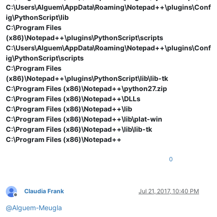
C:\Users\Alguem\AppData\Roaming\Notepad++\plugins\Conf
ig\PythonScript\lib
C:\Program Files
(x86)\Notepad++\plugins\PythonScript\scripts
C:\Users\Alguem\AppData\Roaming\Notepad++\plugins\Conf
ig\PythonScript\scripts
C:\Program Files
(x86)\Notepad++\plugins\PythonScript\lib\lib-tk
C:\Program Files (x86)\Notepad++\python27.zip
C:\Program Files (x86)\Notepad++\DLLs
C:\Program Files (x86)\Notepad++\lib
C:\Program Files (x86)\Notepad++\lib\plat-win
C:\Program Files (x86)\Notepad++\lib\lib-tk
C:\Program Files (x86)\Notepad++
0
Claudia Frank
Jul 21, 2017, 10:40 PM
Offline
@
Alguem-Meugla