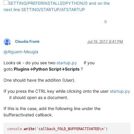
0
Claudia Frank
Jul 19, 2017, 9:41 PM
Offline
@
Alguem-Meugla
Looks ok - do you see two
startup.py
if you
goto
Plugins->Python Script->Scripts
?
One should have the addition (User).
If you press the CTRL key while clicking onto the user
startup.py
it should open as a document.
If this is the case, add the following line under the
bufferactivated callback.
console
.
write
(
'callback_FOLD_BUFFERACTIVATED\n'