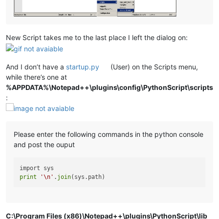
New Script takes me to the last place I left the dialog on:
And I don’t have a
startup.py
(User) on the Scripts menu,
while there’s one at
%APPDATA%\Notepad++\plugins\config\PythonScript\scripts
:
Please enter the following commands in the python console
and post the ouput
print
'\n'
.
join
C:\Program Files (x86)\Notepad++\plugins\PythonScript\lib