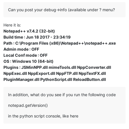
Can you post your debug->info (available under ? menu?
Here it is:
Notepad++ v7.4.2 (32-bit)
Build time : Jun 18 2017 - 23:34:19
Path : C:\Program Files (x86)\Notepad++\notepad++.exe
Admin mode : OFF
Local Conf mode : OFF
OS : Windows 10 (64-bit)
Plugins : JSMinNPP.dll mimeTools.dll NppConverter.dll
NppExec.dll NppExport.dll NppFTP.dll NppTextFX.dll
PluginManager.dll PythonScript.dll ReloadButton.dll
In addition, what do you see if you run the following code
notepad.getVersion()
in the python script console, like here