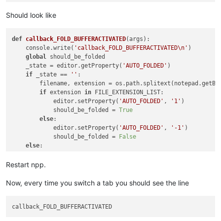
Should look like
def
callback_FOLD_BUFFERACTIVATED
(
args
):

    console.write(
'callback_FOLD_BUFFERACTIVATED\n'
)

global
 should_be_folded

    _state = editor.getProperty(
'AUTO_FOLDED'
)

if
 _state == 
''
:

        filename, extension = os.path.splitext(notepad.getBu
if
 extension 
in
 FILE_EXTENSION_LIST:

            editor.setProperty(
'AUTO_FOLDED'
, 
'1'
)

            should_be_folded = 
True
else
:

            editor.setProperty(
'AUTO_FOLDED'
, 
'-1'
)

            should_be_folded = 
False
else
:

        should_be_folded = 
False
Restart npp.
Now, every time you switch a tab you should see the line