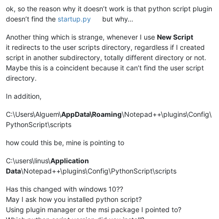
ok, so the reason why it doesn’t work is that python script plugin
doesn’t find the
startup.py
but why…
Another thing which is strange, whenever I use
New Script
it redirects to the user scripts directory, regardless if I created
script in another subdirectory, totally different directory or not.
Maybe this is a coincident because it can’t find the user script
directory.
In addition,
C:\Users\Alguem\
AppData\Roaming
\Notepad++\plugins\Config\
PythonScript\scripts
how could this be, mine is pointing to
C:\users\linus\
Application
Data
\Notepad++\plugins\Config\PythonScript\scripts
Has this changed with windows 10??
May I ask how you installed python script?
Using plugin manager or the msi package I pointed to?