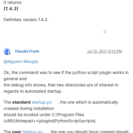
It returns:
(7, 4, 2)
Definitely version 7.4.2.
0
Claudia Frank
Jul 19, 2017, 9:12 PM
Offline
@
Alguem-Meugla
Ok, the command was to see if the python script plugin works in
general and
the debug info shows, that two directories are of interest in
regards to automated startup.
The
standard
startup.py
, the one which is automatically
created during installation
should be located under C:\Program Files
(x86)\Notepad++\plugins\PythonScript\scripts\
The
user
startup.py
, the one you should have created should