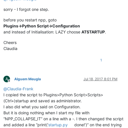
sorry - I forgot one step.
before you restart npp, goto
Plugins->Python Script->Configuration
and instead of Initialisation: LAZY choose
ATSTARTUP
.
Cheers
Claudia
1
A
Alguem Meugla
Jul 18, 2017, 8:01 PM
Offline
@
Claudia-Frank
I copied the script to Plugins>Python Script>Scripts>
(Ctrl+)startup and saved as administrator.
I also did what you said on Configuration.
But it is doing nothing when I start my file with
“NPP_COLLAPSE_IT” on a line with a -. I then changed the script
and added a line “print(‘
startup.py
done!’)” on the end trying