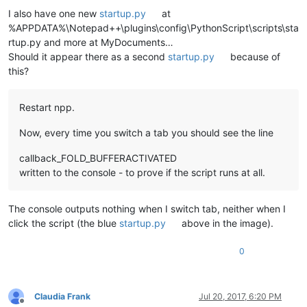
I also have one new
startup.py
at
%APPDATA%\Notepad++\plugins\config\PythonScript\scripts\sta
rtup.py and more at MyDocuments…
Should it appear there as a second
startup.py
because of
this?
Restart npp.
Now, every time you switch a tab you should see the line
callback_FOLD_BUFFERACTIVATED
written to the console - to prove if the script runs at all.
The console outputs nothing when I switch tab, neither when I
click the script (the blue
startup.py
above in the image).
0
Claudia Frank
Jul 20, 2017, 6:20 PM
Offline