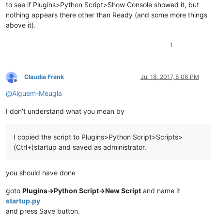
to see if Plugins>Python Script>Show Console showed it, but
nothing appears there other than Ready (and some more things
above it).
1
Claudia Frank
Jul 18, 2017, 8:06 PM
Offline
@
Alguem-Meugla
I don’t understand what you mean by
I copied the script to Plugins>Python Script>Scripts>
(Ctrl+)startup and saved as administrator.
you should have done
goto
Plugins->Python Script->New Script
and name it
startup.py
and press Save button.