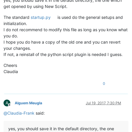
yes, you should save it in the default directory, the one which
get opened by using New Script.
The standard
startup.py
is used do the general setups and
initialization.
I do not recommend to modify this file as long as you know what
you do.
I hope you do have a copy of the old one and you can revert
your changes.
If not, a reinstall of the python script plugin is needed I guess.
Cheers
Claudia
0
A
Alguem Meugla
Jul 19, 2017, 7:30 PM
Offline
@
Claudia-Frank
said:
yes, you should save it in the default directory, the one