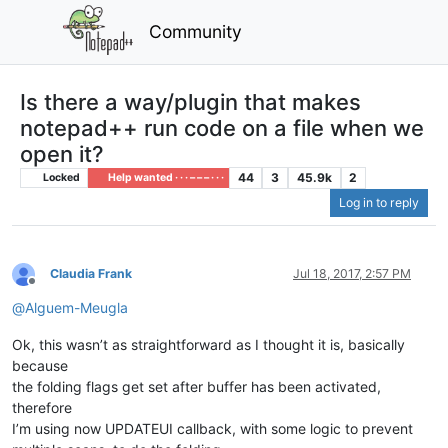
Community
Is there a way/plugin that makes
notepad++ run code on a file when we
open it?
44
3
45.9k
2
Locked
Help wanted · · · – – – · · ·
Log in to reply
Claudia Frank
Jul 18, 2017, 2:57 PM
Offline
@
Alguem-Meugla
Ok, this wasn’t as straightforward as I thought it is, basically
because
the folding flags get set after buffer has been activated,
therefore
I’m using now UPDATEUI callback, with some logic to prevent