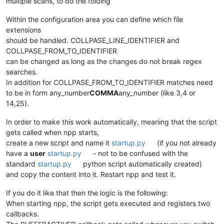
multiple scans, to do the folding
Within the configuration area you can define which file
extensions
should be handled. COLLPASE_LINE_IDENTIFIER and
COLLPASE_FROM_TO_IDENTIFIER
can be changed as long as the changes do not break regex
searches.
In addition for COLLPASE_FROM_TO_IDENTIFIER matches need
to be in form any_number
COMMA
any_number (like 3,4 or
14,25).
In order to make this work automatically, meaning that the script
gets called when npp starts,
create a new script and name it
startup.py
(if you not already
have a
user
startup.py
- not to be confused with the
standard
startup.py
python script automatically created)
and copy the content into it. Restart npp and test it.
If you do it like that then the logic is the following:
When starting npp, the script gets executed and registers two
callbacks.