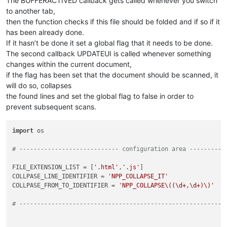
The BUFFERACTIVED callback gets called whenever you switch
to another tab,
then the function checks if this file should be folded and if so if it
has been already done.
If it hasn’t be done it set a global flag that it needs to be done.
The second callback UPDATEUI is called whenever something
changes within the current document,
if the flag has been set that the document should be scanned, it
will do so, collapses
the found lines and set the global flag to false in order to
prevent subsequent scans.
import
 os

# ---------------------------- configuration area ----------
FILE_EXTENSION_LIST = [
'.html'
,
'.js'
]

COLLPASE_LINE_IDENTIFIER = 
'NPP_COLLAPSE_IT'
COLLPASE_FROM_TO_IDENTIFIER = 
'NPP_COLLAPSE\((\d+,\d+)\)'
# ----------------------------------------------------------