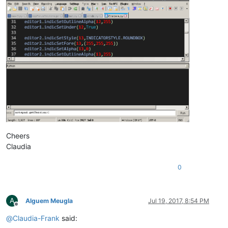
Cheers
Claudia
0
A
Alguem Meugla
Jul 19, 2017, 8:54 PM
Offline
@
Claudia-Frank
said: