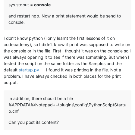
sys.stdout =
console
and restart npp. Now a print statement would be send to
console.
I don’t know python (i only learnt the first lessons of it on
codecademy), so I didn’t know if print was supposed to write on
the console or in the file. First I thought it was on the console so I
was always opening it to see if there was something. But when I
tested the script on the same folder as the Samples and the
default
startup.py
I found it was printing in the file. Not a
problem. I have always checked in both places for the print
output.
In addition, there should be a file
%APPDATA%\Notepad++\plugins\config\PythonScriptStartu
p.cnf.
Can you post its content?