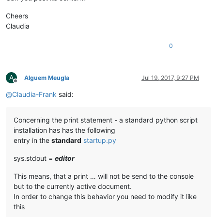
Cheers
Claudia
0
A
Alguem Meugla
Jul 19, 2017, 9:27 PM
Offline
@
Claudia-Frank
said:
Concerning the print statement - a standard python script
installation has has the following
entry in the
standard
startup.py
sys.stdout =
editor
This means, that a print … will not be send to the console
but to the currently active document.
In order to change this behavior you need to modify it like
this