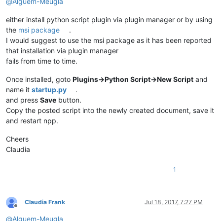
@
Alguem-Meugla
global
 should_be_folded

    _state = editor.getProperty(
'AUTO_FOLDED'
)

either install python script plugin via plugin manager or by using
if
 _state == 
''
:

the
msi package
.
        filename, extension = os.path.splitext(notepad.getBu
if
 extension 
in
 FILE_EXTENSION_LIST:

I would suggest to use the msi package as it has been reported
            editor.setProperty(
'AUTO_FOLDED'
, 
'1'
)

that installation via plugin manager
            should_be_folded = 
True
fails from time to time.
else
:

            editor.setProperty(
'AUTO_FOLDED'
, 
'-1'
)

Once installed, goto
Plugins->Python Script->New Script
and
            should_be_folded = 
False
name it
startup.py
.
else
:

and press
Save
button.
        should_be_folded = 
False
Copy the posted script into the newly created document, save it
def
callback_FOLD_UPDATEUI
(
args
):

and restart npp.
global
 should_be_folded

if
 should_be_folded:

Cheers
        scan(editor.getLineCount())

Claudia
        should_be_folded = 
False
1
notepad.callback(callback_FOLD_BUFFERACTIVATED, [NOTIFICATION
Claudia Frank
Jul 18, 2017, 7:27 PM
Offline
@
Alguem-Meugla