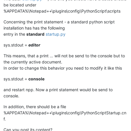
be located under
%APPDATA%\Notepad++\plugins\config\PythonScript\scripts
Concerning the print statement - a standard python script
installation has has the following
entry in the
standard
startup.py
sys.stdout =
editor
This means, that a print … will not be send to the console but to
the currently active document.
In order to change this behavior you need to modify it like this
sys.stdout =
console
and restart npp. Now a print statement would be send to
console.
In addition, there should be a file
%APPDATA%\Notepad++\plugins\config\PythonScriptStartup.cn
f.
Can you post its content?