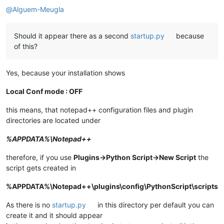
@
Alguem-Meugla
Should it appear there as a second
startup.py
because
of this?
Yes, because your installation shows
Local Conf mode : OFF
this means, that notepad++ configuration files and plugin
directories are located under
%APPDATA%\Notepad++
therefore, if you use
Plugins->Python Script->New Script
the
script gets created in
%APPDATA%\Notepad++\plugins\config\PythonScript\scripts
As there is no
startup.py
in this directory per default you can
create it and it should appear