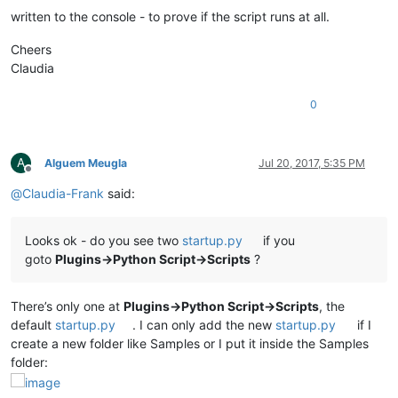
written to the console - to prove if the script runs at all.
Cheers
Claudia
0
A
Alguem Meugla
Jul 20, 2017, 5:35 PM
Offline
@
Claudia-Frank
said:
Looks ok - do you see two
startup.py
if you
goto
Plugins->Python Script->Scripts
?
There’s only one at
Plugins->Python Script->Scripts
, the
default
startup.py
. I can only add the new
startup.py
if I
create a new folder like Samples or I put it inside the Samples
folder: