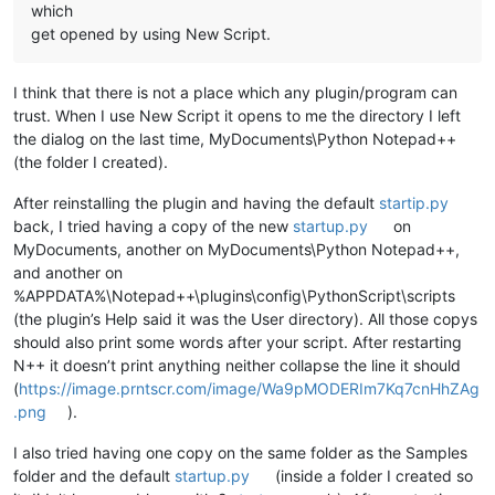
which
get opened by using New Script.
I think that there is not a place which any plugin/program can
trust. When I use New Script it opens to me the directory I left
the dialog on the last time, MyDocuments\Python Notepad++
(the folder I created).
After reinstalling the plugin and having the default
startip.py
back, I tried having a copy of the new
startup.py
on
MyDocuments, another on MyDocuments\Python Notepad++,
and another on
%APPDATA%\Notepad++\plugins\config\PythonScript\scripts
(the plugin’s Help said it was the User directory). All those copys
should also print some words after your script. After restarting
N++ it doesn’t print anything neither collapse the line it should
(
https://image.prntscr.com/image/Wa9pMODERIm7Kq7cnHhZAg
.png
).
I also tried having one copy on the same folder as the Samples
folder and the default
startup.py
(inside a folder I created so