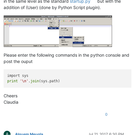
in the same level as the standard
startup.py
but with the
addition of (User) (done by Python Script plugin).
Please enter the following commands in the python console and
post the ouput
print
'\n'
.
join
Cheers
Claudia
0
A
Alguem Meugla
Jul 21, 2017, 6:30 PM