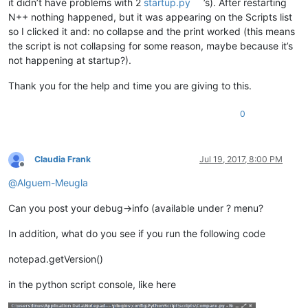
it didn’t have problems with 2
startup.py
’s). After restarting
N++ nothing happened, but it was appearing on the Scripts list
so I clicked it and: no collapse and the print worked (this means
the script is not collapsing for some reason, maybe because it’s
not happening at startup?).
Thank you for the help and time you are giving to this.
0
Claudia Frank
Jul 19, 2017, 8:00 PM
Offline
@
Alguem-Meugla
Can you post your debug->info (available under ? menu?
In addition, what do you see if you run the following code
notepad.getVersion()
in the python script console, like here