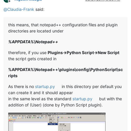
Offline
@
Claudia-Frank
said:
this means, that notepad++ configuration files and plugin
directories are located under
%APPDATA%\Notepad++
therefore, if you use
Plugins->Python Script->New Script
the script gets created in
%APPDATA%\Notepad++\plugins\config\PythonScript\sc
ripts
As there is no
startup.py
in this directory per default you
can create it and it should appear
in the same level as the standard
startup.py
but with the
addition of (User) (done by Python Script plugin).