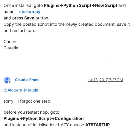
Once installed, goto
Plugins->Python Script->New Script
and
name it
startup.py
.
and press
Save
button.
Copy the posted script into the newly created document, save it
and restart npp.
Cheers
Claudia
1
Claudia Frank
Jul 18, 2017, 7:27 PM
Offline
@
Alguem-Meugla
sorry - I forgot one step.
before you restart npp, goto
Plugins->Python Script->Configuration
and instead of Initialisation: LAZY choose
ATSTARTUP
.