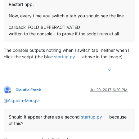
Restart npp.
Now, every time you switch a tab you should see the line
callback_FOLD_BUFFERACTIVATED
written to the console - to prove if the script runs at all.
The console outputs nothing when I switch tab, neither when I
click the script (the blue
startup.py
above in the image).
0
Claudia Frank
Jul 20, 2017, 6:20 PM
Offline
@
Alguem-Meugla
Should it appear there as a second
startup.py
because
of this?