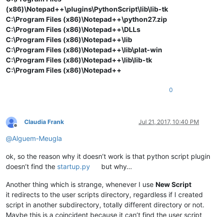
(x86)\Notepad++\plugins\PythonScript\lib\lib-tk
C:\Program Files (x86)\Notepad++\python27.zip
C:\Program Files (x86)\Notepad++\DLLs
C:\Program Files (x86)\Notepad++\lib
C:\Program Files (x86)\Notepad++\lib\plat-win
C:\Program Files (x86)\Notepad++\lib\lib-tk
C:\Program Files (x86)\Notepad++
0
Claudia Frank
Jul 21, 2017, 10:40 PM
Offline
@
Alguem-Meugla
ok, so the reason why it doesn’t work is that python script plugin
doesn’t find the
startup.py
but why…
Another thing which is strange, whenever I use
New Script
it redirects to the user scripts directory, regardless if I created
script in another subdirectory, totally different directory or not.
Maybe this is a coincident because it can’t find the user script