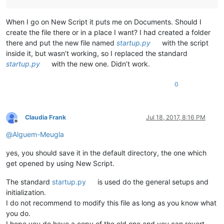
When I go on New Script it puts me on Documents. Should I
create the file there or in a place I want? I had created a folder
there and put the new file named
startup.py
with the script
inside it, but wasn’t working, so I replaced the standard
startup.py
with the new one. Didn’t work.
0
Claudia Frank
Jul 18, 2017, 8:16 PM
Offline
@
Alguem-Meugla
yes, you should save it in the default directory, the one which
get opened by using New Script.
The standard
startup.py
is used do the general setups and
initialization.
I do not recommend to modify this file as long as you know what
you do.
I hope you do have a copy of the old one and you can revert