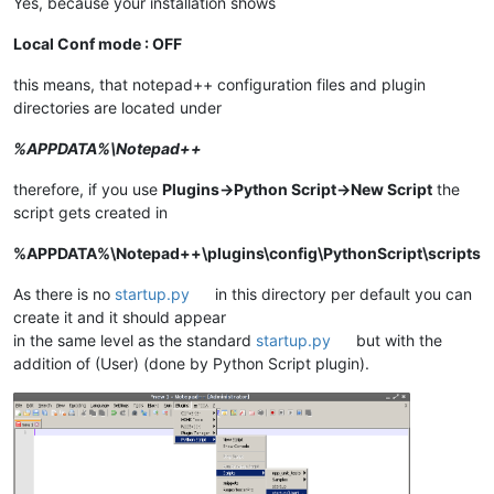
Yes, because your installation shows
Local Conf mode : OFF
this means, that notepad++ configuration files and plugin
directories are located under
%APPDATA%\Notepad++
therefore, if you use
Plugins->Python Script->New Script
the
script gets created in
%APPDATA%\Notepad++\plugins\config\PythonScript\scripts
As there is no
startup.py
in this directory per default you can
create it and it should appear
in the same level as the standard
startup.py
but with the
addition of (User) (done by Python Script plugin).