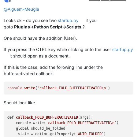
Offline
@
Alguem-Meugla
Looks ok - do you see two
startup.py
if you
goto
Plugins->Python Script->Scripts
?
One should have the addition (User).
If you press the CTRL key while clicking onto the user
startup.py
it should open as a document.
If this is the case, add the following line under the
bufferactivated callback.
console
.
write
(
'callback_FOLD_BUFFERACTIVATED\n'
Should look like
def
callback_FOLD_BUFFERACTIVATED
(
args
):

    console.write(
'callback_FOLD_BUFFERACTIVATED\n'
)

global
 should_be_folded

    _state = editor.getProperty(
'AUTO_FOLDED'
)
