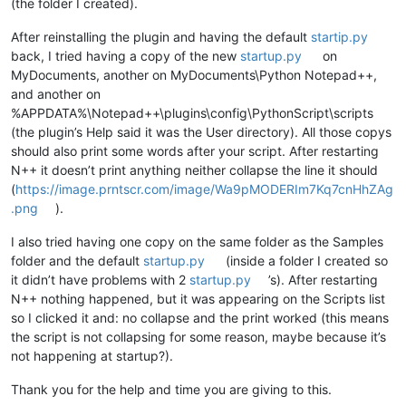
(the folder I created).
After reinstalling the plugin and having the default
startip.py
back, I tried having a copy of the new
startup.py
on
MyDocuments, another on MyDocuments\Python Notepad++,
and another on
%APPDATA%\Notepad++\plugins\config\PythonScript\scripts
(the plugin’s Help said it was the User directory). All those copys
should also print some words after your script. After restarting
N++ it doesn’t print anything neither collapse the line it should
(
https://image.prntscr.com/image/Wa9pMODERIm7Kq7cnHhZAg
.png
).
I also tried having one copy on the same folder as the Samples
folder and the default
startup.py
(inside a folder I created so
it didn’t have problems with 2
startup.py
’s). After restarting
N++ nothing happened, but it was appearing on the Scripts list
so I clicked it and: no collapse and the print worked (this means
the script is not collapsing for some reason, maybe because it’s
not happening at startup?).
Thank you for the help and time you are giving to this.