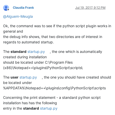
Claudia Frank
Jul 19, 2017, 9:12 PM
Offline
@
Alguem-Meugla
Ok, the command was to see if the python script plugin works in
general and
the debug info shows, that two directories are of interest in
regards to automated startup.
The
standard
startup.py
, the one which is automatically
created during installation
should be located under C:\Program Files
(x86)\Notepad++\plugins\PythonScript\scripts\
The
user
startup.py
, the one you should have created should
be located under
%APPDATA%\Notepad++\plugins\config\PythonScript\scripts
Concerning the print statement - a standard python script
installation has has the following
entry in the
standard
startup.py