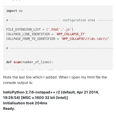
import
 os

# ---------------------------- configuration area ----------
FILE_EXTENSION_LIST = [
'.html'
,
'.js'
]

COLLPASE_LINE_IDENTIFIER = 
'NPP_COLLAPSE_IT'
COLLPASE_FROM_TO_IDENTIFIER = 
'NPP_COLLAPSE\((\d+,\d+)\)'
# ----------------------------------------------------------
def
scan
(
number_of_lines
):

def
find_line_identifiers
(): 
# NPP_COLLAPSE_IT
        matches = []

Note the last line which I added. When I open my html file the
        editor.research(
'\\b{0}\\b'
.
format
(COLLPASE_LINE_IDE
console output is:
return
 matches

helloPython 2.7.6-notepad++ r2 (default, Apr 21 2014,
def
find_from_to_line_identifiers
(): 
# NPP_COLLAPSE(19,4
19:26:54) [MSC v.1600 32 bit (Intel)]
        matches = []

Initialisation took 204ms
        editor.research(COLLPASE_FROM_TO_IDENTIFIER, 
lambda
 
Ready.
return
 matches
