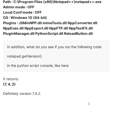
Path : C:\Program Files (x86)\Notepad++\notepad++.exe
Admin mode : OFF
Local Conf mode : OFF
OS : Windows 10 (64-bit)
Plugins : JSMinNPP.dll mimeTools.dll NppConverter.dll
NppExec.dll NppExport.dll NppFTP.dll NppTextFX.dll
PluginManager.dll PythonScript.dll ReloadButton.dll
In addition, what do you see if you run the following code
notepad.getVersion()
in the python script console, like here
It returns:
(7, 4, 2)
Definitely version 7.4.2.
0