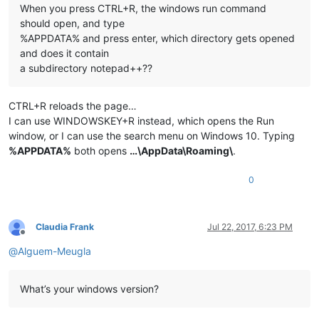
When you press CTRL+R, the windows run command
should open, and type
%APPDATA% and press enter, which directory gets opened
and does it contain
a subdirectory notepad++??
CTRL+R reloads the page…
I can use WINDOWSKEY+R instead, which opens the Run
window, or I can use the search menu on Windows 10. Typing
%APPDATA%
both opens
…\AppData\Roaming\
.
0
Claudia Frank
Jul 22, 2017, 6:23 PM
Offline
@
Alguem-Meugla
What’s your windows version?