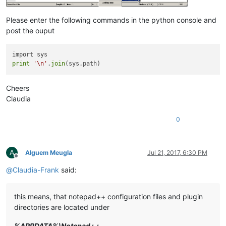
Please enter the following commands in the python console and
post the ouput
print
'\n'
.
join
Cheers
Claudia
0
A
Alguem Meugla
Jul 21, 2017, 6:30 PM
Offline
@
Claudia-Frank
said:
this means, that notepad++ configuration files and plugin
directories are located under
%APPDATA%\Notepad++