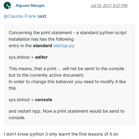
A
Alguem Meugla
Jul 19, 2017, 9:27 PM
Offline
@
Claudia-Frank
said:
Concerning the print statement - a standard python script
installation has has the following
entry in the
standard
startup.py
sys.stdout =
editor
This means, that a print … will not be send to the console
but to the currently active document.
In order to change this behavior you need to modify it like
this
sys.stdout =
console
and restart npp. Now a print statement would be send to
console.
I don’t know python (i only learnt the first lessons of it on