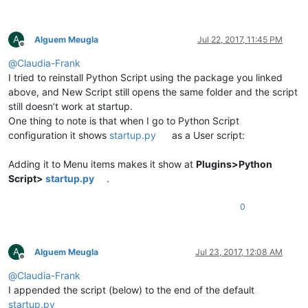
A
Alguem Meugla
Jul 22, 2017, 11:45 PM
Offline
@
Claudia-Frank
I tried to reinstall Python Script using the package you linked
above, and New Script still opens the same folder and the script
still doesn’t work at startup.
One thing to note is that when I go to Python Script
configuration it shows
startup.py
as a User script:
Adding it to Menu items makes it show at
Plugins>Python
Script>
startup.py
.
0
A
Alguem Meugla
Jul 23, 2017, 12:08 AM
Offline
@
Claudia-Frank
I appended the script (below) to the end of the default
startup.py