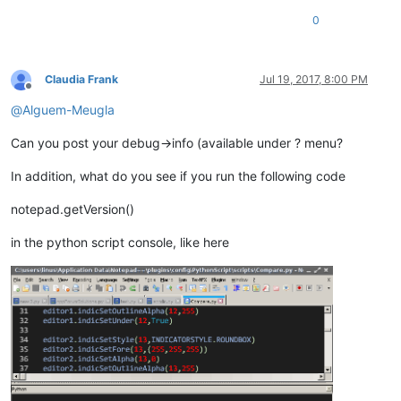
0
Claudia Frank
Jul 19, 2017, 8:00 PM
Offline
@
Alguem-Meugla
Can you post your debug->info (available under ? menu?
In addition, what do you see if you run the following code
notepad.getVersion()
in the python script console, like here