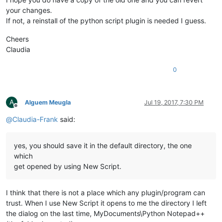
your changes.
If not, a reinstall of the python script plugin is needed I guess.
Cheers
Claudia
0
A
Alguem Meugla
Jul 19, 2017, 7:30 PM
Offline
@
Claudia-Frank
said:
yes, you should save it in the default directory, the one
which
get opened by using New Script.
I think that there is not a place which any plugin/program can
trust. When I use New Script it opens to me the directory I left
the dialog on the last time, MyDocuments\Python Notepad++