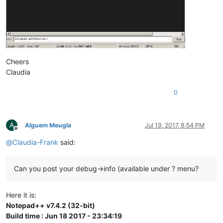
Cheers
Claudia
0
A
Alguem Meugla
Jul 19, 2017, 8:54 PM
Offline
@
Claudia-Frank
said:
Can you post your debug->info (available under ? menu?
Here it is:
Notepad++ v7.4.2 (32-bit)
Build time : Jun 18 2017 - 23:34:19