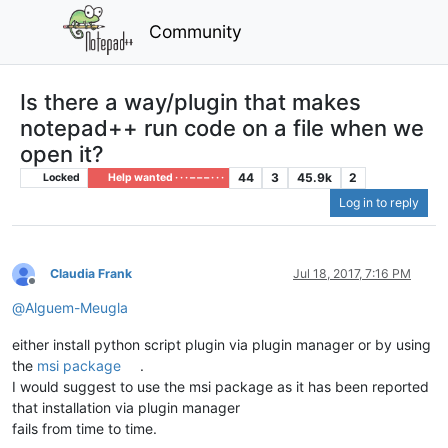
Community
Is there a way/plugin that makes
notepad++ run code on a file when we
open it?
44
3
45.9k
2
Locked
Help wanted · · · – – – · · ·
Log in to reply
Claudia Frank
Jul 18, 2017, 7:16 PM
Offline
@
Alguem-Meugla
either install python script plugin via plugin manager or by using
the
msi package
.
I would suggest to use the msi package as it has been reported
that installation via plugin manager
fails from time to time.