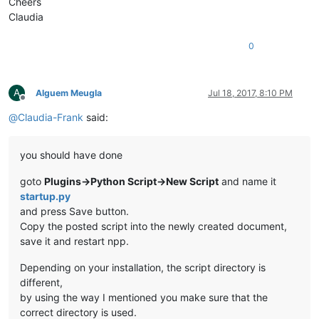
Cheers
Claudia
0
A
Alguem Meugla
Jul 18, 2017, 8:10 PM
Offline
@
Claudia-Frank
said:
you should have done
goto
Plugins->Python Script->New Script
and name it
startup.py
and press Save button.
Copy the posted script into the newly created document,
save it and restart npp.
Depending on your installation, the script directory is
different,
by using the way I mentioned you make sure that the
correct directory is used.