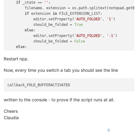
if
 _state == 
''
:

        filename, extension = os.path.splitext(notepad.getBu
if
 extension 
in
 FILE_EXTENSION_LIST:

            editor.setProperty(
'AUTO_FOLDED'
, 
'1'
)

            should_be_folded = 
True
else
:

            editor.setProperty(
'AUTO_FOLDED'
, 
'-1'
)

            should_be_folded = 
False
else
:

        should_be_folded = 
False
Restart npp.
Now, every time you switch a tab you should see the line
written to the console - to prove if the script runs at all.
Cheers
Claudia
0