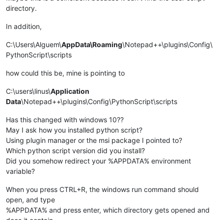
directory.
In addition,
C:\Users\Alguem\
AppData\Roaming
\Notepad++\plugins\Config\
PythonScript\scripts
how could this be, mine is pointing to
C:\users\linus\
Application
Data
\Notepad++\plugins\Config\PythonScript\scripts
Has this changed with windows 10??
May I ask how you installed python script?
Using plugin manager or the msi package I pointed to?
Which python script version did you install?
Did you somehow redirect your %APPDATA% environment
variable?
When you press CTRL+R, the windows run command should
open, and type
%APPDATA% and press enter, which directory gets opened and