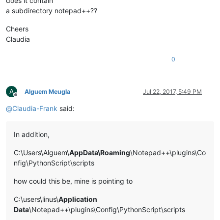
does it contain
a subdirectory notepad++??
Cheers
Claudia
0
A
Alguem Meugla
Jul 22, 2017, 5:49 PM
Offline
@
Claudia-Frank
said:
In addition,
C:\Users\Alguem\
AppData\Roaming
\Notepad++\plugins\Co
nfig\PythonScript\scripts
how could this be, mine is pointing to
C:\users\linus\
Application
Data
\Notepad++\plugins\Config\PythonScript\scripts