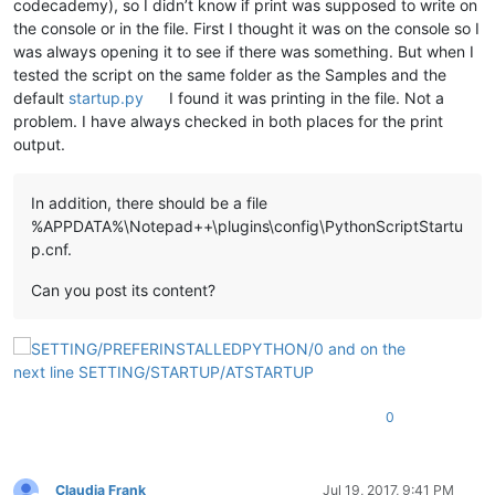
codecademy), so I didn’t know if print was supposed to write on
the console or in the file. First I thought it was on the console so I
was always opening it to see if there was something. But when I
tested the script on the same folder as the Samples and the
default
startup.py
I found it was printing in the file. Not a
problem. I have always checked in both places for the print
output.
In addition, there should be a file
%APPDATA%\Notepad++\plugins\config\PythonScriptStartu
p.cnf.
Can you post its content?
0
Claudia Frank
Jul 19, 2017, 9:41 PM