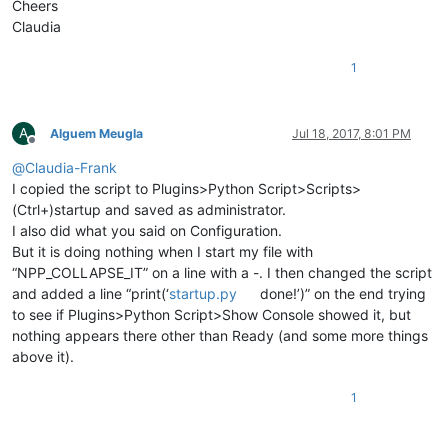
Cheers
Claudia
1
A
Alguem Meugla
Jul 18, 2017, 8:01 PM
Offline
@
Claudia-Frank
I copied the script to Plugins>Python Script>Scripts>
(Ctrl+)startup and saved as administrator.
I also did what you said on Configuration.
But it is doing nothing when I start my file with
“NPP_COLLAPSE_IT” on a line with a -. I then changed the script
and added a line “print(‘
startup.py
done!’)” on the end trying
to see if Plugins>Python Script>Show Console showed it, but
nothing appears there other than Ready (and some more things
above it).
1