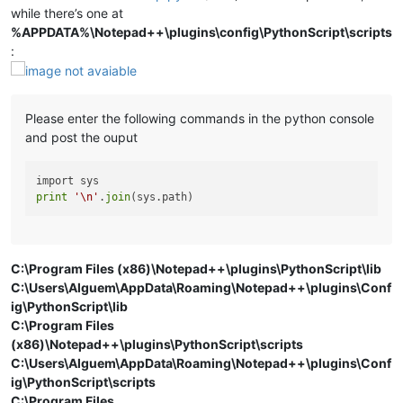
while there’s one at
%APPDATA%\Notepad++\plugins\config\PythonScript\scripts
:
Please enter the following commands in the python console
and post the ouput
print
'\n'
.
join
C:\Program Files (x86)\Notepad++\plugins\PythonScript\lib
C:\Users\Alguem\AppData\Roaming\Notepad++\plugins\Conf
ig\PythonScript\lib
C:\Program Files
(x86)\Notepad++\plugins\PythonScript\scripts
C:\Users\Alguem\AppData\Roaming\Notepad++\plugins\Conf
ig\PythonScript\scripts
C:\Program Files