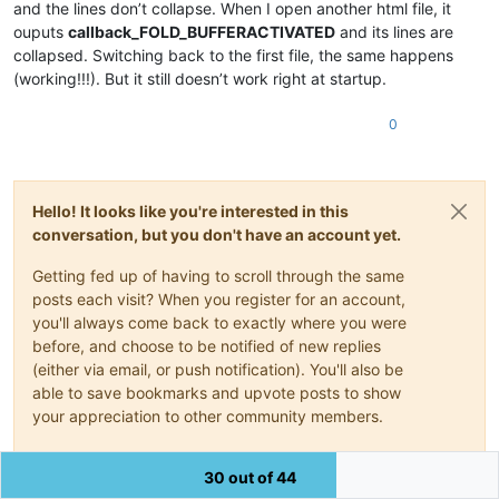
and the lines don’t collapse. When I open another html file, it
for
 match 
in
 find_line_identifiers():

        _line = editor.lineFromPosition(match[
0
])

ouputs
callback_FOLD_BUFFERACTIVATED
and its lines are
if
 editor.getFoldLevel(_line) & FOLDLEVEL.HEADERFLAG:
collapsed. Switching back to the first file, the same happens
            editor.foldLine(_line,
0
)

(working!!!). But it still doesn’t work right at startup.
for
 match 
in
 find_from_to_line_identifiers():

0
        start_line, end_line = 
map
(
lambda
 x: 
int
(x)-
1
, edito
while
True
:

if
 start_line <= end_line:

if
 editor.getFoldLevel(start_line) & FOLDLEVE
Hello! It looks like you're interested in this
                    editor.foldLine(start_line,
0
)

                    start_line = editor.getLastChild(start_l
conversation, but you don't have an account yet.
else
:

                    start_line += 
1
Getting fed up of having to scroll through the same
else
:

posts each visit? When you register for an account,
break
you'll always come back to exactly where you were
before, and choose to be notified of new replies
should_be_folded = 
False
(either via email, or push notification). You'll also be
def
callback_FOLD_BUFFERACTIVATED
(
args
):

    console.write(
'callback_FOLD_BUFFERACTIVATED\n'
)

able to save bookmarks and upvote posts to show
global
 should_be_folded

your appreciation to other community members.
    _state = editor.getProperty(
'AUTO_FOLDED'
)

if
 _state == 
''
:

With your input, this post could be even better 💗
        filename, extension = os.path.splitext(notepad.getBu
30 out of 44
if
 extension 
in
 FILE_EXTENSION_LIST:
