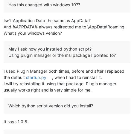
Has this changed with windows 10??
Isn’t Application Data the same as AppData?
And %APPDATA% always redirected me to \AppData\Roaming.
What’s your windows version?
May I ask how you installed python script?
Using plugin manager or the msi package I pointed to?
I used Plugin Manager both times, before and after I replaced
the default
startup.py
, when I had to reinstall it.
I will try reinstalling it using that package. Plugin manager
usually works right and is very simple for me.
Which python script version did you install?
It says 1.0.8.