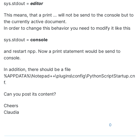
sys.stdout =
editor
This means, that a print … will not be send to the console but to
the currently active document.
In order to change this behavior you need to modify it like this
sys.stdout =
console
and restart npp. Now a print statement would be send to
console.
In addition, there should be a file
%APPDATA%\Notepad++\plugins\config\PythonScriptStartup.cn
f.
Can you post its content?
Cheers
Claudia
0