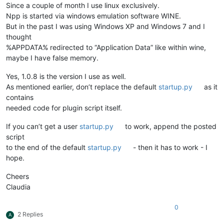
Since a couple of month I use linux exclusively.
Npp is started via windows emulation software WINE.
But in the past I was using Windows XP and Windows 7 and I
thought
%APPDATA% redirected to “Application Data” like within wine,
maybe I have false memory.
Yes, 1.0.8 is the version I use as well.
As mentioned earlier, don’t replace the default
startup.py
as it
contains
needed code for plugin script itself.
If you can’t get a user
startup.py
to work, append the posted
script
to the end of the default
startup.py
- then it has to work - I
hope.
Cheers
Claudia
0
2 Replies
A