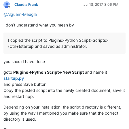
Claudia Frank
Jul 18, 2017, 8:06 PM
Offline
@
Alguem-Meugla
I don’t understand what you mean by
I copied the script to Plugins>Python Script>Scripts>
(Ctrl+)startup and saved as administrator.
you should have done
goto
Plugins->Python Script->New Script
and name it
startup.py
and press Save button.
Copy the posted script into the newly created document, save it
and restart npp.
Depending on your installation, the script directory is different,
by using the way I mentioned you make sure that the correct
directory is used.