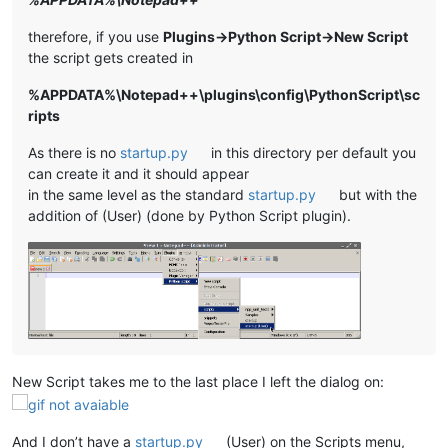
therefore, if you use
Plugins->Python Script->New Script
the script gets created in
%APPDATA%\Notepad++\plugins\config\PythonScript\sc
ripts
As there is no
startup.py
in this directory per default you
can create it and it should appear
in the same level as the standard
startup.py
but with the
addition of (User) (done by Python Script plugin).
New Script takes me to the last place I left the dialog on:
And I don’t have a
startup.py
(User) on the Scripts menu,