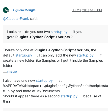
A
Alguem Meugla
Jul 20, 2017, 5:35 PM
Offline
@
Claudia-Frank
said:
Looks ok - do you see two
startup.py
if you
goto
Plugins->Python Script->Scripts
?
There’s only one at
Plugins->Python Script->Scripts
, the
default
startup.py
. I can only add the new
startup.py
if I
create a new folder like Samples or I put it inside the Samples
folder:
I also have one new
startup.py
at
%APPDATA%\Notepad++\plugins\config\PythonScript\scripts\sta
rtup.py and more at MyDocuments…
Should it appear there as a second
startup.py
because of
this?