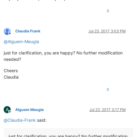
0
Claudia Frank
Jul 23, 2017, 3:03 PM
Offline
@
Alguem-Meugla
just for clarification, you are happy? No further modification
needed?
Cheers
Claudia
0
A
Alguem Meugla
Jul 23, 2017, 3:17 PM
Offline
@
Claudia-Frank
said:
just for clarification, you are happy? No further modification