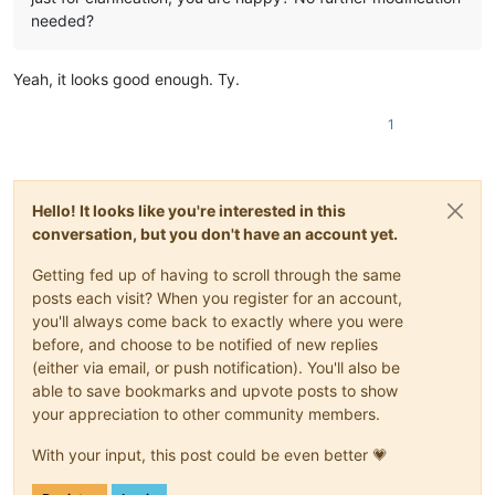
needed?
Yeah, it looks good enough. Ty.
1
Hello! It looks like you're interested in this
conversation, but you don't have an account yet.
Getting fed up of having to scroll through the same
posts each visit? When you register for an account,
you'll always come back to exactly where you were
before, and choose to be notified of new replies
(either via email, or push notification). You'll also be
able to save bookmarks and upvote posts to show
your appreciation to other community members.
With your input, this post could be even better 💗