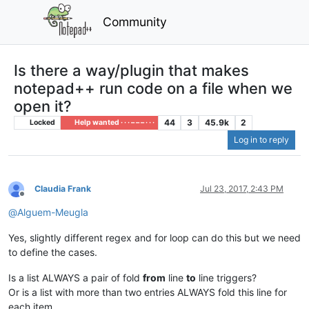
Community
Is there a way/plugin that makes
notepad++ run code on a file when we
open it?
44
3
45.9k
2
Locked
Help wanted · · · – – – · · ·
Log in to reply
Claudia Frank
Jul 23, 2017, 2:43 PM
Offline
@
Alguem-Meugla
Yes, slightly different regex and for loop can do this but we need
to define the cases.
Is a list ALWAYS a pair of fold
from
line
to
line triggers?
Or is a list with more than two entries ALWAYS fold this line for
each item