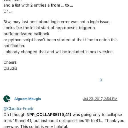
and a list with 2 entries a
from … to …
Or …
Btw, may last post about logic error was not a logic issue.
Looks like the initial start of npp doesn’t trigger a
bufferactivated callback
or python script hasn’t been started at that time to catch this
notification.
I already changed that and will be included in next version.
Cheers
Claudia
0
A
Alguem Meugla
Jul 23, 2017, 2:54 PM
Offline
@
Claudia-Frank
Oh I though
NPP_COLLAPSE(19,41)
was going only to collapse
lines 19 and 41, but instead it collapse lines 19 to 41… Thank you
anyway. This script is very helpful.